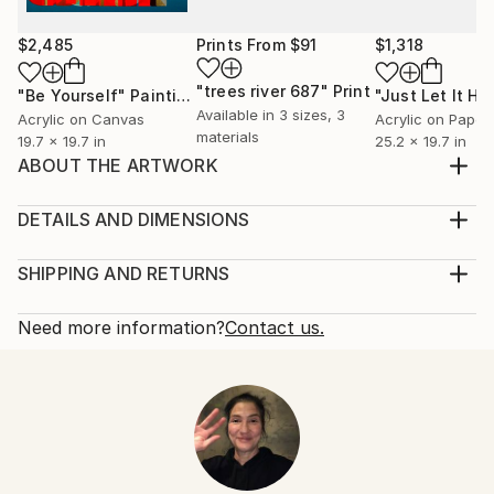
$2,485
Prints From
$91
$1,318
"trees river 687"
Print
"Be Yourself"
Painting
Available in
3 sizes, 3
Acrylic on Canvas
Acrylic on Paper
materials
19.7 x 19.7 in
25.2 x 19.7 in
ABOUT THE ARTWORK
IT IS HARD TO FIND REASONS FOR BEING AND
ESPECIALLY WHEN IT COMES TO THINKING
DETAILS AND DIMENSIONS
ABOUT A LIFE AFTER CIGARETTES
Mediums:
Year Created:
Painting, Acrylic on Canvas
SHIPPING AND RETURNS
2022
Rarity:
Delivery Cost:
Subject:
One-of-a-kind Artwork
Shipping is included in price.
Need more information?
Contact us.
Abstract
Size:
Delivery Time:
Styles:
59.1 W x 39.4 H x 1.2 D in
Typically 5-7 business days for domestic shipments,
Abstract
,
Abstract Expressionism
,
Pop Art
,
Ready To Hang:
10-14 business days for international shipments.
Street Art
Not Applicable
Returns:
Mediums:
Frame:
Free returns within 14 days of delivery.
Visit our
help
Acrylic
,
Canvas
Not Framed
section
for more information.