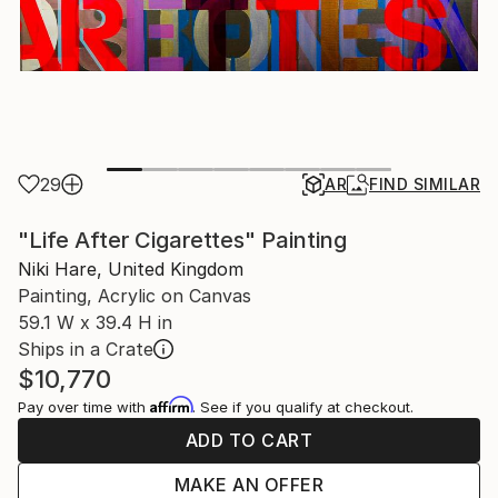
29
AR
FIND SIMILAR
"Life After Cigarettes" Painting
Niki Hare, United Kingdom
Painting, Acrylic on Canvas
59.1 W x 39.4 H in
Ships in a Crate
$10,770
Affirm
Pay over time with
. See if you qualify at checkout.
ADD TO CART
MAKE AN OFFER