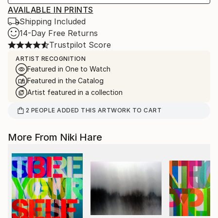
AVAILABLE IN PRINTS
Shipping Included
14-Day Free Returns
Trustpilot Score
ARTIST RECOGNITION
Featured in One to Watch
Featured in the Catalog
Artist featured in a collection
2
PEOPLE
ADDED THIS ARTWORK TO CART
More From Niki Hare