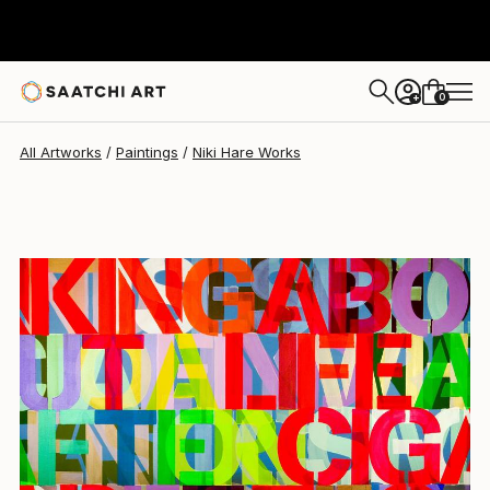
Niki Hare
$10,770
0
+
All Artworks
Paintings
Niki Hare Works