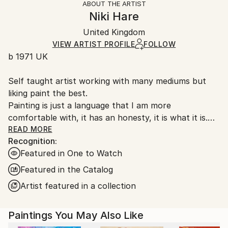
ABOUT THE ARTIST
Authenticity:
Handling:
Niki Hare
Certificate is Included
Ships in a wooden crate for additional protection of
Packaging:
United Kingdom
heavy or oversized artworks. Artists are responsible
Ships in a Crate
for packaging and adhering to Saatchi Art’s
VIEW ARTIST PROFILE
FOLLOW
b 1971 UK
packaging guidelines.
Ships From:
Self taught artist working with many mediums but
United Kingdom.
liking paint the best.
Customs:
Painting is just a language that I am more
Shipments from United Kingdom may experience
comfortable with, it has an honesty, it is what it is.
delays due to country's regulations for exporting
My work is very unprocessed, direct, I don't see as I
READ MORE
valuable artworks.
Recognition:
paint , just look at it sometime later, then start again
Featured in One to Watch
or leave it alone until another time. I work with
layers, building them up and scraping back, finding
Featured in the Catalog
stuff I had forgotten about, the painting starts to
Artist featured in a collection
get interesting, to develop its own past. The word
paintings write themselves with no restraint, if I'm
Paintings You May Also Like
not sure I keep writing over, but ultimately the
words, however buried, have been said.