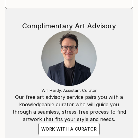
Complimentary Art Advisory
Will Hardy, Assistant Curator
Our free art advisory service pairs you with a
knowledgeable curator who will guide you
through a seamless, stress-free process to find
artwork that fits your style and needs.
WORK WITH A CURATOR