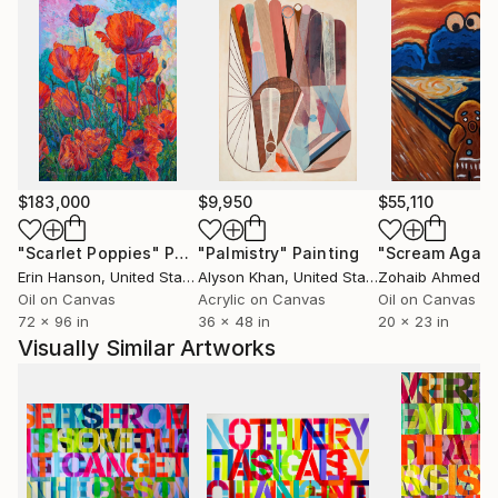
$183,000
$9,950
$55,110
"Scarlet Poppies"
Painting
"Palmistry"
Painting
"Scream Again
Erin Hanson
, United States
Alyson Khan
, United States
Zohaib Ahmed
, 
Oil on Canvas
Acrylic on Canvas
Oil on Canvas
72 x 96 in
36 x 48 in
20 x 23 in
Visually Similar Artworks