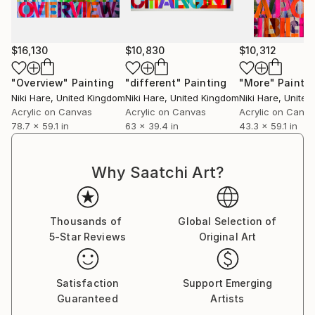
$16,130
$10,830
$10,312
"Overview"
Painting
"different"
Painting
"More"
Paintin
Niki Hare
, United Kingdom
Niki Hare
, United Kingdom
Niki Hare
, Unite
Acrylic on Canvas
Acrylic on Canvas
Acrylic on Canv
78.7 x 59.1 in
63 x 39.4 in
43.3 x 59.1 in
Why Saatchi Art?
Thousands of
Global Selection of
5-Star Reviews
Original Art
Satisfaction
Support Emerging
Guaranteed
Artists