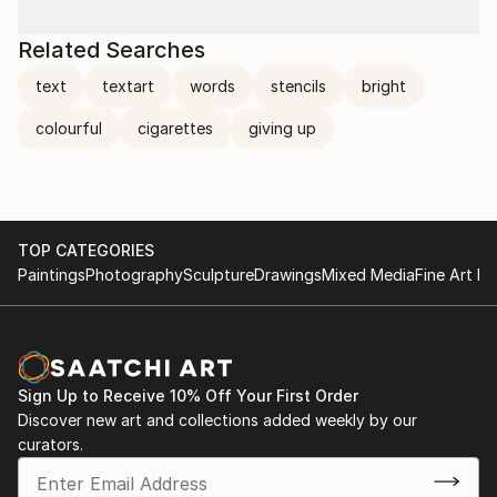
Related Searches
text
textart
words
stencils
bright
colourful
cigarettes
giving up
TOP CATEGORIES
Paintings
Photography
Sculpture
Drawings
Mixed Media
Fine Art Pr
Sign Up to Receive 10% Off Your First Order
Discover new art and collections added weekly by our
curators.