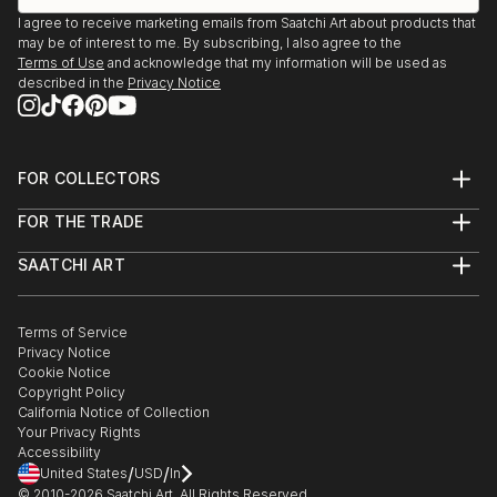
I agree to receive marketing emails from Saatchi Art about products that
may be of interest to me. By subscribing, I also agree to the
Terms of Use
and acknowledge that my information will be used as
described in the
Privacy Notice
FOR COLLECTORS
Art Advisory
FOR THE TRADE
Help Center
About
Returns
SAATCHI ART
Trade Program
Commissions
About
Hospitality
Curated Collections
Saatchi Art Stories
Commercial
How to Buy Art
The Other Art Fair
Terms of Service
Healthcare
Gift Card
Privacy Notice
Sell on Saatchi Art
Multi Family & Residential
Cookie Notice
Affiliate Program
Contact Art Consultant
Copyright Policy
Careers
California Notice of Collection
Contact Support
Your Privacy Rights
Accessibility
/
/
United States
USD
In
© 2010-
2026
Saatchi Art. All Rights Reserved.