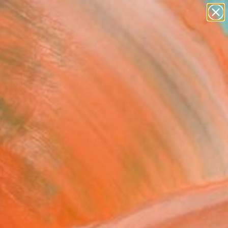
abstracts
figurative art
landscapes
wall sculpture
Search for
+
0
artist name
anything
paintings
ersary Picks
t blue and gold" Painting
la Hornung, United Kingdom
g, Acrylic on Paper
 20 H in
n a Tube
2
ADD TO CART