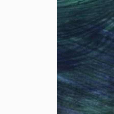
Why Saatchi Art?
obal Selection of
Satisfaction Guara
Original Art
Our 14-day satisfa
ore an unparalleled
guarantee allows y
work selection from
buy with confiden
round the world.
 Art Advisory
rvice pairs you with a knowledgeable curator who
seamless, stress-free process to find artwork that