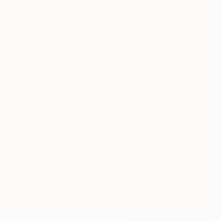
Thousands of
Gl
5-Star Reviews
We deliver world-class
Expl
customer service to all of
art
our art buyers.
a
Complimentary
Our free art advisory se
will guide you through a 