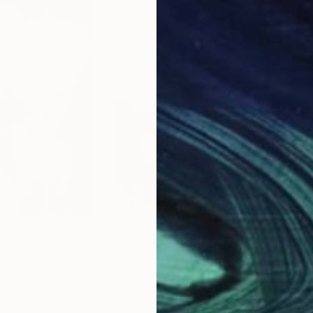
$542
$5
inting
"Golden sisters"
Painting
"Go
 United Kingdom
Izabella Hornung
, United Kingdom
Izab
Acrylic on Paper
Acry
16 x 20 in
16 x