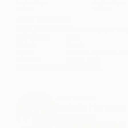
Acrylic on Paper
Acrylic on Paper
16 x 18 in
16 x 20 in
ABOUT THE ARTWORK
DETAILS AND DIMENSI
Acrylic, pencil and ink on acid free paper. This p
Year Created:
2023
Subject:
People
Styles:
Art Deco
,
Figurative
,
Fol
Mediums:
Acrylic
,
Paper
Need more information?
Contact us.
ABOUT THE ARTIST
Izabella Hornung
United Kingdom
VIEW ARTIST PROFILE
FOLLOW