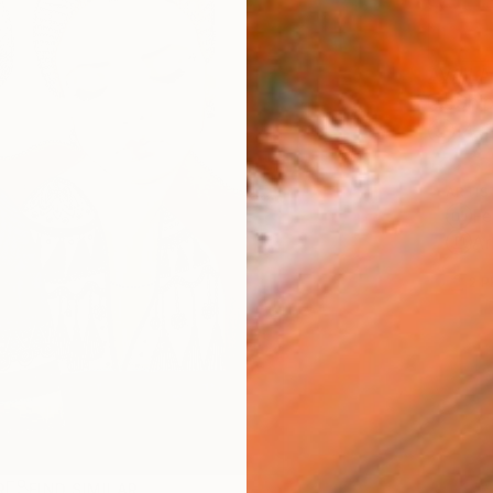
AVAILA
Ship
14-
ARTIS
Fe
Ar
2
P
R
FIND SIMILAR