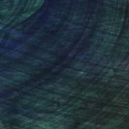
nteed
Support Emerging Artists
ction
We pay our artists more
ou to
on every sale than other
ce.
galleries.