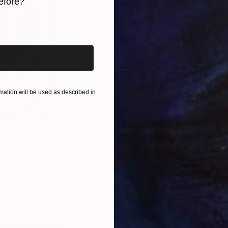
efore?
iginal art before?
ation will be used as described in
$820
$42
nting
"Rainy March"
Painting
ed States
Danijela Knezevic
, Serbia
Misa
Acrylic on Canvas
Acry
11.8 x 15.7 in
22.9