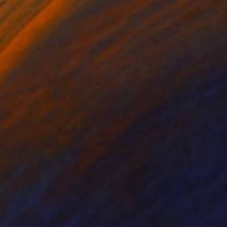
lic on Paper
Acrylic on Paper
 11.5 in
20 x 26 in