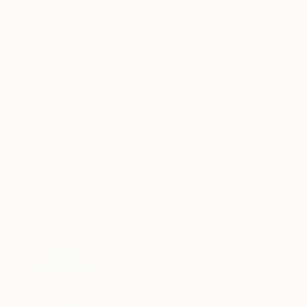
New Arrivals
Paintings
Photography
Sculpture
Drawi
All Artworks
Paintings
Izabella Hornung Works