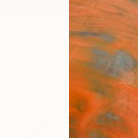
ngs
Prints
Inspiration
Art Advisory
Trade
Curated Deals
Anniv
"Ligh
Izabel
Paintin
16 W x
Ships i
$54