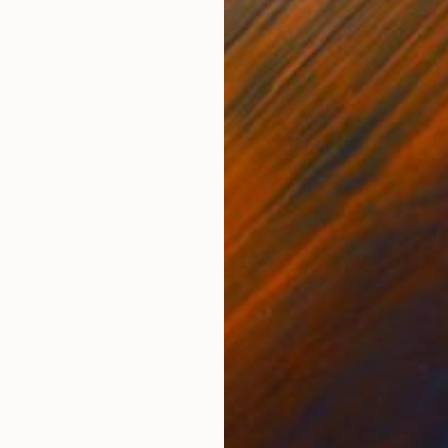
Acrylic on Paper
Acry
8 x 11 in
7.5 x
ONS
SHIPPING AND RETURNS
icture is a part of my portrait series.
k
,
Other
,
Portraiture