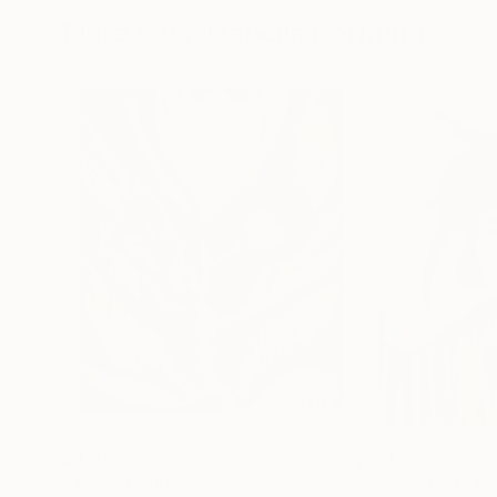
More From Izabella Hornung
$420
$542
"Tony"
Painting
"Lady Plant"
Pa