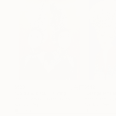
$520
$542
"Gold and black"
Painting
"Orangerie"
Pa
Izabella Hornung
, United Kingdom
Izabella Hornung
,
Acrylic on Paper
Acrylic on Paper
16 x 20 in
16 x 20 in