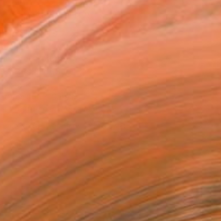
MAKE AN OFFER
BLE IN PRINTS
ping Included
Day Free Returns
Trustpilot Score
T RECOGNITION
atured in the Catalog
tist featured in a collection
EOPLE
ADDED THIS ARTWORK TO CART