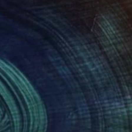
42
$542
ld and blue"
Painting
"Gold dust"
Painting
ella Hornung
, United Kingdom
Izabella Hornung
, United King
lic on Paper
Acrylic on Paper
 20 in
16 x 20 in