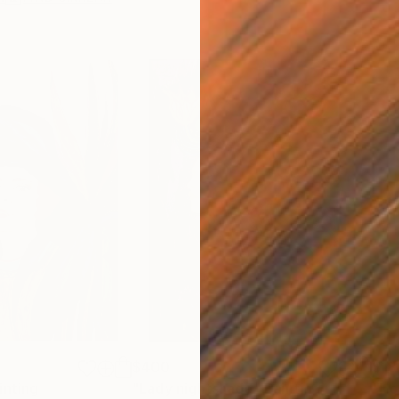
$400
$18
inting
"Lady nightshade"
Painting
"Ho