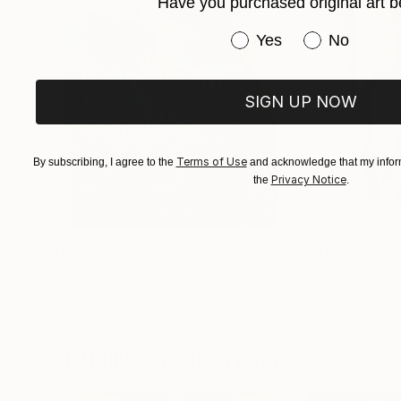
Have you purchased original art b
Have you purchased or
Yes
No
SIGN UP NOW
Terms of Use
By subscribing, I agree to the
and acknowledge that my inform
Privacy Notice
the
.
$183,000
$9,950
"Scarlet Poppies"
Painting
"Palmistry"
Pai
Erin Hanson
, United States
Alyson Khan
, Unit
Oil on Canvas
Acrylic on Canvas
72 x 96 in
36 x 48 in
Visually Similar Artworks