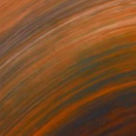
0
$740
lding nature"
Painting
"Celeste"
Painting