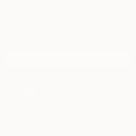
Paintings
Photography
Sculpture
Drawings
Mixed Media
Fine Art Pr
Sign Up to Receive 10% Off Your First Order
Discover new art and collections added weekly by our
curators.
I agree to receive marketing emails from Saatchi Art about products that
may be of interest to me. By subscribing, I also agree to the
Terms of Use
and acknowledge that my information will be used as
described in the
Privacy Notice
FOR COLLECTORS
Art Advisory
FOR THE TRADE
Help Center
About
Returns
SAATCHI ART