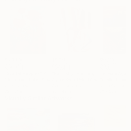
$183,000
$9,950
$55,110
"Scarlet Poppies"
Painting
"Palmistry"
Painting
"Scream Again
Erin Hanson
, United States
Alyson Khan
, United States
Zohaib Ahmed
, 
Oil on Canvas
Acrylic on Canvas
Oil on Canvas
72 x 96 in
36 x 48 in
20 x 23 in
Visually Similar Artworks