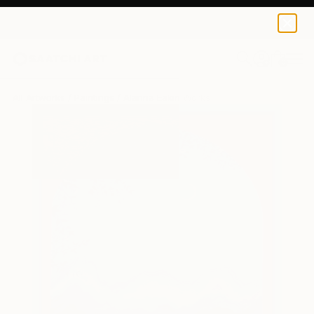
0
+
All Artworks
Paintings
Alanna Eakin Works