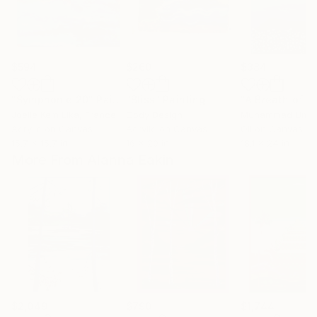
$594
$260
$384
"Symphonie 20"
Painting
"Bliss"
Painting
Joelle Kem Lika
, France
Cody Design
Muhammad Umai
Acrylic on Canvas
Acrylic on Canvas
Oil on Canvas
15.7 x 15.7 in
16 x 20 in
18.1 x 24 in
More From Alanna Eakin
$2,049
$790
$1,744