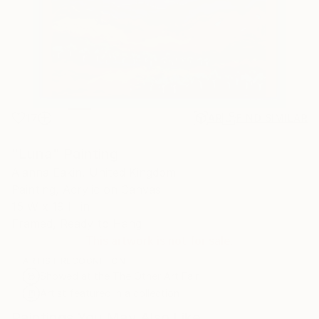
17
AR
FIND SIMILAR
"Luna" Painting
Alanna Eakin, United Kingdom
Painting, Acrylic on Canvas
15 W x 19 H in
Framed, Ready to Hang
This artwork is not for sale.
ARTIST RECOGNITION
Showed at the The Other Art Fair
Artist featured in a collection
Paintings You May Also Like