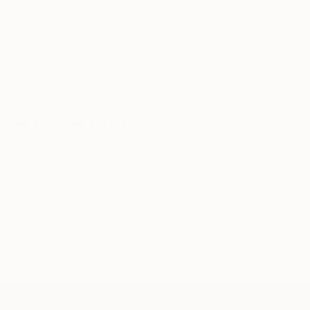
architecture, creating her own narrative as if existing
knowledgeable curator who will guide you
in another time or place.
through a seamless, stress-free process to find
artwork that fits your style and needs.
WORK WITH A CURATOR
Related Searches
Italian landscape
blue frame
painted lemons
unique frame
italian farmhouse
tuscan landscape
portico
archway
portal
london artist
blue painting
medium sized art
TOP CATEGORIES