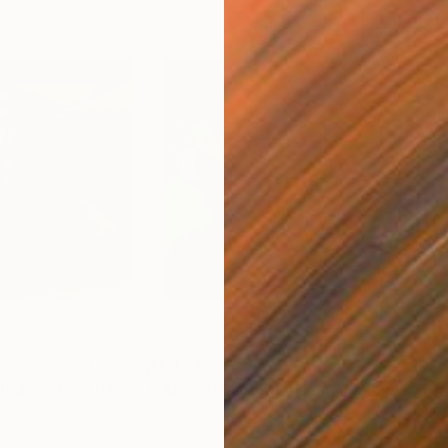
$1,423
$2,
thaers 30""
Painting
""Marcel Broodthaers 17""
Painting
Oil on Canvas
Oil 
23.6 x 23.6 in
31.5 