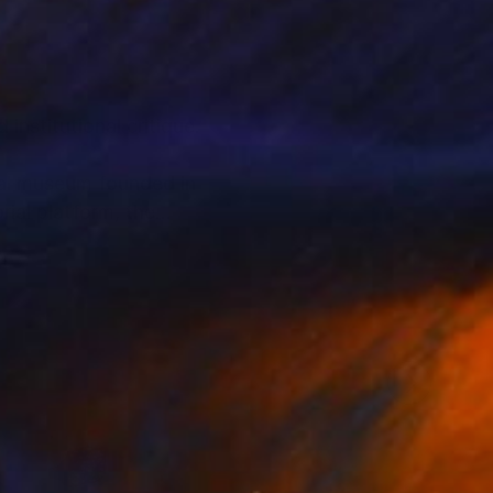
nstitutional critique.
ual museum founded in
ial platform, the
rough staged imagery
oader system.