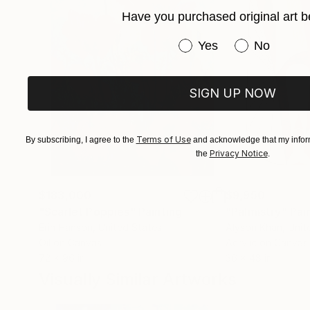
Have you purchased original art b
For curated selections or inquiries:
Contact via Saatchi Art.
Have you purchased or
Yes
No
SIGN UP NOW
Terms of Use
By subscribing, I agree to the
and acknowledge that my inform
Privacy Notice
the
.
$183,000
$9,950
"Scarlet Poppies"
Painting
"Palmistry"
Pai
Erin Hanson
, United States
Alyson Khan
, Unit
Oil on Canvas
Acrylic on Canvas
72 x 96 in
36 x 48 in
Visually Similar Artworks