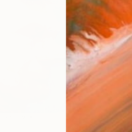
checkout
AVAILA
Ship
14-
ARTIS
Ar
1
P
R
FIND SIMILAR