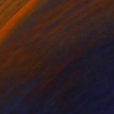
on of the museum
le and conceptual