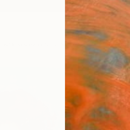
ngs
Prints
Inspiration
Art Advisory
Trade
Curated Deals
Anniv
""Ma
Paint
Davis 
Paintin
19.7 W 
Ships i
$1,
Pay over