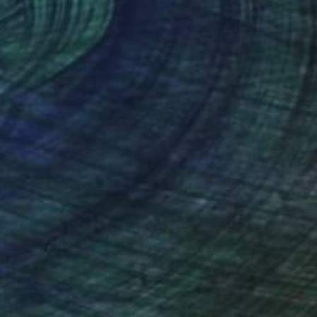
nteed
Support Emerging Artists
ction
We pay our artists more
ou to
on every sale than other
ce.
galleries.