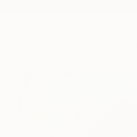
New Arrivals
Paintings
Photography
Sculpture
Drawi
All Artworks
Paintings
Davis Lisboa Works