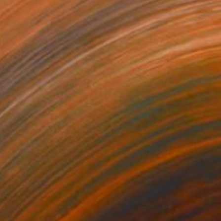
087
$2,087
"“Musée des Aigles Modernes 17 (VNDR)”"
""Marcel Broodthaers 29"
Painting
on Canvas
Oil on Canvas
x 31.5 in
31.5 x 31.5 in