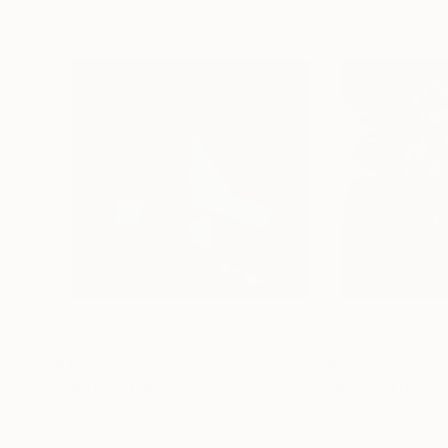
$1,084
$2,087
""Robert Filliou X""
Painting
""Marcel Brood
Oil on Canvas
Oil on Canvas
19.7 x 19.7 in
31.5 x 31.5 in