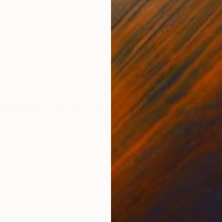
ONS
SHIPPING AND RETURNS
eum Barcelona,” this work belongs to the only secti
 The Davis Museum Barcelona is conceived as a portab
s who created their own ...
Modernism
,
Pop Art
,
Portraiture