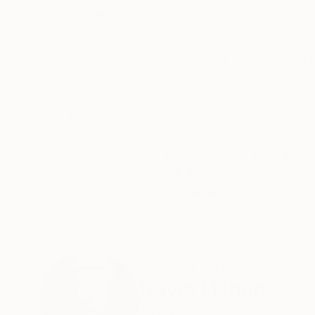
ABOUT THE ARTWORK
DETAILS AND DIMENSI
Part of “The Paintings Section From Davis Mus
where artworks are available for acquisition.
museum project linked to the tradition of artist
READ MORE
Year Created:
2021
Subject:
People
Styles:
Documentary
,
Figurative
,
Mediums:
Oil
,
Canvas
Need more information?
Contact us.
ABOUT THE ARTIST
Davis Lisboa
Spain