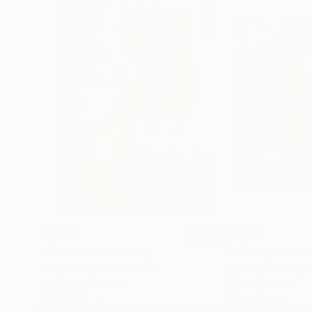
$1,595
$1,189
"The Shard"
Painting
Mihai Voinescu Cetinode
Davis Lisboa
, Spai
Acrylic on Canvas
Oil on Canvas
27.6 x 39.2 in
19.7 x 19.7 in