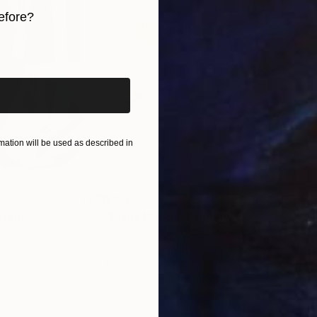
efore?
iginal art before?
ation will be used as described in
$820
$42
nting
"Rainy March"
Painting
ed States
Danijela Knezevic
, Serbia
Misa
Acrylic on Canvas
Acry
11.8 x 15.7 in
22.9