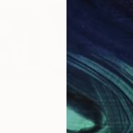
$1,560
$1,
"“Self-portrait 3 (Tonsure, Marcel Duchamp)”"
"Sol Invictus Nocturne"
Painting
Painting
"fl
n
Olha Kalika
, Portugal
Mona
Acrylic on Canvas
Acry
39.4 x 47.2 in
23.6