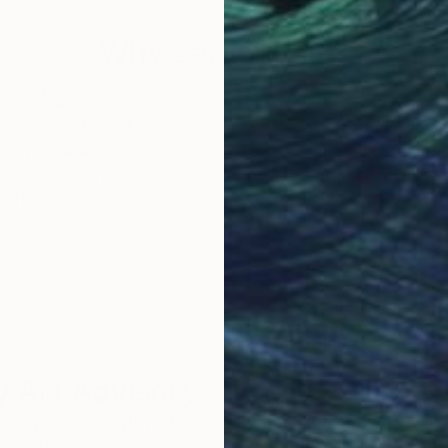
Why Saatchi Art?
obal Selection of
Satisfaction Guara
Original Art
Our 14-day satisfa
ore an unparalleled
guarantee allows y
work selection from
buy with confiden
round the world.
 Art Advisory
rvice pairs you with a knowledgeable curator who