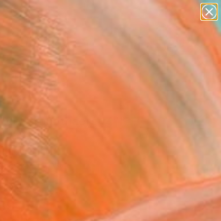
paintings
abstracts
figurative art
landscapes
Search for
wall sculpture
+
0
artist name
anything
ersary Picks
paintings
rcel Broodthaers 14""
ing
Lisboa, Spain
g, Oil on Canvas
x 19.7 H in
n a Box
189
Affirm
 time with
. See if you qualify at