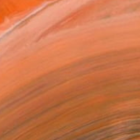
.
ADD TO CART
MAKE AN OFFER
BLE IN PRINTS
ping Included
Day Free Returns
Trustpilot Score
T RECOGNITION
tist featured in a collection
ERSON
ADDED THIS ARTWORK TO CART