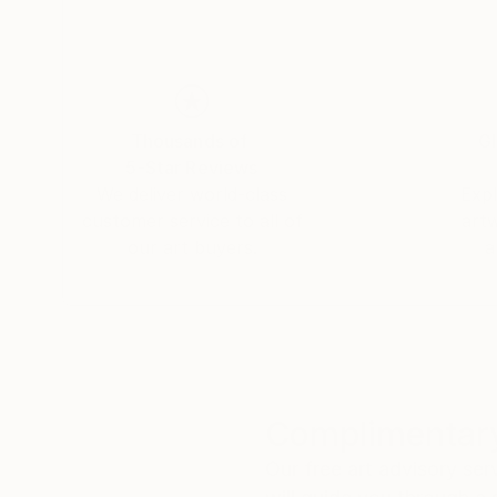
Thousands of
Gl
5-Star Reviews
We deliver world-class
Expl
customer service to all of
art
our art buyers.
a
Complimentary
Our free art advisory se