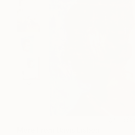
5
A
More From Davis Lisboa