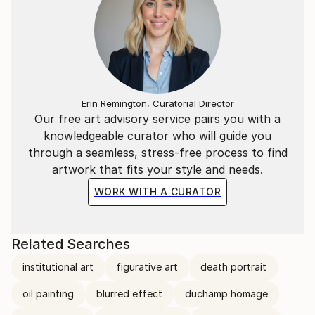
Erin Remington, Curatorial Director
Our free art advisory service pairs you with a
knowledgeable curator who will guide you
through a seamless, stress-free process to find
artwork that fits your style and needs.
WORK WITH A CURATOR
Related Searches
institutional art
figurative art
death portrait
oil painting
blurred effect
duchamp homage