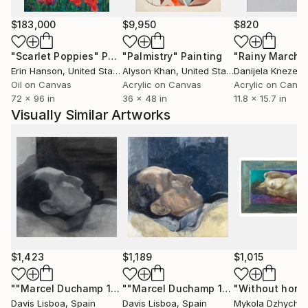
positioning each work as both an autonomous object
and part of a broader system.
$183,000
$9,950
$820
"Scarlet Poppies"
Painting
"Palmistry"
Painting
"Rainy March"
His works are collected internationally across Europe
Erin Hanson
, United States
Alyson Khan
, United States
Danijela Knezevi
and the United States.
Oil on Canvas
Acrylic on Canvas
Acrylic on Canv
72 x 96 in
36 x 48 in
11.8 x 15.7 in
Acquire original paintings:
Visually Similar Artworks
Available to international collectors, with insured
shipping and certificate of authenticity.
For curated selections or inquiries:
Contact via Saatchi Art.
$1,423
$1,189
$1,015
""Marcel Duchamp 16 (Dead)""
Painting
""Marcel Duchamp 19""
Painting
Davis Lisboa
, Spain
Davis Lisboa
, Spain
Mykola Dzhychk