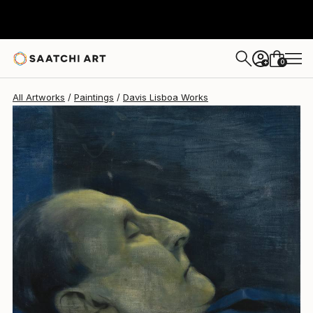
Davis Lisboa
$1,084
0
+
All Artworks
Paintings
Davis Lisboa Works