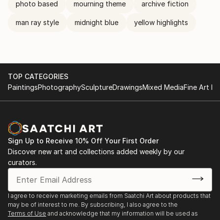
photo based
mourning theme
archive fiction
man ray style
midnight blue
yellow highlights
TOP CATEGORIES
Paintings
Photography
Sculpture
Drawings
Mixed Media
Fine Art Pr
Sign Up to Receive 10% Off Your First Order
Discover new art and collections added weekly by our
curators.
I agree to receive marketing emails from Saatchi Art about products that
may be of interest to me. By subscribing, I also agree to the
Terms of Use
and acknowledge that my information will be used as