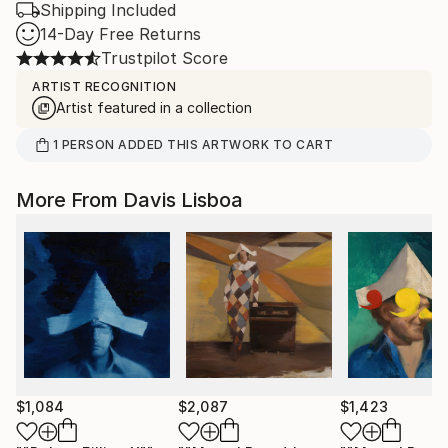
Shipping Included
14-Day Free Returns
Trustpilot Score
ARTIST RECOGNITION
Artist featured in a collection
1
PERSON
ADDED THIS ARTWORK TO CART
More From Davis Lisboa
$1,084
$2,087
$1,423