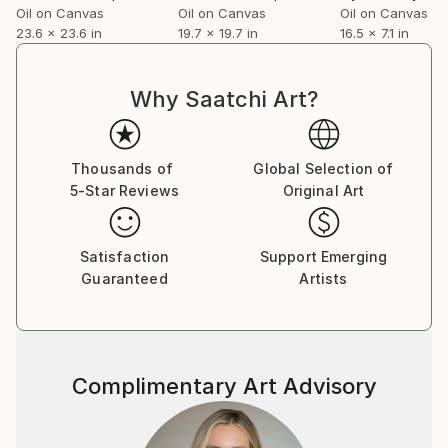
Oil on Canvas
Oil on Canvas
Oil on Canvas
23.6 x 23.6 in
19.7 x 19.7 in
16.5 x 7.1 in
Why Saatchi Art?
Thousands of
Global Selection of
5-Star Reviews
Original Art
Satisfaction
Support Emerging
Guaranteed
Artists
Complimentary Art Advisory