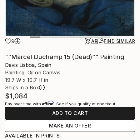
9
AR
FIND SIMILAR
""Marcel Duchamp 15 (Dead)"" Painting
Davis Lisboa, Spain
Painting, Oil on Canvas
19.7 W x 19.7 H in
Ships in a Box
$1,084
Affirm
Pay over time with
. See if you qualify at checkout.
ADD TO CART
MAKE AN OFFER
AVAILABLE IN PRINTS