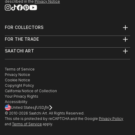
described in the
Privacy Notice
FOR COLLECTORS
Art Advisory
FOR THE TRADE
Help Center
About
Returns
SAATCHI ART
Trade Program
Commissions
About
Hospitality
Curated Collections
Saatchi Art Stories
Commercial
How to Buy Art
The Other Art Fair
Terms of Service
Healthcare
Gift Card
Privacy Notice
Sell on Saatchi Art
Multi Family & Residential
Cookie Notice
Affiliate Program
Contact Art Consultant
Copyright Policy
Careers
California Notice of Collection
Contact Support
Your Privacy Rights
Accessibility
/
/
United States
USD
In
© 2010-
2026
Saatchi Art. All Rights Reserved.
This site is protected by reCAPTCHA and the Google
Privacy Policy
and
Terms of Service
apply.