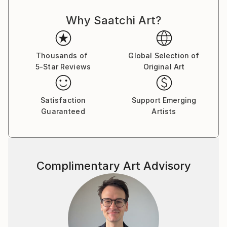
Why Saatchi Art?
Thousands of
Global Selection of
5-Star Reviews
Original Art
Satisfaction
Support Emerging
Guaranteed
Artists
Complimentary Art Advisory