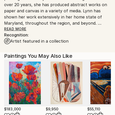
over 20 years, she has produced abstract works on
paper and canvas in a variety of media. Lynn has
shown her work extensively in her home state of
Maryland, throughout the region, and beyond.
READ MORE
Recognition:
"I paint to communicate the exuberance and joy of
Artist featured in a collection
being alive in this space-time continuum. I paint to
uplift people, and to persuade them to consider the
depth of what lies beneath the surface of life.
Paintings You May Also Like
Often, I use bright, clear colors in my work. Much as
they did for renowned artist, Kandinsky, these colors
remind me of the beautiful stained glass windows
found in the churches of my childhood, and of the
brightly colored Christmas tree lights. For me, joyful
colors awaken the spirit and lead it on the path to
the aesthetic experience of bliss.
$183,000
$9,950
$55,110