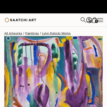
Lynn Rybicki
$2,810
0
+
All Artworks
Paintings
Lynn Rybicki Works