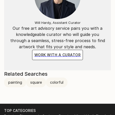
Will Hardy, Assistant Curator
Our free art advisory service pairs you with a
knowledgeable curator who will guide you
through a seamless, stress-free process to find
artwork that fits your style and needs.
WORK WITH A CURATOR
Related Searches
painting
square
colorful
TOP CATEGORIES