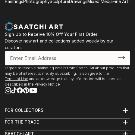
Paintings
Photography
Sculpture
Drawings
Mixed Media
Fine Art Pr
Sign Up to Receive 10% Off Your First Order
Discover new art and collections added weekly by our
curators.
I agree to receive marketing emails from Saatchi Art about products that
may be of interest to me. By subscribing, I also agree to the
Terms of Use
and acknowledge that my information will be used as
described in the
Privacy Notice
FOR COLLECTORS
Art Advisory
FOR THE TRADE
Help Center
About
Returns
SAATCHI ART
Trade Program
Commissions