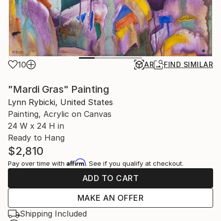
10
AR
FIND SIMILAR
"Mardi Gras" Painting
Lynn Rybicki, United States
Painting, Acrylic on Canvas
24 W x 24 H in
Ready to Hang
$2,810
Affirm
Pay over time with
. See if you qualify at checkout.
ADD TO CART
MAKE AN OFFER
Shipping Included