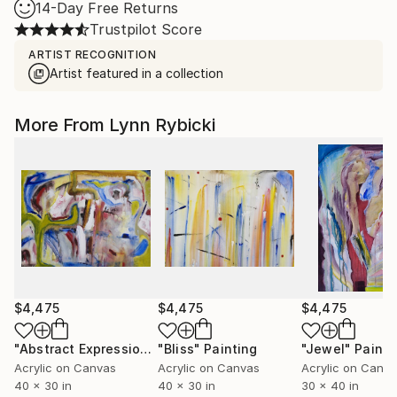
14-Day Free Returns
Trustpilot Score
ARTIST RECOGNITION
Artist featured in a collection
More From Lynn Rybicki
$4,475
$4,475
$4,475
"Abstract Expression"
"Bliss"
Painting
Painting
"Jewel"
Painti
Acrylic on Canvas
Acrylic on Canvas
Acrylic on Canv
40 x 30 in
40 x 30 in
30 x 40 in