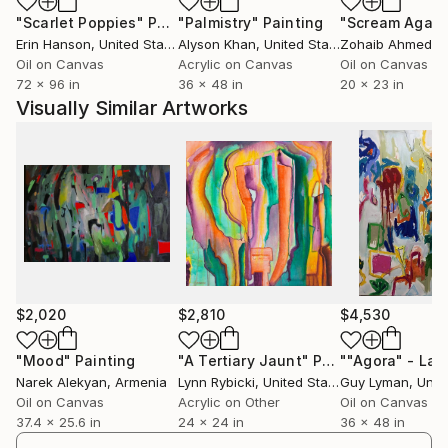
In order to communicate the more cosmic side of life,
"Scarlet Poppies"
Painting
"Palmistry"
Painting
"Scream Again
I choose to paint abstractly. That way, the visual
Erin Hanson
, United States
Alyson Khan
, United States
Zohaib Ahmed
, 
assemblage of forms on the canvas cannot be easily
Oil on Canvas
Acrylic on Canvas
Oil on Canvas
pigeonholed as the objects and narratives of
72 x 96 in
36 x 48 in
20 x 23 in
everyday life."
Visually Similar Artworks
Many of Lynn's paintings and most of her current
works are based on the landscape, for which she has
always had a profound reverence. In 1997, Lynn
returned to school full time to pursue a degree in
music. Upon its completion, she returned to painting
with newly honed aesthetic sensibilities and with
great joy.
$2,020
$2,810
$4,530
"To the farthest reaches of the cosmos, light lives,
life breathes, souls soar, and colors roar. From this
"Mood"
Painting
"A Tertiary Jaunt"
Painting
Narek Alekyan
, Armenia
Lynn Rybicki
, United States
Guy Lyman
, Unit
dance, an ocean of feeling springs. In my work, I seek
Oil on Canvas
Acrylic on Other
Oil on Canvas
to express these unspeakable things. And always, to
37.4 x 25.6 in
24 x 24 in
36 x 48 in
uplift."