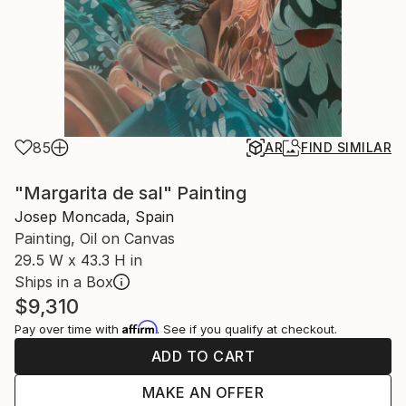
85
AR
FIND SIMILAR
"Margarita de sal" Painting
Josep Moncada, Spain
Painting, Oil on Canvas
29.5 W x 43.3 H in
Ships in a Box
$9,310
Affirm
Pay over time with
. See if you qualify at checkout.
ADD TO CART
MAKE AN OFFER