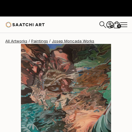
Josep Moncada
$9,310
0
+
All Artworks
Paintings
Josep Moncada Works