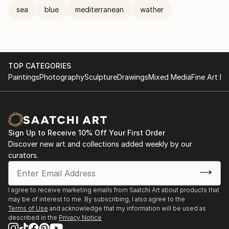
sea
blue
mediterranean
wather
TOP CATEGORIES
Paintings
Photography
Sculpture
Drawings
Mixed Media
Fine Art Pr
Sign Up to Receive 10% Off Your First Order
Discover new art and collections added weekly by our
curators.
I agree to receive marketing emails from Saatchi Art about products that
may be of interest to me. By subscribing, I also agree to the
Terms of Use
and acknowledge that my information will be used as
described in the
Privacy Notice