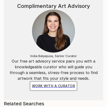
Complimentary Art Advisory
India Balyejusa, Senior Curator
Our free art advisory service pairs you with a
knowledgeable curator who will guide you
through a seamless, stress-free process to find
artwork that fits your style and needs.
WORK WITH A CURATOR
Related Searches