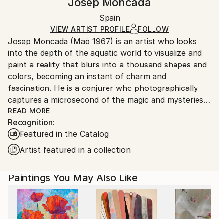
Josep Moncada
Not Framed
Ships in a box. Artists are responsible for packaging
Authenticity:
Spain
and adhering to Saatchi Art’s
packaging guidelines.
Certificate is Included
Ships From:
VIEW ARTIST PROFILE
FOLLOW
Packaging:
Josep Moncada (Maó 1967) is an artist who looks
Spain.
Ships in a Box
into the depth of the aquatic world to visualize and
Customs:
paint a reality that blurs into a thousand shapes and
Shipments from Spain may experience delays due to
colors, becoming an instant of charm and
country's regulations for exporting valuable
fascination. He is a conjurer who photographically
artworks.
captures a microsecond of the magic and mysteries
that appear underwater, with the power to capture
READ MORE
Recognition:
them on canvas and with the virtue of moving even
Featured in the Catalog
the most neophyte viewer in art. Perhaps influenced
by his zodiac sign, this Pisces explores the
Artist featured in a collection
underwater universe and, at the same time, relates
to the subconscious and that hidden dimension that
Paintings You May Also Like
beats below the threshold of what is attainable and
what exists. His works are moments of a situation in
constant evolution. In his paintings, moments are
reflected that would go unnoticed if they were not