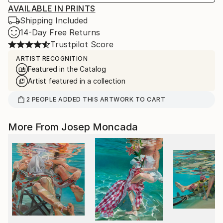
AVAILABLE IN PRINTS
Shipping Included
14-Day Free Returns
Trustpilot Score
ARTIST RECOGNITION
Featured in the Catalog
Artist featured in a collection
2
PEOPLE
ADDED THIS ARTWORK TO CART
More From Josep Moncada