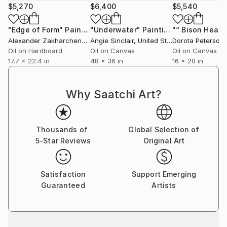
invites you to start again with renewed strength, as
$5,270
$6,400
$5,540
he himself does every time he starts a new
production: calm is followed by inspiration. In his
"Edge of Form"
Painting
"Underwater"
Painting
subliminal art, the scenes are led by figures that
Alexander Zakharchenko
, Turkey
Angie Sinclair
, United States
Dorota Peterson
,
break up with objects that get in the way and that
Oil on Hardboard
Oil on Canvas
Oil on Canvas
17.7 x 22.4 in
48 x 36 in
16 x 20 in
enhance impossible realities with shocking colors.
The whole set with amazing and magical results,
leaving a work of evident emotion and beauty that,
Why Saatchi Art?
without a doubt, leaves no one indifferent.
Thousands of
Global Selection of
5-Star Reviews
Original Art
Satisfaction
Support Emerging
Guaranteed
Artists