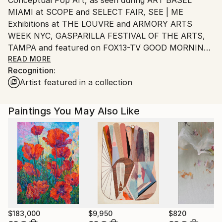
Ships From:
MIAMI at SCOPE and SELECT FAIR, SEE | ME
United States.
Exhibitions at THE LOUVRE and ARMORY ARTS
WEEK NYC, GASPARILLA FESTIVAL OF THE ARTS,
TAMPA and featured on FOX13-TV GOOD MORNING
TAMPA BAY.
READ MORE
Recognition:
Artist featured in a collection
As a Pratt graduate, SVA student and former
advertising Creative Director, I have spent my career
honing my visual and communication skills.
Paintings You May Also Like
Always in pursuit of “The Big Idea”, I have learned
how to put concept first, and manipulate imagery to
surprise, provoke and reward the viewer. Whether
the medium is painting, photography, design, music,
spoken word or video, I reach for everything in the
toolbox that can help achieve that goal — sometimes
all of the above.
$183,000
$9,950
$820