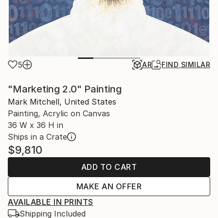
5
AR
FIND SIMILAR
"Marketing 2.0" Painting
Mark Mitchell, United States
Painting, Acrylic on Canvas
36 W x 36 H in
Ships in a Crate
$9,810
ADD TO CART
MAKE AN OFFER
AVAILABLE IN PRINTS
Shipping Included