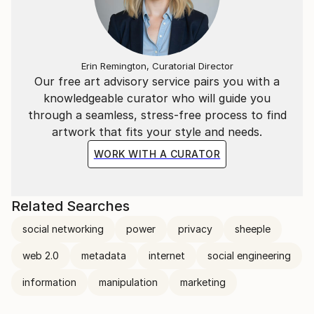
viewer off-guard, invite you in for further exploration
of its elements, and challenge you to make
connections, find meaning, and ultimately see
differently some aspect of the world in which we live.
Erin Remington, Curatorial Director
Our free art advisory service pairs you with a
knowledgeable curator who will guide you
through a seamless, stress-free process to find
artwork that fits your style and needs.
WORK WITH A CURATOR
Related Searches
social networking
power
privacy
sheeple
web 2.0
metadata
internet
social engineering
information
manipulation
marketing