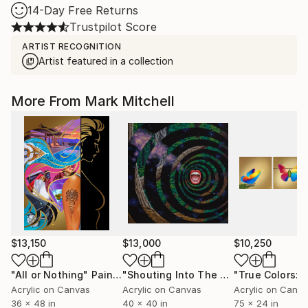
14-Day Free Returns
Trustpilot Score
ARTIST RECOGNITION
Artist featured in a collection
More From Mark Mitchell
$13,150
$13,000
$10,250
"All or Nothing"
Painting
"Shouting Into The Void"
Painting
Acrylic on Canvas
Acrylic on Canvas
Acrylic on Canv
36 x 48 in
40 x 40 in
75 x 24 in