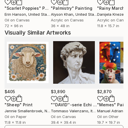
Today, my approach as an artist is to draw on the
"Scarlet Poppies"
Painting
"Palmistry"
Painting
"Rainy March"
power of mass media and pop culture, while
Erin Hanson
, United States
Alyson Khan
, United States
Danijela Knezevi
repurposing its icons, imagery and techniques to
Oil on Canvas
Acrylic on Canvas
Acrylic on Canv
deliver a more personal artistic statement. Through
72 x 96 in
36 x 48 in
11.8 x 15.7 in
the use of meaningful juxtaposition and social
Visually Similar Artworks
commentary, my work is an exploration of the irony,
contradiction, parallels and harmony to be found in
21st-century life.
ARTIST STATEMENT
Look deeper.
In a world where we are bombarded every day by
images through mass media, what makes any single
$405
$3,890
$2,870
image resonate with the viewer? What makes it
meaningful? What makes it memorable?
"Sheep"
Print
"''DAVID''-serie Echi al passato(Michelangelo)di Tommaso Valenzano-Gennaio 2014(olio su tela 100x100)"
"Memes"
Paint
Jennie Smallenbroek
, Netherlands
Tommaso Valenzano
, Italy
Manuel Adrianze
Oil on Paper
Oil on Canvas
Oil on Other
The art that has always appealed to me has never
11.8 x 11.8 in
39.4 x 39.4 in
19.7 x 19.7 in
been just a pretty picture. It's had some extra