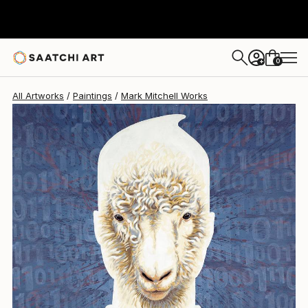
Mark Mitchell
$9,810
0
+
All Artworks
Paintings
Mark Mitchell Works