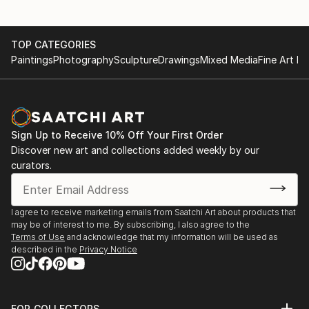
TOP CATEGORIES
Paintings
Photography
Sculpture
Drawings
Mixed Media
Fine Art Pr
Sign Up to Receive 10% Off Your First Order
Discover new art and collections added weekly by our
curators.
I agree to receive marketing emails from Saatchi Art about products that
may be of interest to me. By subscribing, I also agree to the
Terms of Use
and acknowledge that my information will be used as
described in the
Privacy Notice
FOR COLLECTORS