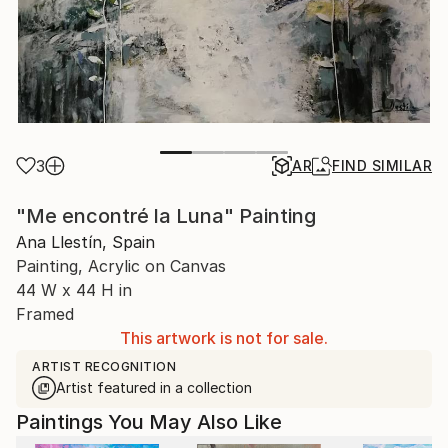
3
AR
FIND SIMILAR
"Me encontré la Luna" Painting
Ana Llestín, Spain
Painting, Acrylic on Canvas
44 W x 44 H in
Framed
This artwork is not for sale.
ARTIST RECOGNITION
Artist featured in a collection
Paintings You May Also Like