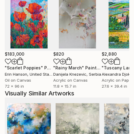
$183,000
$820
$2,880
"Scarlet Poppies"
Painting
"Rainy March"
Painting
Erin Hanson
, United States
Danijela Knezevic
, Serbia
Alexandra Djokic
Oil on Canvas
Acrylic on Canvas
Acrylic on Paper
72 x 96 in
11.8 x 15.7 in
27.6 x 39.4 in
Visually Similar Artworks