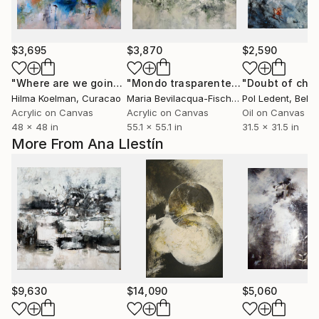
$3,695
$3,870
$2,590
"Where are we going from here"
Painting
"Mondo trasparente / transparent world"
"Doubt of choi
Hilma Koelman
, Curacao
Maria Bevilacqua-Fischer
, Germany
Pol Ledent
, Belg
Acrylic on Canvas
Acrylic on Canvas
Oil on Canvas
48 x 48 in
55.1 x 55.1 in
31.5 x 31.5 in
More From Ana Llestín
$9,630
$14,090
$5,060