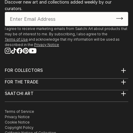
Discover new art and collections added weekly by our
curators.
I agree to receive marketing emails from Saatchi Art about products that
may be of interest to me. By subscribing, I also agree to the
Terms of Use
and acknowledge that my information will be used as
described in the
Privacy Notice
FOR COLLECTORS
Art Advisory
FOR THE TRADE
Help Center
About
Returns
SAATCHI ART
Trade Program
Commissions
About
Hospitality
Curated Collections
Saatchi Art Stories
Commercial
How to Buy Art
The Other Art Fair
Terms of Service
Healthcare
Gift Card
Privacy Notice
Sell on Saatchi Art
Multi Family & Residential
Cookie Notice
Affiliate Program
Contact Art Consultant
Copyright Policy
Careers
California Notice of Collection