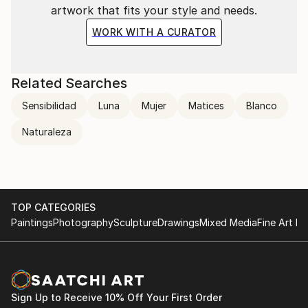
artwork that fits your style and needs.
WORK WITH A CURATOR
Related Searches
Sensibilidad
Luna
Mujer
Matices
Blanco
Naturaleza
TOP CATEGORIES
Paintings
Photography
Sculpture
Drawings
Mixed Media
Fine Art Pr
Sign Up to Receive 10% Off Your First Order