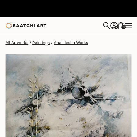
0
+
All Artworks
Paintings
Ana Llestín Works