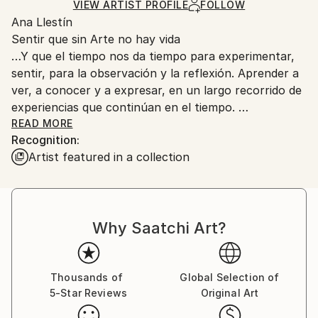
Acrylic
,
Charcoal
,
Conte
,
Canvas
Certificate is Included
for packaging and adhering to Saatchi Art’s
VIEW ARTIST PROFILE
FOLLOW
Packaging:
Ana Llestín
packaging guidelines.
Ships in a Crate
Sentir que sin Arte no hay vida
Ships From:
…Y que el tiempo nos da tiempo para experimentar,
Spain.
sentir, para la observación y la reflexión. Aprender a
Customs:
ver, a conocer y a expresar, en un largo recorrido de
Shipments from Spain may experience delays due to
experiencias que continúan en el tiempo.
country's regulations for exporting valuable
Y así mi actividad artística se desarrolla a partir de un
READ MORE
artworks.
Recognition:
conocimiento de las técnicas y materiales, técnica
Artist featured in a collection
mixta, pienso que la fuerza está en la diversidad lo
que me permite una total expresión de posibilidades y
enriquecimiento de la obra, necesarios para poder
aunar praxis y concepto. La conceptualización
Why Saatchi Art?
simbólica queda enriquecida ante la experiencia en la
praxis.
El contacto con la materia, con el color y con las
forma, me lleva a un intenso juego de sugerencias, a
Thousands of
Global Selection of
5-Star Reviews
Original Art
un atractivo mundo de poéticas; la naturaleza, el
espacio, el ser humano, son referencias de un sentir,