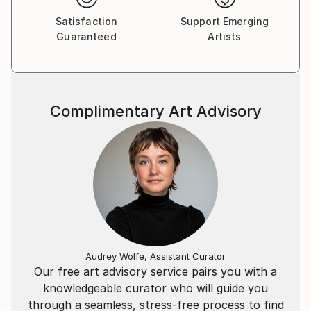
de un ver, y de un percibir entre la realidad y el
Satisfaction
Support Emerging
ensueño. Connotaciones simbólicas que fluyen en el
Guaranteed
Artists
espacio para cambiar ese espacio real a través de la
colocación de ilusiones.
La obra pretende llegar al espectador a través de las
emociones en el propósito de percibir un diálogo de
Complimentary Art Advisory
sensaciones, de compresión, de aprendizaje, de
vivencias plásticas enlazadas con la vida.
Audrey Wolfe, Assistant Curator
Our free art advisory service pairs you with a
knowledgeable curator who will guide you
through a seamless, stress-free process to find