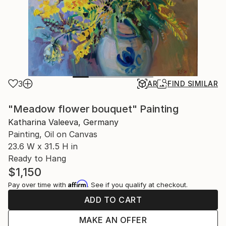
3
AR
FIND SIMILAR
"Meadow flower bouquet" Painting
Katharina Valeeva, Germany
Painting, Oil on Canvas
23.6 W x 31.5 H in
Ready to Hang
$1,150
Affirm
Pay over time with
. See if you qualify at checkout.
ADD TO CART
MAKE AN OFFER