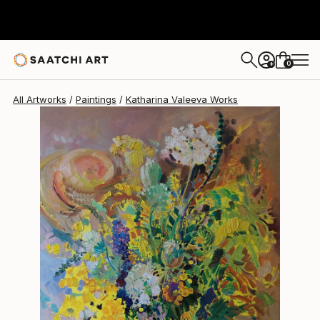
Katharina Valeeva
$1,150
0
+
All Artworks
Paintings
Katharina Valeeva Works