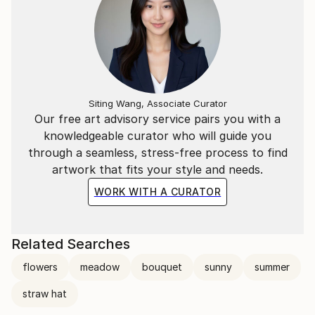
Siting Wang, Associate Curator
Our free art advisory service pairs you with a
knowledgeable curator who will guide you
through a seamless, stress-free process to find
artwork that fits your style and needs.
WORK WITH A CURATOR
Related Searches
flowers
meadow
bouquet
sunny
summer
straw hat