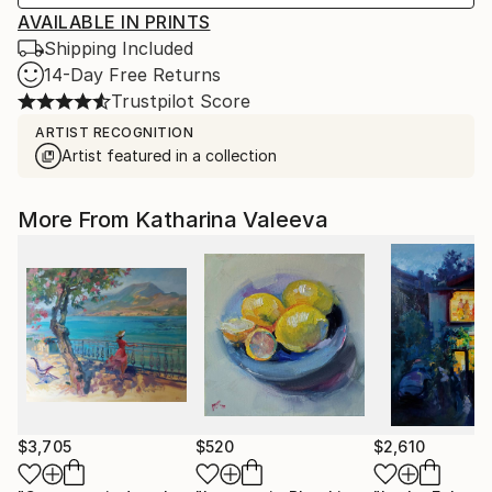
AVAILABLE IN PRINTS
Shipping Included
14-Day Free Returns
Trustpilot Score
ARTIST RECOGNITION
Artist featured in a collection
More From Katharina Valeeva
$3,705
$520
$2,610