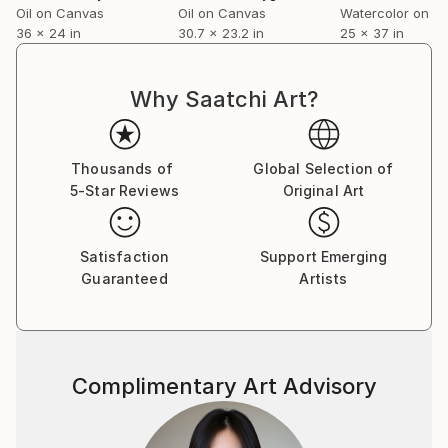
Oil on Canvas
Oil on Canvas
Watercolor on P
36 x 24 in
30.7 x 23.2 in
25 x 37 in
Why Saatchi Art?
Thousands of
Global Selection of
5-Star Reviews
Original Art
Satisfaction
Support Emerging
Guaranteed
Artists
Complimentary Art Advisory