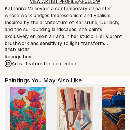
Ships in a Box
Ships From:
VIEW ARTIST PROFILE
FOLLOW
Katharina Valeeva is a contemporary oil painter
Germany.
whose work bridges Impressionism and Realism.
Customs:
Inspired by the architecture of Karlsruhe, Durlach,
Shipments from Germany may experience delays due
and the surrounding landscapes, she paints
to country's regulations for exporting valuable
exclusively en plein air and in her studio. Her vibrant
artworks.
brushwork and sensitivity to light transform
everyday scenes, nature, and portraiture into
READ MORE
Recognition:
timeless expressions of life.
Artist featured in a collection
Paintings You May Also Like