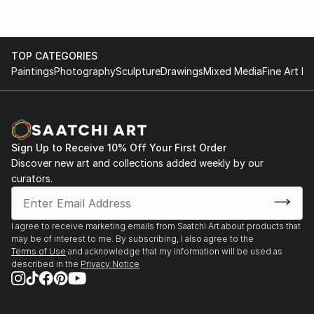
TOP CATEGORIES
Paintings
Photography
Sculpture
Drawings
Mixed Media
Fine Art Pr
Sign Up to Receive 10% Off Your First Order
Discover new art and collections added weekly by our
curators.
I agree to receive marketing emails from Saatchi Art about products that
may be of interest to me. By subscribing, I also agree to the
Terms of Use
and acknowledge that my information will be used as
described in the
Privacy Notice