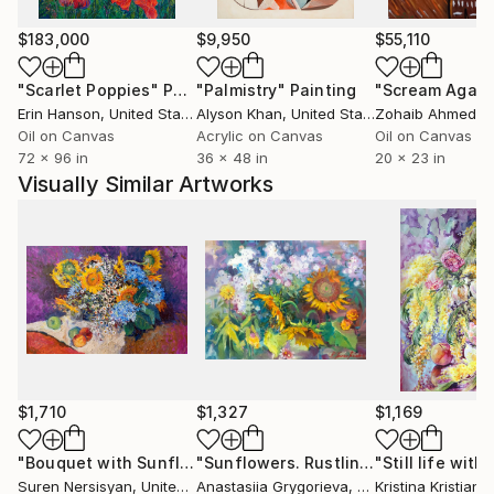
$183,000
$9,950
$55,110
"Scarlet Poppies"
Painting
"Palmistry"
Painting
"Scream Again
Erin Hanson
, United States
Alyson Khan
, United States
Zohaib Ahmed
, 
Oil on Canvas
Acrylic on Canvas
Oil on Canvas
72 x 96 in
36 x 48 in
20 x 23 in
Visually Similar Artworks
$1,710
$1,327
$1,169
"Bouquet with Sunflowers"
Painting
"Sunflowers. Rustling in August"
Pai
Suren Nersisyan
, United States
Anastasiia Grygorieva
, Ukraine
Kristina Kristiana