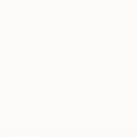
Our free art advisory service pairs you with a
knowledgeable curator who will guide you
through a seamless, stress-free process to find
artwork that fits your style and needs.
WORK WITH A CURATOR
Related Searches
pink
texture
ochre flowers
calm
summer garden
grey shades
abstract landscape
abstract floral
meandering walks
meandering flowers
flowing
TOP CATEGORIES