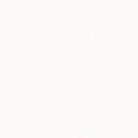
Artist featured in a collection
Paintings You May Also Like
$183,000
$9,950
$820
"Scarlet Poppies"
Painting
"Palmistry"
Painting
"Rainy March"
Erin Hanson
, United States
Alyson Khan
, United States
Danijela Knezevi
Oil on Canvas
Acrylic on Canvas
Acrylic on Canv
72 x 96 in
36 x 48 in
11.8 x 15.7 in
Visually Similar Artworks