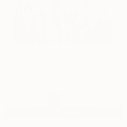
67
AR
FIND SIMILAR
"Meandering" Painting
Michelle Carolan, United Kingdom
Painting, Acrylic on Canvas
23.6 W x 31.5 H in
Ships in a Box
$732
SOLD
REQUEST COMMISSION
ARTIST RECOGNITION