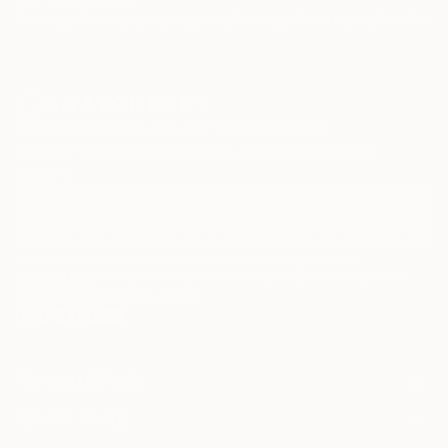
Paintings
Photography
Sculpture
Drawings
Mixed Media
Fine Art Pr
Sign Up to Receive 10% Off Your First Order
Discover new art and collections added weekly by our
curators.
I agree to receive marketing emails from Saatchi Art about products that
may be of interest to me. By subscribing, I also agree to the
Terms of Use
and acknowledge that my information will be used as
described in the
Privacy Notice
FOR COLLECTORS
Art Advisory
FOR THE TRADE
Help Center
About
Returns