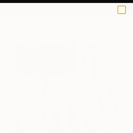
0
+
All Artworks
Paintings
Michelle Carolan Works