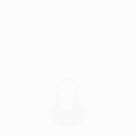
Thousands of
Global Selection of
5-Star Reviews
Original Art
Satisfaction
Support Emerging
Guaranteed
Artists
Complimentary Art Advisory
India Balyejusa, Senior Curator