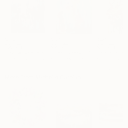
$609
$241
$941
"The twelve nights"
Painting
""The Journey of Peace""
Painting
Anja Stemmer
, Germany
Sumudu Mendis
, Sri Lanka
Silvia Vassileva
, U
Acrylic on Paper
Oil on Canvas
Acrylic on Canv
19.7 x 25.6 in
11.8 x 16.9 in
18 x 24 in
More From Michelle Carolan