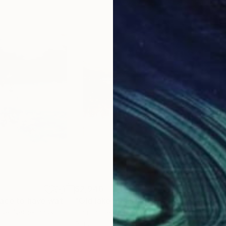
$2,940
$3,
"The perfect place to have waterfun"
"Old lake"
Painting
Painting
nde
, Netherlands
Irina Laube
, Germany
Chri
Acrylic on Canvas
Acry