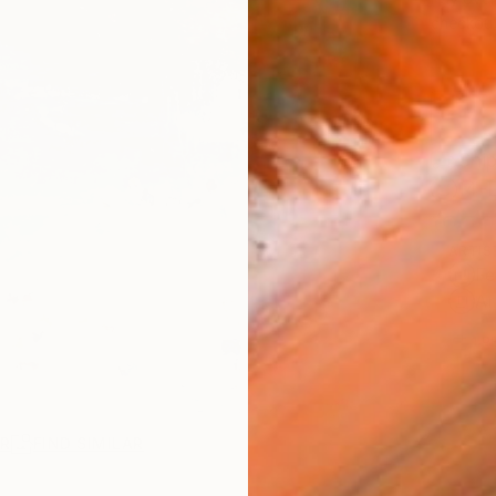
checkout
Ship
14-
ARTIS
Fe
Ar
1
P
R
FIND SIMILAR