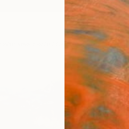
ngs
Prints
Inspiration
Art Advisory
Trade
Curated Deals
Summ
"Mem
Paint
Hennie
Paintin
39.4 W
Ships i
$2,
Pay over