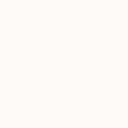
47.2 x 39.4 in
39.4 x 39.4 in
Thousands of
Gl
5-Star Reviews
We deliver world-class
Expl
customer service to all of
art
our art buyers.
a
Complimentary