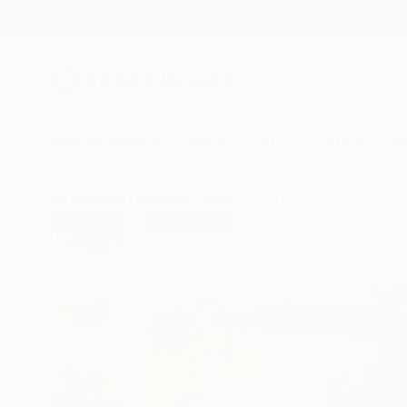
New Arrivals
Paintings
Photography
Sculpture
Drawi
All Artworks
Paintings
Hennie Van De Lande Works