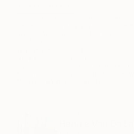
ABOUT THE ARTWORK
DETAILS AND DIMENSI
I see an abstract painting of the rocks, the m
meet each other and enjoying their free time.
transport. Weight packed is 11 kg, painting is 3
READ MORE
Year Created:
2021
Subject:
Beach
Styles:
Abstract
,
Abstract Expre
Mediums:
Acrylic
,
Other
,
Canvas
,
W
Need more information?
Contact us.
ABOUT THE ARTIST
Hennie Van De L