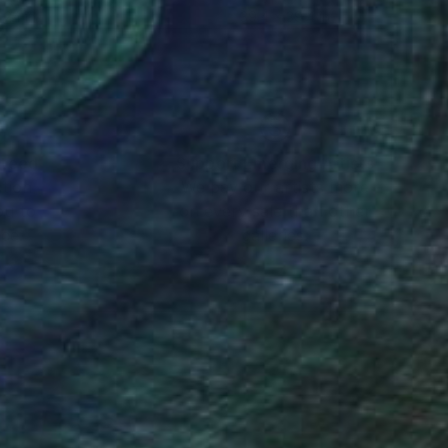
 24 in
39.4 x 39.4 in
nteed
Support Emerging Artists
ction
We pay our artists more
ou to
on every sale than other
ce.
galleries.