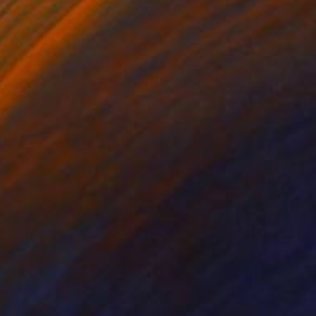
have fun and love to
nting during