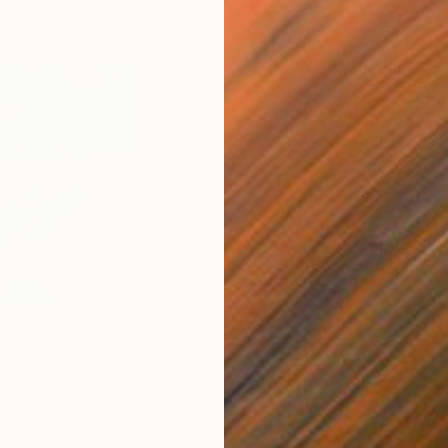
$5,595
$3,
ing
inting
"Powerful field"
Painting
"Ti
Acrylic on Aluminum
Acry
47.2 x 47.2 in
39.4