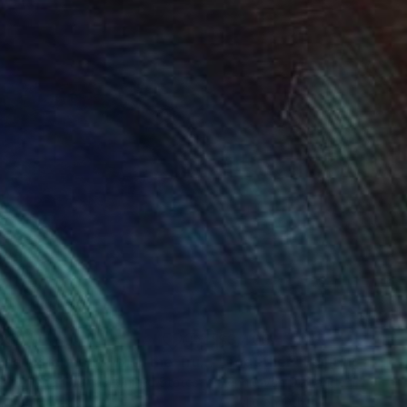
030
$3,405
"Living in Harmony, With the True Order of Things."
"Together"
Painting
Painting
stina Ilene Thomas
, United States
Hennie Van De Lande
, Netherla
lic on Canvas
Acrylic on Other