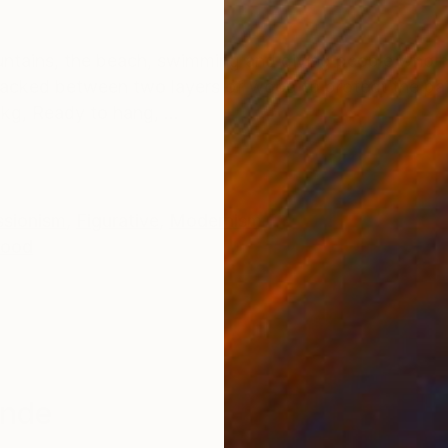
ONS
SHIPPING AND RETURNS
ountains, the beach, swimming and diving people who 
 Packed between two layers of wood to protect the pai
 kg, Ready to hang, ...
ssionism
,
Figurative
,
Modernism
ood
ande