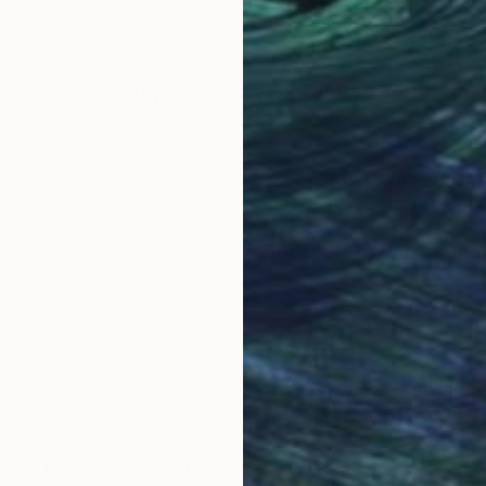
39.4 x 31.5 in
30 x
Why Saatchi Art?
obal Selection of
Satisfaction Guara
Original Art
Our 14-day satisfa
ore an unparalleled
guarantee allows y
work selection from
buy with confiden
round the world.
 Art Advisory