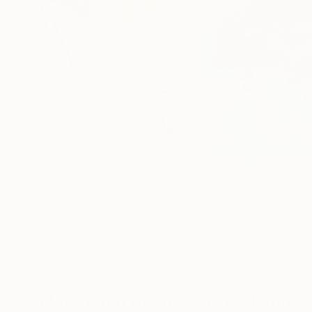
103
A
More From Hennie Van De Lande