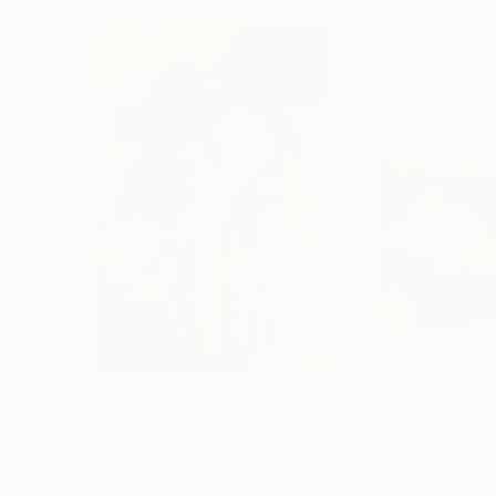
$6,095
$3,185
"Powerflowers (featured arresting abstracts)"
"Infinite"
Paint
Pa
Acrylic on Aluminum
Acrylic on Canvas
39.4 x 59.1 in
39.4 x 39.4 in