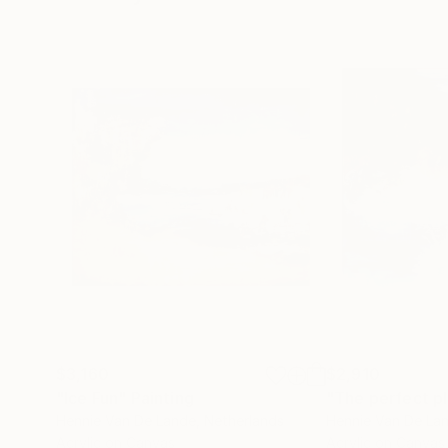
$3,160
$2,910
"Ice Fun"
Painting
Hennie Van De Lande
, Netherlands
Hennie Van De La
Acrylic on Canvas
Acrylic on Canvas