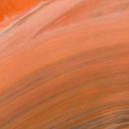
.
ADD TO CART
MAKE AN OFFER
ping Included
Day Free Returns
Trustpilot Score
T RECOGNITION
atured in the Catalog
tist featured in a collection
ERSON
ADDED THIS ARTWORK TO CART