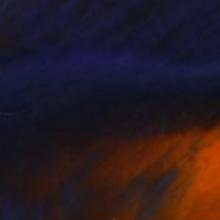
 in weak times, it
 for others to feel
forced by physical
 discover a little of