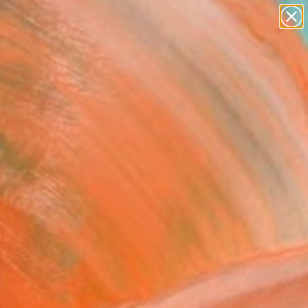
paintings
abstracts
figurative art
landscapes
Search for
wall sculpture
+
0
artist name
anything
er Must-Haves
paintings
ories (gift guide 2021)"
ing
 Van De Lande, Netherlands
g, Acrylic on Canvas
 x 39.4 H in
n a Box
965
Affirm
 time with
. See if you qualify at