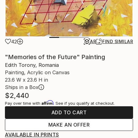
42
AR
FIND SIMILAR
"Memories of the Future" Painting
Edith Torony, Romania
Painting, Acrylic on Canvas
23.6 W x 23.6 H in
Ships in a Box
$2,440
Affirm
Pay over time with
. See if you qualify at checkout.
ADD TO CART
MAKE AN OFFER
AVAILABLE IN PRINTS