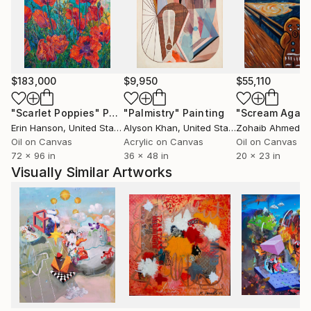
$183,000
$9,950
$55,110
"Scarlet Poppies"
Painting
"Palmistry"
Painting
"Scream Again
Erin Hanson
, United States
Alyson Khan
, United States
Zohaib Ahmed
, 
Oil on Canvas
Acrylic on Canvas
Oil on Canvas
72 x 96 in
36 x 48 in
20 x 23 in
Visually Similar Artworks