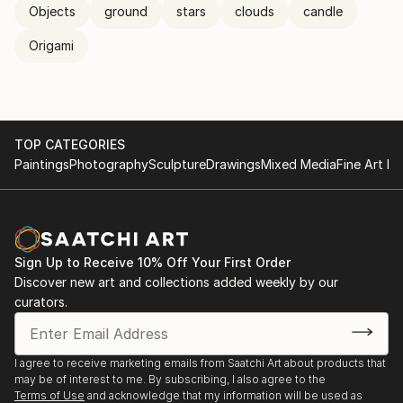
Objects
ground
stars
clouds
candle
Origami
TOP CATEGORIES
Paintings
Photography
Sculpture
Drawings
Mixed Media
Fine Art Pr
Sign Up to Receive 10% Off Your First Order
Discover new art and collections added weekly by our
curators.
I agree to receive marketing emails from Saatchi Art about products that
may be of interest to me. By subscribing, I also agree to the
Terms of Use
and acknowledge that my information will be used as