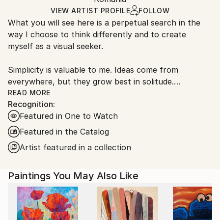
Ships in a Box
Ships From:
VIEW ARTIST PROFILE
FOLLOW
What you will see here is a perpetual search in the
Romania.
way I choose to think differently and to create
Customs:
myself as a visual seeker.
Shipments from Romania may experience delays due
to country's regulations for exporting valuable
Simplicity is valuable to me. Ideas come from
artworks.
everywhere, but they grow best in solitude.
I like to reconstruct the world, to isolate things from
READ MORE
Recognition:
their context, parts and elements from my
Featured in One to Watch
compositions, reducing everything to what is
essential, so that the subject will look as if it had
Featured in the Catalog
been there for a long time, very natural, just
Artist featured in a collection
expecting to be seen like that.
Awareness is important, also the way you think and
Paintings You May Also Like
observe the world. I like contradictions and I think
freedom is not something we can achieve;it is what
we choose to have from the start in creating
unconventional distinctive works.