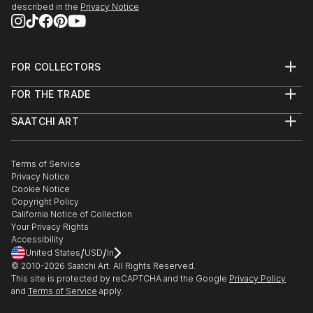
described in the
Privacy Notice
FOR COLLECTORS
Art Advisory
FOR THE TRADE
Help Center
About
Returns
SAATCHI ART
Trade Program
Commissions
About
Hospitality
Curated Collections
Saatchi Art Stories
Commercial
How to Buy Art
The Other Art Fair
Terms of Service
Healthcare
Gift Card
Privacy Notice
Sell on Saatchi Art
Multi Family & Residential
Cookie Notice
Affiliate Program
Contact Art Consultant
Copyright Policy
Careers
California Notice of Collection
Contact Support
Your Privacy Rights
Accessibility
/
/
United States
USD
In
© 2010-
2026
Saatchi Art. All Rights Reserved.
This site is protected by reCAPTCHA and the Google
Privacy Policy
and
Terms of Service
apply.