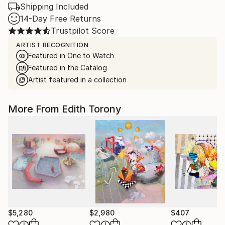
Shipping Included
14-Day Free Returns
Trustpilot Score
ARTIST RECOGNITION
Featured in One to Watch
Featured in the Catalog
Artist featured in a collection
More From Edith Torony
$5,280
$2,980
$407