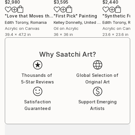
$2,980
$3,595
$2,440
"Love that Moves the Sun and Other Stars II"
"First Pick"
Painting
Painting
Edith Torony
, Romania
Kelley Donnelly
, United States
Edith Torony
, Ro
Acrylic on Canvas
Oil on Acrylic
Acrylic on Canv
39.4 x 47.2 in
36 x 36 in
23.6 x 23.6 in
Why Saatchi Art?
Thousands of
Global Selection of
5-Star Reviews
Original Art
Satisfaction
Support Emerging
Guaranteed
Artists