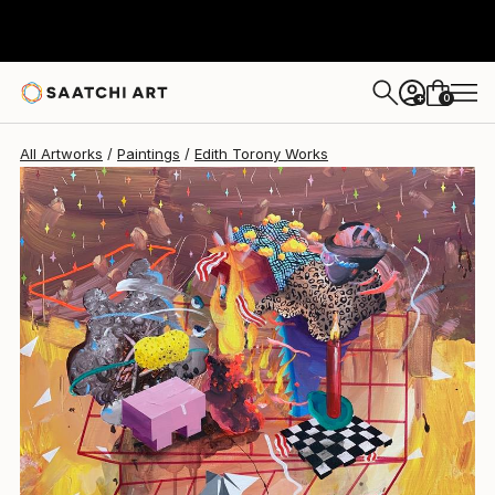
Edith Torony
$2,440
0
+
All Artworks
Paintings
Edith Torony Works