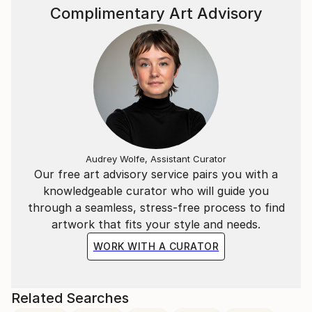
Complimentary Art Advisory
Audrey Wolfe, Assistant Curator
Our free art advisory service pairs you with a
knowledgeable curator who will guide you
through a seamless, stress-free process to find
artwork that fits your style and needs.
WORK WITH A CURATOR
Related Searches