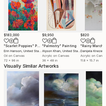
(gestural meditations on cyclical growth) and
Migration (the oldest running series of runaway
paper planes on skyscapes).
Yuliya’s paintings have been featured in major film
productions, luxury hotels, exclusive London venues,
$183,000
$9,950
$820
and international private collections. Recent
highlights include a Mayfair Art Week display at
"Scarlet Poppies"
Painting
"Palmistry"
Painting
"Rainy March"
Huntsman, Savile Row, and installations at Amelie in
Erin Hanson
, United States
Alyson Khan
, United States
Danijela Knezevi
Belgravia, largest Disney liner and luxury art cruise
Oil on Canvas
Acrylic on Canvas
Acrylic on Canv
ship built by SAGA, many more.
72 x 96 in
36 x 48 in
11.8 x 15.7 in
Visually Similar Artworks
Her skyscapes, sailboats, and abstract narratives
invite viewers into a suspended, weightless realm
where emotion and memory converge.