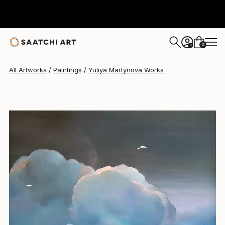
Yuliya Martynova
$4,520
0
+
All Artworks
Paintings
Yuliya Martynova Works