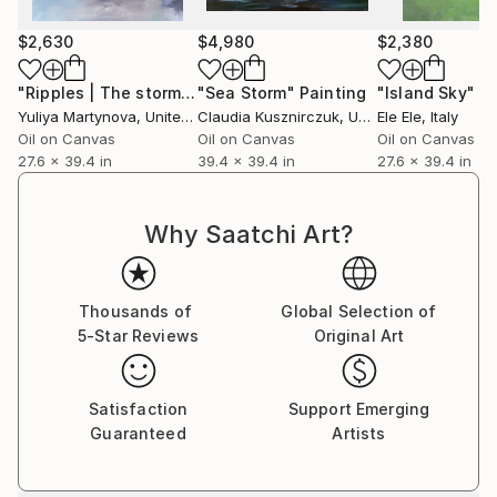
$2,630
$4,980
$2,380
"Ripples | The storm is coming"
"Sea Storm"
Painting
Painting
"Island Sky"
Pa
Yuliya Martynova
, United Kingdom
Claudia Kusznirczuk
, United Kingdom
Ele Ele
, Italy
Oil on Canvas
Oil on Canvas
Oil on Canvas
27.6 x 39.4 in
39.4 x 39.4 in
27.6 x 39.4 in
Why Saatchi Art?
Thousands of
Global Selection of
5-Star Reviews
Original Art
Satisfaction
Support Emerging
Guaranteed
Artists