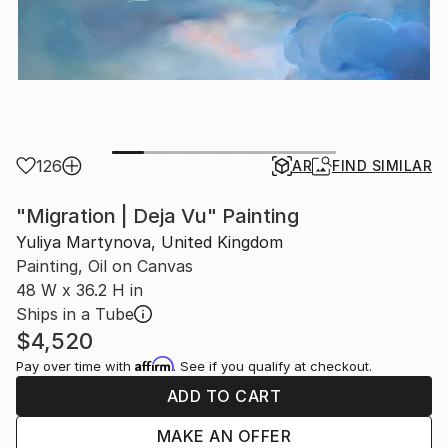
126
AR
FIND SIMILAR
"Migration | Deja Vu" Painting
Yuliya Martynova, United Kingdom
Painting, Oil on Canvas
48 W x 36.2 H in
Ships in a Tube
$4,520
Affirm
Pay over time with
. See if you qualify at checkout.
ADD TO CART
MAKE AN OFFER