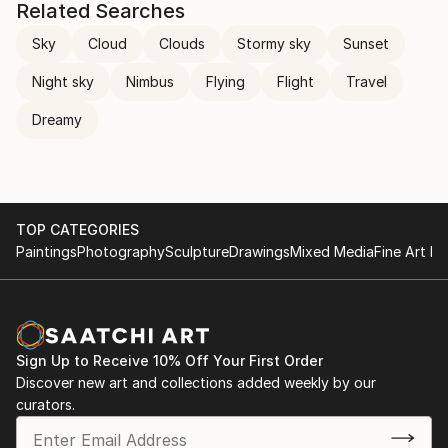
Related Searches
Sky
Cloud
Clouds
Stormy sky
Sunset
Night sky
Nimbus
Flying
Flight
Travel
Dreamy
TOP CATEGORIES
Paintings
Photography
Sculpture
Drawings
Mixed Media
Fine Art Pr
Sign Up to Receive 10% Off Your First Order
Discover new art and collections added weekly by our
curators.