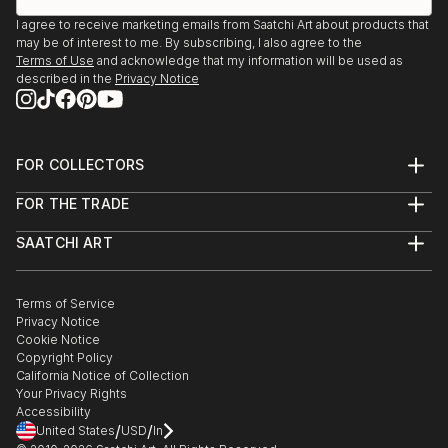
I agree to receive marketing emails from Saatchi Art about products that
may be of interest to me. By subscribing, I also agree to the
Terms of Use
and acknowledge that my information will be used as
described in the
Privacy Notice
FOR COLLECTORS
Art Advisory
FOR THE TRADE
Help Center
About
Returns
SAATCHI ART
Trade Program
Commissions
About
Hospitality
Curated Collections
Saatchi Art Stories
Commercial
How to Buy Art
The Other Art Fair
Terms of Service
Healthcare
Gift Card
Privacy Notice
Sell on Saatchi Art
Multi Family & Residential
Cookie Notice
Affiliate Program
Contact Art Consultant
Copyright Policy
Careers
California Notice of Collection
Contact Support
Your Privacy Rights
Accessibility
/
/
United States
USD
In