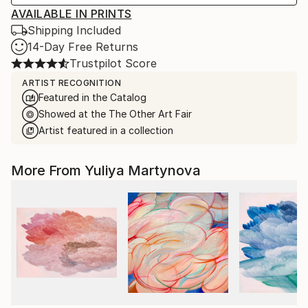
AVAILABLE IN PRINTS
Shipping Included
14-Day Free Returns
Trustpilot Score
ARTIST RECOGNITION
Featured in the Catalog
Showed at the The Other Art Fair
Artist featured in a collection
More From Yuliya Martynova