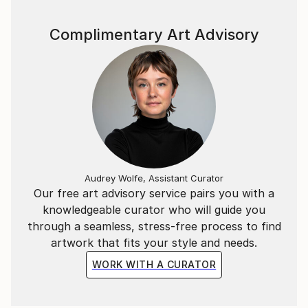
Complimentary Art Advisory
Audrey Wolfe, Assistant Curator
Our free art advisory service pairs you with a
knowledgeable curator who will guide you
through a seamless, stress-free process to find
artwork that fits your style and needs.
WORK WITH A CURATOR