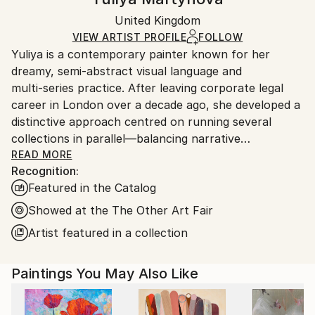
Realism
Certificate is Included
Ships rolled in a tube. Artists are responsible for
Mediums:
Packaging:
United Kingdom
packaging and adhering to Saatchi Art’s
packaging
Oil
,
Canvas
Ships Rolled in a Tube
guidelines.
VIEW ARTIST PROFILE
FOLLOW
Yuliya is a contemporary painter known for her
Ships From:
dreamy, semi‑abstract visual language and
United Kingdom.
multi‑series practice. After leaving corporate legal
Customs:
career in London over a decade ago, she developed a
Shipments from United Kingdom may experience
distinctive approach centred on running several
delays due to country's regulations for exporting
collections in parallel—balancing narrative
valuable artworks.
consistency with technical experimentation across
READ MORE
Recognition:
media, surfaces, and scale.
Featured in the Catalog
Her work explores themes of weightlessness, aging,
Showed at the The Other Art Fair
and elemental symbolism. Current series include Blue
Artist featured in a collection
Bay (geometric watercolour mostly smaller size on
fine canvas), House of Eden (overarching true
Paintings You May Also Like
abstract series on large scale canvas), La Femme
Nuage (brushstroke‑driven cloud female portraits),
Connected (urban rhythm works on paper), Blossom