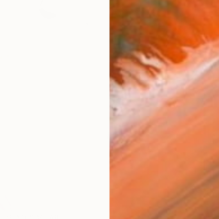
AVAILA
Ship
14-
ARTIS
Ar
R
FIND SIMILAR