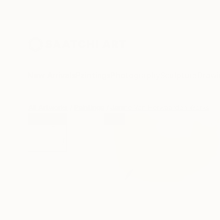
New Arrivals
Paintings
Photography
Sculpture
Drawi
All Artworks
Paintings
Janine Van Herwaarden Works