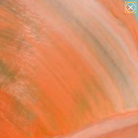
paintings
abstracts
figurative art
landscapes
Search for
wall sculpture
+
0
artist name
anything
ersary Picks
paintings
ning dive" Painting
 Van Herwaarden, Netherlands
ng, Acrylic on Wood
12.5 H in
n a Box
5
ADD TO CART