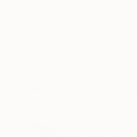
Acrylic on Canvas
Acrylic on Wood
17.7 x 27.5 in
11.8 x 11.8 in
ABOUT THE ARTWORK
DETAILS AND DIMENSI
This work is inspired by the wondrous and wond
fuelled by swimming and diving in the ocean an
soft and fresh morning, when the sea is quiet, 
READ MORE
Year Created:
2020
Subject:
Abstract
Styles:
Abstract
,
Abstract Expre
Mediums:
Acrylic
,
Pencil
,
Graphite
,
Need more information?
Contact us.
ABOUT THE ARTIST