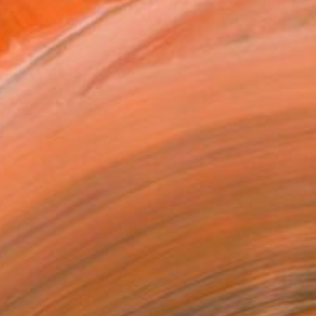
MAKE AN OFFER
BLE IN PRINTS
ping Included
Day Free Returns
Trustpilot Score
T RECOGNITION
tist featured in a collection