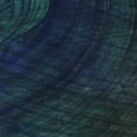
on Canvas
Acrylic on Canvas
 x 27.6 in
29.5 x 17.7 in
nteed
Support Emerging Artists
ction
We pay our artists more
ou to
on every sale than other
ce.
galleries.