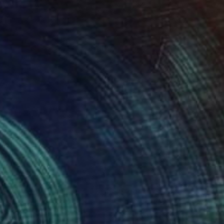
00
$760
st Summer"
Painting
"Waiting"
Painting
 Eaton
, United Kingdom
Sara Voss
, Slovenia