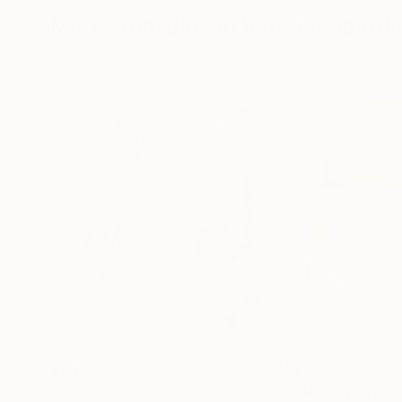
More From Janine Van Herwaard
$1,450
$795
"Love letter"
Painting
"At the jetty"
P