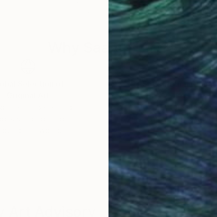
Gesso on Canvas
Oil 
27.6 x 27.6 in
27.6
Why Saatchi Art?
obal Selection of
Satisfaction Guara
Original Art
Our 14-day satisfa
ore an unparalleled
guarantee allows y
work selection from
buy with confiden
round the world.
 Art Advisory