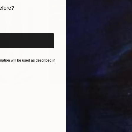
efore?
iginal art before?
ation will be used as described in
$55,110
$42
nting
"Scream Again"
Painting
ed States
Zohaib Ahmed
, Pakistan
Misa
Oil on Canvas
Acry
20 x 23 in
22.9