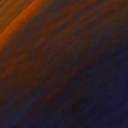
lic on Wood
Acrylic on Paper
x 11.8 in
13.8 x 9.8 in
piration is always
to the feeling of a