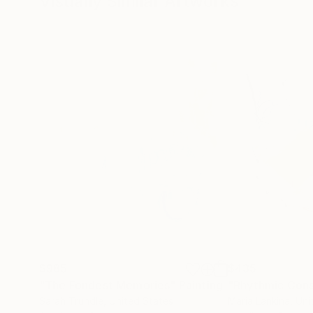
Visually Similar Artworks
$985
$435
"The Fondest Memories"
Painting
Sarah Trundle
, United States
Maria Lankina
, Un