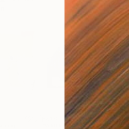
en
$7,470
$7
ainting
"Wild Flower Infusion"
Painting
"Si