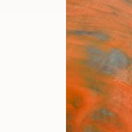
ngs
Prints
Inspiration
Art Advisory
Trade
Curated Deals
Anniv
"Mor
Janine
Painti
10 W x 
Ships i
$68