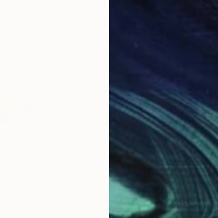
$864
$6
"Rhythmic Construction IV (Syncopation)"
"Abstraction"
Painting
Painting
"La
ited States
Susana Sancho Beltran
, Spain
Zoe