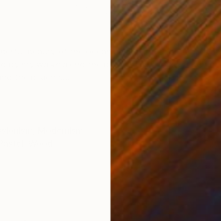
Acrylic on Canvas
Acry
59.1 x 39.4 in
11.8 
ONS
SHIPPING AND RETURNS
erful beauty of the ocean and my love for her. My ins
d by my walks along the beach. This work is referring 
and the beach s...
ssionism
,
Modernism
Pastel
,
Wood