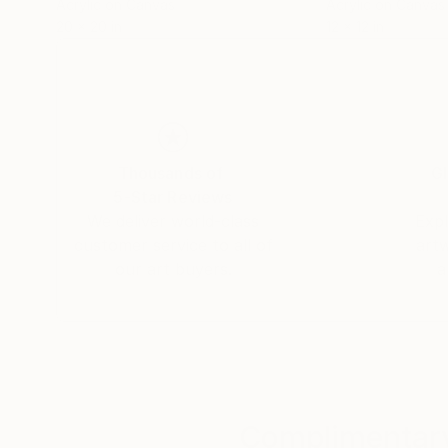
Acrylic on Canvas
Acrylic on Canvas
20 x 20 in
12 x 12 in
Thousands of
Gl
5-Star Reviews
We deliver world-class
Expl
customer service to all of
art
our art buyers.
a
Complimentary