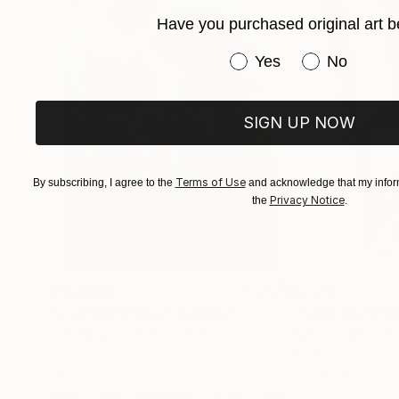
Have you purchased original art b
Have you purchased or
Yes
No
SIGN UP NOW
Terms of Use
By subscribing, I agree to the
and acknowledge that my inform
Privacy Notice
the
.
$183,000
$9,950
"Scarlet Poppies"
Painting
"Palmistry"
Pai
Erin Hanson
, United States
Alyson Khan
, Unit
Oil on Canvas
Acrylic on Canvas
72 x 96 in
36 x 48 in