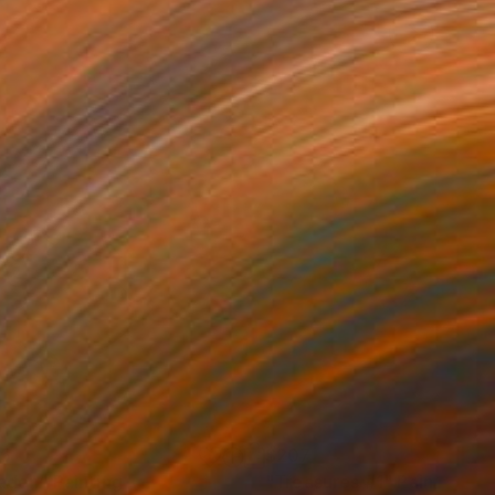
95
$207
laden"
Painting
"Treasures #1"
Painting