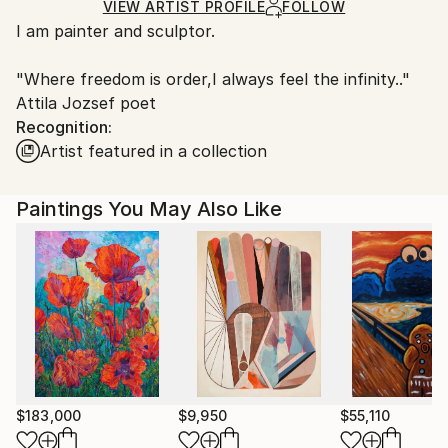
Ships in a Box
Ships From:
VIEW ARTIST PROFILE
FOLLOW
I am painter and sculptor.
Hungary.
"Where freedom is order,I always feel the infinity.."
Attila Jozsef poet
Recognition:
Artist featured in a collection
Paintings You May Also Like
$183,000
$9,950
$55,110