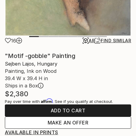
16
AR
FIND SIMILAR
"Motif -gobble" Painting
Sejben Lajos, Hungary
Painting, Ink on Wood
39.4 W x 39.4 H in
Ships in a Box
$2,380
Affirm
Pay over time with
. See if you qualify at checkout.
ADD TO CART
MAKE AN OFFER
AVAILABLE IN PRINTS