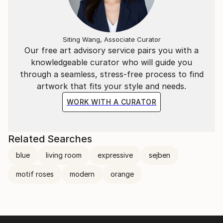
Siting Wang, Associate Curator
Our free art advisory service pairs you with a
knowledgeable curator who will guide you
through a seamless, stress-free process to find
artwork that fits your style and needs.
WORK WITH A CURATOR
Related Searches
blue
living room
expressive
sejben
motif roses
modern
orange