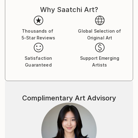
Why Saatchi Art?
Thousands of
Global Selection of
5-Star Reviews
Original Art
Satisfaction
Support Emerging
Guaranteed
Artists
Complimentary Art Advisory