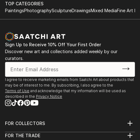
TOP CATEGORIES
Paintings
Photography
Sculpture
Drawings
Mixed Media
Fine Art Pr
Sign Up to Receive 10% Off Your First Order
Discover new art and collections added weekly by our
curators.
I agree to receive marketing emails from Saatchi Art about products that
may be of interest to me. By subscribing, I also agree to the
Terms of Use
and acknowledge that my information will be used as
described in the
Privacy Notice
FOR COLLECTORS
Art Advisory
FOR THE TRADE
Help Center