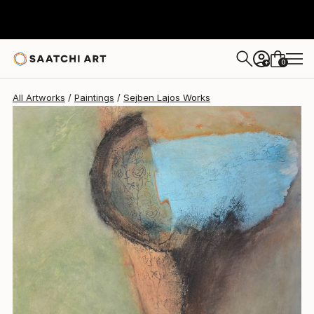
Sejben Lajos
$2,380
0
+
All Artworks
Paintings
Sejben Lajos Works