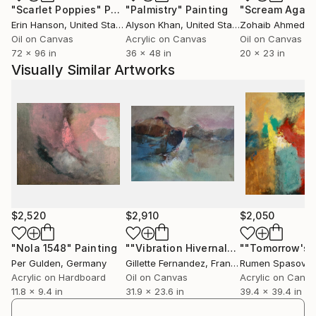
"Scarlet Poppies"
Painting
"Palmistry"
Painting
"Scream Again
Erin Hanson
, United States
Alyson Khan
, United States
Zohaib Ahmed
, 
Oil on Canvas
Acrylic on Canvas
Oil on Canvas
72 x 96 in
36 x 48 in
20 x 23 in
Visually Similar Artworks
$2,520
$2,910
$2,050
"Nola 1548"
Painting
""Vibration Hivernale""
Painting
Per Gulden
, Germany
Gillette Fernandez
, France
Rumen Spasov
, 
Acrylic on Hardboard
Oil on Canvas
Acrylic on Canv
11.8 x 9.4 in
31.9 x 23.6 in
39.4 x 39.4 in