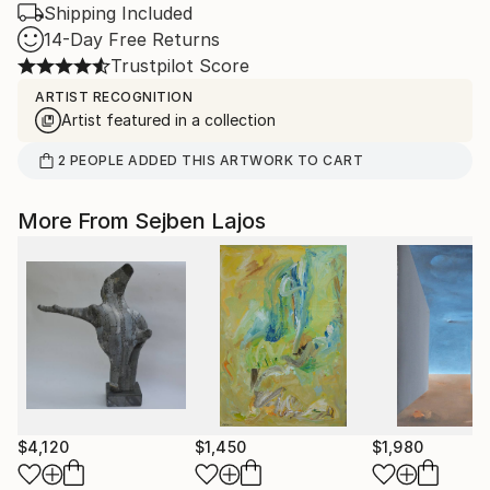
Shipping Included
14-Day Free Returns
Trustpilot Score
ARTIST RECOGNITION
Artist featured in a collection
2
PEOPLE
ADDED THIS ARTWORK TO CART
More From Sejben Lajos
$4,120
$1,450
$1,980