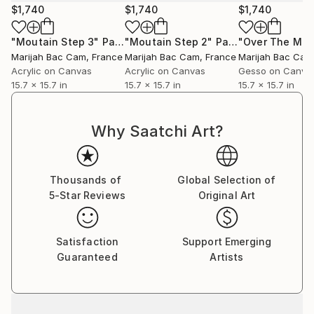
$1,740
$1,740
$1,740
"Moutain Step 3"
Painting
"Moutain Step 2"
Painting
Marijah Bac Cam
, France
Marijah Bac Cam
, France
Marijah Bac Cam
Acrylic on Canvas
Acrylic on Canvas
Gesso on Canva
15.7 x 15.7 in
15.7 x 15.7 in
15.7 x 15.7 in
Why Saatchi Art?
Thousands of
Global Selection of
5-Star Reviews
Original Art
Satisfaction
Support Emerging
Guaranteed
Artists