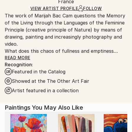
Mediums:
Packaging:
France
and adhering to Saatchi Art’s
packaging guidelines.
Acrylic
,
Ink
,
Gesso
,
Charcoal
,
Graphite
,
Canvas
,
Ships in a Box
Ships From:
VIEW ARTIST PROFILE
FOLLOW
Other
The work of Marijah Bac Cam questions the Memory
France.
of the Living through the Languages of the Feminine
Principle (creative principle of Nature) by means of
drawing, painting and increasingly photography and
video.
What does this chaos of fullness and emptiness
mean, enhanced with dots, curves, golden wefts and
READ MORE
Recognition:
gestural writing?
Featured in the Catalog
In the artist's painting we perceive a Living being
organized before our eyes, starting with the diffusion
Showed at the The Other Art Fair
of black ink. These dark masses mingle with another
Artist featured in a collection
color to symbolize the different elements, air, water,
fire, earth, ether. Suddenly an organic mesh forms
Paintings You May Also Like
on the surface, connected to the misty depth. It is a
question of reversal, as if to lead our gaze towards
an inner world, that of the organs, tissues, vessels of
an unrepresented body. These drawings express