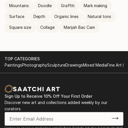
Mountains
Doodle
Graffiti
Mark making
Surface
Depth
Organic lines
Natural tons
Square size
Collage
Marijah Bac Cam
TOP CATEGORIES
Paintings
Photography
Sculpture
Drawings
Mixed Media
Fine Art Pr
Sign Up to Receive 10% Off Your First Order
Discover new art and collections added weekly by our
curators.