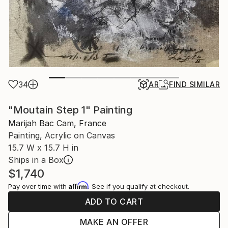
34
AR
FIND SIMILAR
"Moutain Step 1" Painting
Marijah Bac Cam, France
Painting, Acrylic on Canvas
15.7 W x 15.7 H in
Ships in a Box
$1,740
Affirm
Pay over time with
. See if you qualify at checkout.
ADD TO CART
MAKE AN OFFER