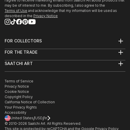
I agree to receive marketing emails from Saatchi Art about products that
may be of interest to me. By subscribing, I also agree to the
Terms of Use
and acknowledge that my information will be used as
described in the
Privacy Notice
FOR COLLECTORS
Art Advisory
FOR THE TRADE
Help Center
About
Returns
SAATCHI ART
Trade Program
Commissions
About
Hospitality
Curated Collections
Saatchi Art Stories
Commercial
How to Buy Art
The Other Art Fair
Terms of Service
Healthcare
Gift Card
Privacy Notice
Sell on Saatchi Art
Multi Family & Residential
Cookie Notice
Affiliate Program
Contact Art Consultant
Copyright Policy
Careers
California Notice of Collection
Contact Support
Your Privacy Rights
Accessibility
/
/
United States
USD
In
© 2010-
2026
Saatchi Art. All Rights Reserved.
This site is protected by reCAPTCHA and the Google
Privacy Policy