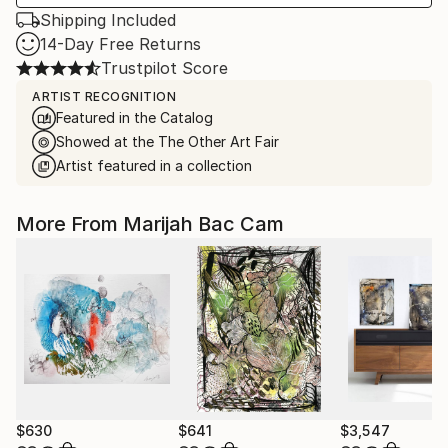
Shipping Included
14-Day Free Returns
Trustpilot Score
ARTIST RECOGNITION
Featured in the Catalog
Showed at the The Other Art Fair
Artist featured in a collection
More From Marijah Bac Cam
$630
$641
$3,547