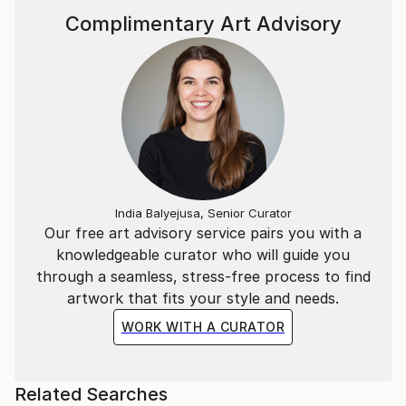
Complimentary Art Advisory
India Balyejusa, Senior Curator
Our free art advisory service pairs you with a
knowledgeable curator who will guide you
through a seamless, stress-free process to find
artwork that fits your style and needs.
WORK WITH A CURATOR
Related Searches