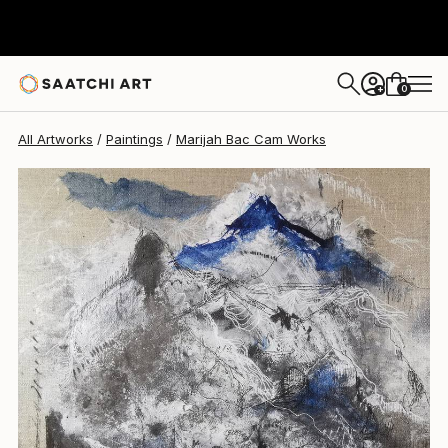
Marijah Bac Cam
$1,740
0
+
All Artworks
Paintings
Marijah Bac Cam Works