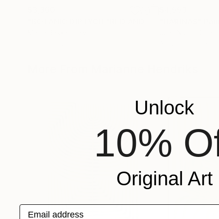
$3,360
$4,553
"BOTANIC DIPTYCH "RED AND GREEN""
"HARINAS"
Painting
Pai
Mariia Baskal
, Italy
Juan Niubo
, Spain
Oil on Canvas
Acrylic on Other
31.5 x 31.5 in
27.6 x 27.6 in
More From Marianne Hendriks
Unlock
10% Of
Original Art
Email address