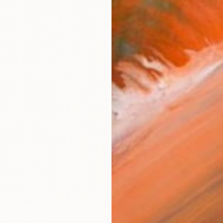
Fe
Fe
Sh
Ar
R
FIND SIMILAR