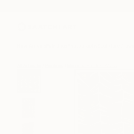
New Arrivals
Paintings
Photography
Sculpture
Drawi
All Artworks
Paintings
Marianne Hendriks Works