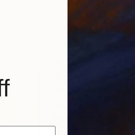
$2,445
$2,
nting
"Tortuous paths"
Painting
"Mo
Oronzo Toro
, Australia
Mari
Acrylic on Pressed Cardboard
Oil 
27.6 x 19.7 in
20.4
f