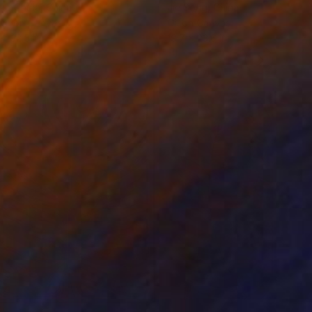
ko Chida
, China
Jie Song
, China
lic on Canvas
Oil on Canvas
 x 32.5 in
19.7 x 23.6 in