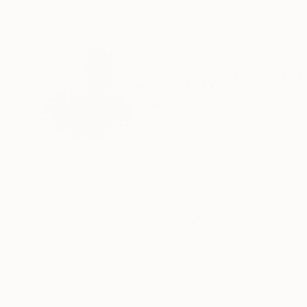
ABOUT THE ARTIST
Marianne Hendri
Netherlands
VIEW ARTIST PROFILE
FOLLOW
> Profile
Name: Marianne Hendriks
Born: 1987, Amsterdam, Netherlands, Europe
Based: Amsterdam
READ MORE
Recognition:
Featured in One to Watch
Profession: fine artist