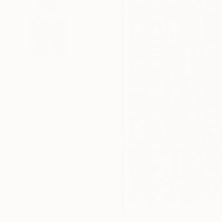
180
A