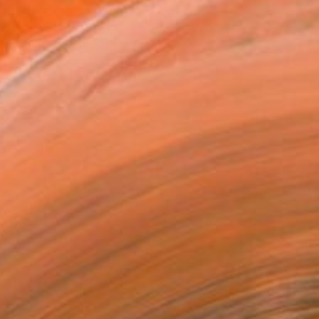
atured in One to Watch
atured in the Catalog
owed at the The Other Art Fair
tist featured in a collection