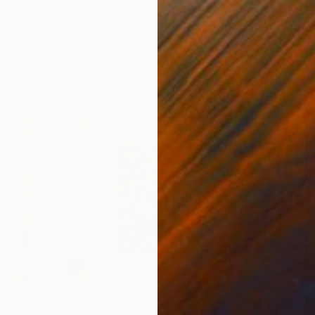
ed States
Zohaib Ahmed
, Pakistan
Misa
Oil on Canvas
Acry
20 x 23 in
22.9