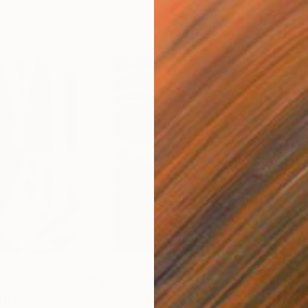
$55,110
$42
nting
"Scream Again"
Painting