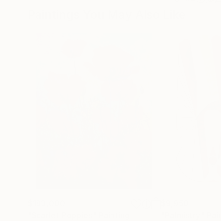
Paintings You May Also Like
$183,000
$9,950
"Scarlet Poppies"
Painting
"Palmistry"
Pai