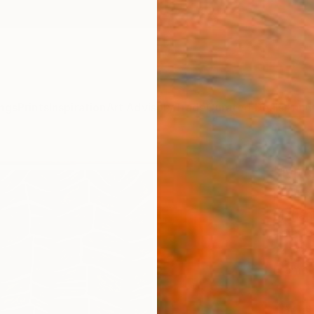
ngs
Prints
Inspiration
Art Advisory
Trade
Curated Deals
Anniv
"Mus
Paint
Marian
Painti
24 W x
Framed
ARTIS