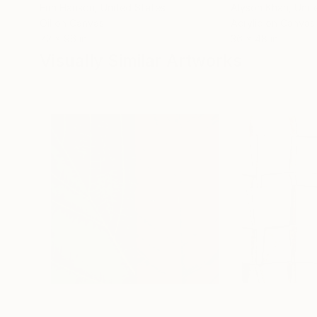
Erin Hanson
, United States
Alyson Khan
, Unit
Oil on Canvas
Acrylic on Canvas
72 x 96 in
36 x 48 in
Visually Similar Artworks