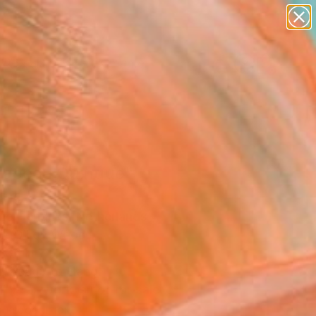
figurative art
landscapes
wall sculpture
artist name
Search for
anything
+
0
paintings
ersary Picks
aceae Quinque"
ing
ne Hendriks, Netherlands
ng, Oil on Wood
 36 H in
, Ready to Hang
This artwork is not for sale.
T RECOGNITION