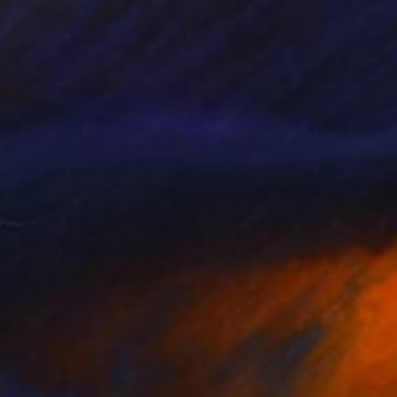
621
$4,078
nstera Magnum"
Painting
"Golden branches"
Paintin
anne Hendriks
, Netherlands
Baranow Art Gallery
, Austria
on Wood
Oil on Canvas
 x 24.4 in
31.5 x 39.4 in