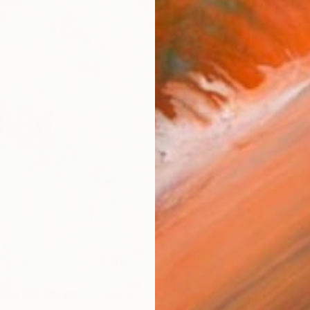
ARTIS
Ar
R
FIND SIMILAR