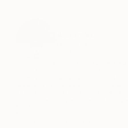
ABOUT THE ARTIST
Albion Vu
United States
VIEW ARTIST PROFILE
FOLLOW
Albion Vu is an architect, fashion designer and
He was born and raised in Eastern European co
Design. Between all this time he has practiced 
Speaking of that those are some of the main s
SILUETES, STRUCTURE, TEXTURE will follow yo
AV is big on exploring new styles and technique
READ MORE
Recognition:
Artist featured in a collection
Currently sharing his life between NYC and Mar