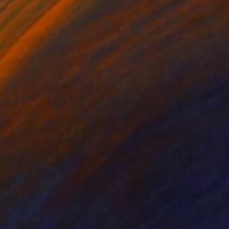
ko Chida
, China
Jie Song
, China
lic on Canvas
Oil on Canvas
 x 32.5 in
19.7 x 23.6 in