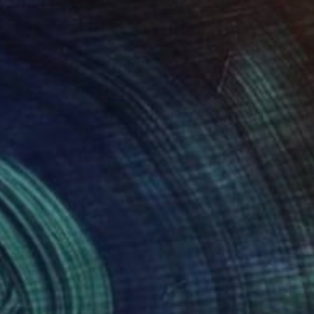
 Martha's Vineyard.
for Architecture and
COLOR, SHAPES,