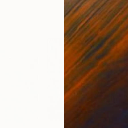
ed States
Danijela Knezevic
, Serbia
Misa
Acrylic on Canvas
Acry
11.8 x 15.7 in
22.9