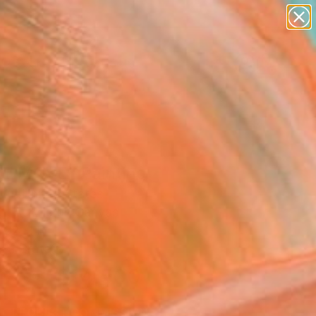
paintings
abstracts
Search for
figurative art
+
0
landscapes
wall sculpture
ersary Picks
artist name
anything
paintings
T MOVE" Painting
 Vu, United States
g, Acrylic on Canvas
 82 H in
n a Crate
$14,500
SOLD
REQUEST COMMISSION