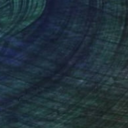
nteed
Support Emerging Artists
ction
We pay our artists more
ou to
on every sale than other
ce.
galleries.