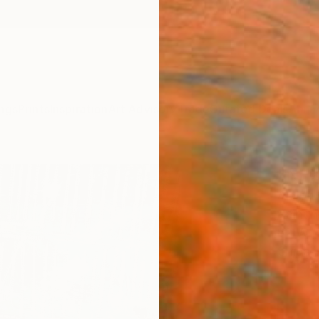
ngs
Prints
Inspiration
Art Advisory
Trade
Curated Deals
Anniv
"NEX
Albion
Paintin
62 W x
Ships i