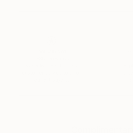
Thousands of
Gl
5-Star Reviews
We deliver world-class
Expl
customer service to all of
art
our art buyers.
a
Complimentary