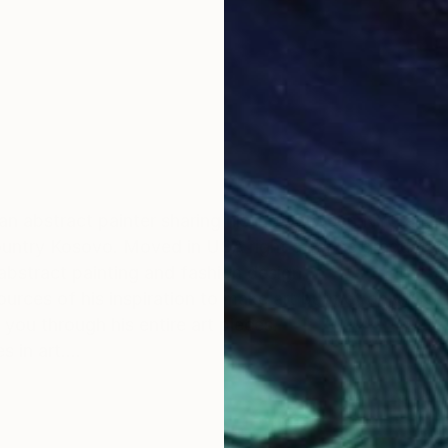
 an abstract painter sharing his life between NYC and
untry Kosovo. Moved in USA right after he graduated 
abstract painting and fashion design.
ources of his inspiration to make art but not only. 
u through his entire art pieces.
s in art.
tha's Vineyard where he operates as an artist.