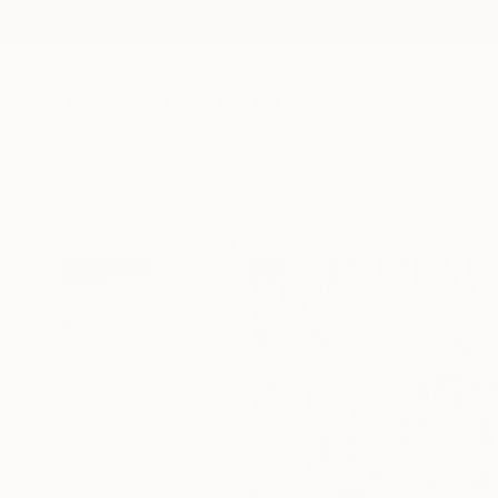
New Arrivals
Paintings
Photography
Sculpture
Drawi
All Artworks
Paintings
Albion Vu Works