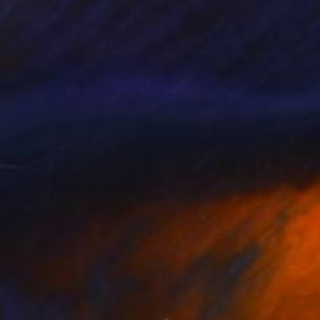
65
$700
Painting
"Impasto Strokes - Indigo Persian Rug"
Mixed Media
 Atanasov
, United Kingdom
Nestor Toro
, United States
lic on Fabric
Acrylic on Canvas
 30 in
16 x 20 in