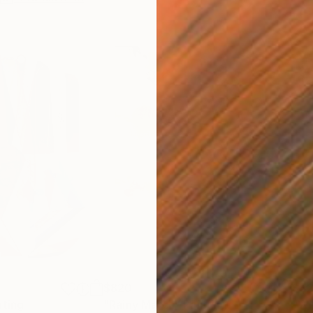
$820
$42
nting
"Rainy March"
Painting