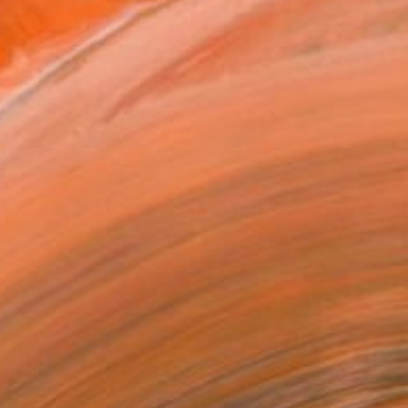
T RECOGNITION
tist featured in a collection