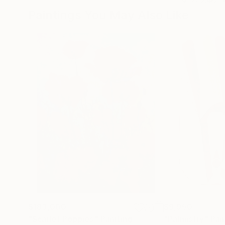
Paintings You May Also Like
$183,000
$9,950
"Scarlet Poppies"
Painting
"Palmistry"
Pai