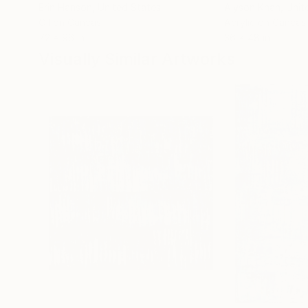
Erin Hanson
, United States
Alyson Khan
, Unit
Oil on Canvas
Acrylic on Canvas
72 x 96 in
36 x 48 in
Visually Similar Artworks