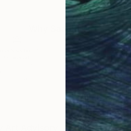
Why Saatchi Art?
obal Selection of
Satisfaction Guara
Original Art
Our 14-day satisfa
ore an unparalleled
guarantee allows y
work selection from
buy with confiden
round the world.
 Art Advisory