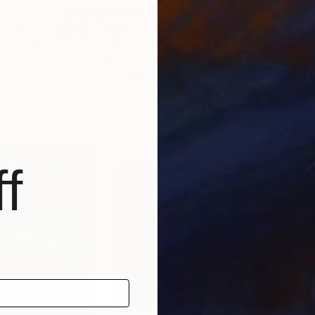
$2,062
$6
"Sapphire spectra (Silver lights)"
Painting
"Iridescent green forest (red lights)"
ed States
Nestor Toro
, United States
Emil
Acrylic on Canvas
Acry
24 x 30 in
30 x
f