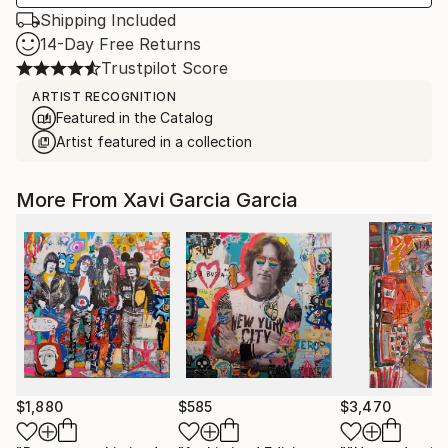
Shipping Included
14-Day Free Returns
Trustpilot Score
ARTIST RECOGNITION
Featured in the Catalog
Artist featured in a collection
More From Xavi Garcia Garcia
$1,880
$585
$3,470