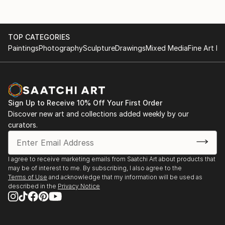
TOP CATEGORIES
Paintings
Photography
Sculpture
Drawings
Mixed Media
Fine Art Pr
Sign Up to Receive 10% Off Your First Order
Discover new art and collections added weekly by our
curators.
I agree to receive marketing emails from Saatchi Art about products that
may be of interest to me. By subscribing, I also agree to the
Terms of Use
and acknowledge that my information will be used as
described in the
Privacy Notice