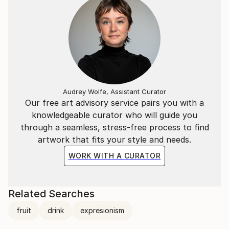
Audrey Wolfe, Assistant Curator
Our free art advisory service pairs you with a
knowledgeable curator who will guide you
through a seamless, stress-free process to find
artwork that fits your style and needs.
WORK WITH A CURATOR
Related Searches
fruit
drink
expresionism