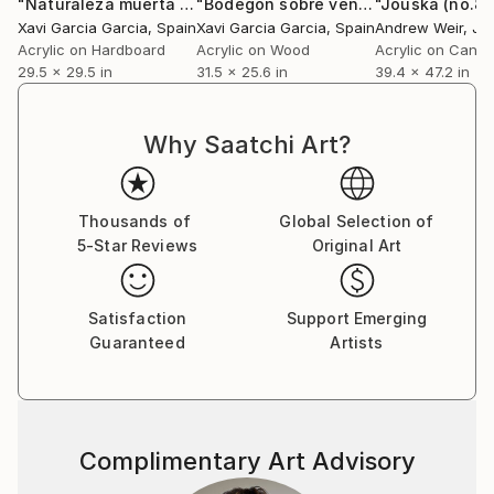
"Naturaleza muerta 1"
Painting
"Bodegón sobre ventana"
"Jouska (no.8)
Painting
Xavi Garcia Garcia
, Spain
Xavi Garcia Garcia
, Spain
Andrew Weir
, Ja
Acrylic on Hardboard
Acrylic on Wood
Acrylic on Canv
29.5 x 29.5 in
31.5 x 25.6 in
39.4 x 47.2 in
Why Saatchi Art?
Thousands of
Global Selection of
5-Star Reviews
Original Art
Satisfaction
Support Emerging
Guaranteed
Artists
Complimentary Art Advisory