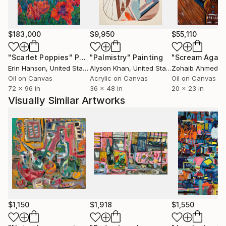
$183,000
$9,950
$55,110
"Scarlet Poppies"
Painting
"Palmistry"
Painting
"Scream Again
Erin Hanson
, United States
Alyson Khan
, United States
Zohaib Ahmed
, 
Oil on Canvas
Acrylic on Canvas
Oil on Canvas
72 x 96 in
36 x 48 in
20 x 23 in
Visually Similar Artworks
$1,150
$1,918
$1,550