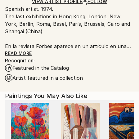
Acrylic
,
Oil
,
Hardboard
Ships in a Box
Ships From:
VIEW ARTIST PROFILE
FOLLOW
Spanish artist. 1974.
Spain.
The last exhibitions in Hong Kong, London, New
Customs:
York, Berlín, Roma, Basel, París, Brussels, Cairo and
Shipments from Spain may experience delays due to
Shangai (China)
country's regulations for exporting valuable
artworks.
En la revista Forbes aparece en un artículo en una
lista de 8 artistas que se van a revalorizar en 2022
READ MORE
Recognition:
Featured in the Catalog
Artist featured in a collection
Paintings You May Also Like