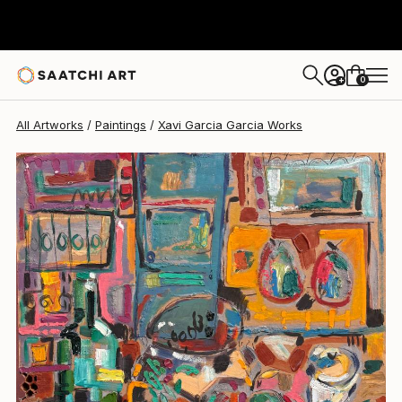
Xavi Garcia Garcia
$1,150
0
+
All Artworks
Paintings
Xavi Garcia Garcia Works