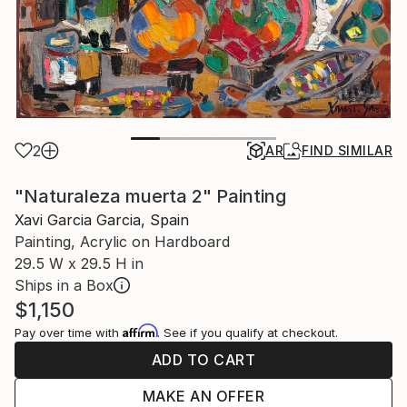
2
AR
FIND SIMILAR
"Naturaleza muerta 2" Painting
Xavi Garcia Garcia, Spain
Painting, Acrylic on Hardboard
29.5 W x 29.5 H in
Ships in a Box
$1,150
Affirm
Pay over time with
. See if you qualify at checkout.
ADD TO CART
MAKE AN OFFER