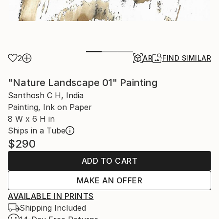
2
AR
FIND SIMILAR
"Nature Landscape 01" Painting
Santhosh C H, India
Painting, Ink on Paper
8 W x 6 H in
Ships in a Tube
$290
ADD TO CART
MAKE AN OFFER
AVAILABLE IN PRINTS
Shipping Included