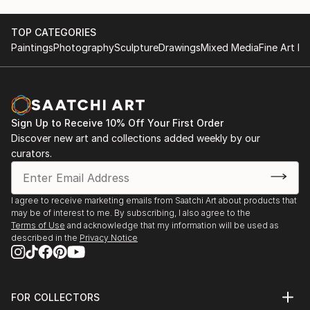
TOP CATEGORIES
Paintings
Photography
Sculpture
Drawings
Mixed Media
Fine Art Pr
Sign Up to Receive 10% Off Your First Order
Discover new art and collections added weekly by our
curators.
I agree to receive marketing emails from Saatchi Art about products that
may be of interest to me. By subscribing, I also agree to the
Terms of Use
and acknowledge that my information will be used as
described in the
Privacy Notice
FOR COLLECTORS