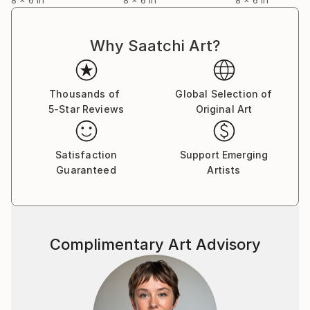
Why Saatchi Art?
Thousands of
Global Selection of
5-Star Reviews
Original Art
Satisfaction
Support Emerging
Guaranteed
Artists
Complimentary Art Advisory