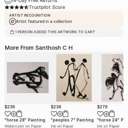
14-Day Free Returns
Trustpilot Score
ARTIST RECOGNITION
Artist featured in a collection
1
PERSON
ADDED THIS ARTWORK TO CART
More From Santhosh C H
$236
$236
$279
"horse 28"
Painting
"peoples 7"
Painting
"horse 24"
Pai
Watercolor on Paper
Ink on Paper
Ink on Paper