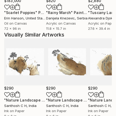
experience, or abstract ideas, my artworks aim to
$183,000
$820
$2,880
evoke curiosity, contemplation, and emotional
"Scarlet Poppies"
Painting
"Rainy March"
Painting
engagement. I believe art has the power to
Erin Hanson
, United States
Danijela Knezevic
, Serbia
Alexandra Djokic
communicate beyond language, creating meaningful
Oil on Canvas
Acrylic on Canvas
Acrylic on Paper
connections between the artist, the artwork, and the
72 x 96 in
11.8 x 15.7 in
27.6 x 39.4 in
viewer.
Visually Similar Artworks
Ultimately, my practice is a continuous process of
discovery—an ongoing dialogue between material,
imagination, and lived experience. Every artwork
represents a moment of exploration and an invitation
for others to find their own stories within it.
$290
$290
$290
"Nature Landscape 09"
Painting
"Nature Landscape 06"
Painting
Santhosh C H
, India
Santhosh C H
, India
Santhosh C H
, I
Ink on Paper
Ink on Paper
Ink on Paper
8 x 6 in
8 x 6 in
8 x 6 in