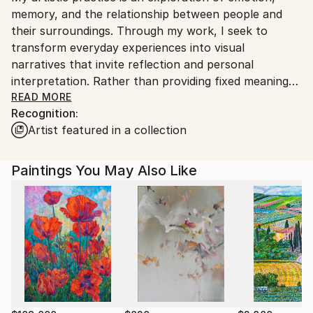
No
memory, and the relationship between people and
India.
their surroundings. Through my work, I seek to
Customs:
transform everyday experiences into visual
Shipments from India may experience delays due to
narratives that invite reflection and personal
country's regulations for exporting valuable
interpretation. Rather than providing fixed meanings,
artworks.
I create spaces where viewers can connect with the
READ MORE
Recognition:
artwork through their own perspectives and
Artist featured in a collection
experiences.
I am drawn to the expressive qualities of color,
Paintings You May Also Like
texture, form, and composition. Each piece evolves
through a process of experimentation, allowing
intuition and observation to guide the final outcome.
My work balances structure with spontaneity,
embracing imperfections as an essential part of the
creative journey.
Whether inspired by nature, culture, human