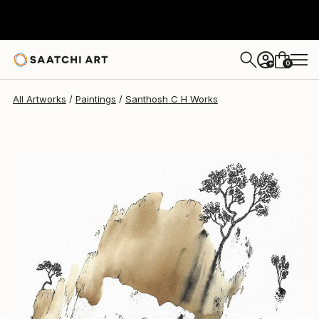
Santhosh C H
$290
0
+
All Artworks
Paintings
Santhosh C H Works