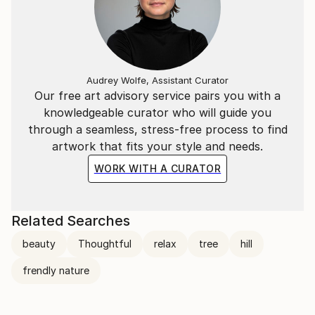
Audrey Wolfe, Assistant Curator
Our free art advisory service pairs you with a
knowledgeable curator who will guide you
through a seamless, stress-free process to find
artwork that fits your style and needs.
WORK WITH A CURATOR
Related Searches
beauty
Thoughtful
relax
tree
hill
frendly nature