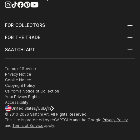
FOR COLLECTORS
Art Advisory
FOR THE TRADE
Help Center
About
Returns
SAATCHI ART
Trade Program
Commissions
About
Hospitality
Curated Collections
Saatchi Art Stories
Commercial
How to Buy Art
The Other Art Fair
Terms of Service
Healthcare
Gift Card
Privacy Notice
Sell on Saatchi Art
Multi Family & Residential
Cookie Notice
Affiliate Program
Contact Art Consultant
Copyright Policy
Careers
California Notice of Collection
Contact Support
Your Privacy Rights
Accessibility
/
/
United States
USD
In
© 2010-
2026
Saatchi Art. All Rights Reserved.
This site is protected by reCAPTCHA and the Google
Privacy Policy
and
Terms of Service
apply.