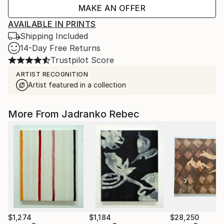
MAKE AN OFFER
AVAILABLE IN PRINTS
Shipping Included
14-Day Free Returns
Trustpilot Score
ARTIST RECOGNITION
Artist featured in a collection
More From Jadranko Rebec
$1,274
$1,184
$28,250