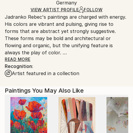
Oil
,
Canvas
Packaging:
Germany
heavy or oversized artworks. Artists are responsible
Ships in a Crate
for packaging and adhering to Saatchi Art’s
VIEW ARTIST PROFILE
FOLLOW
Jadranko Rebec's paintings are charged with energy.
packaging guidelines.
His colors are vibrant and pulsing, giving rise to
Ships From:
forms that are abstract yet strongly suggestive.
Germany.
These forms may be bold and architectural or
Customs:
flowing and organic, but the unifying feature is
Shipments from Germany may experience delays due
always the play of color.
to country's regulations for exporting valuable
READ MORE
artworks.
Recognition:
Rebec, born 1946, studied fine art at HFBK in
Artist featured in a collection
Hamburg, teaching painting, color and form at the
University of Applied Sciences from 1991-2012. His
work has been showing in numerous group and solo
Paintings You May Also Like
shows in different countries.
Jadranko Rebec's paintings have been acquired by
private collectors from various countries throughout
the world. They share his eye for compelling works
of abstract art such as those gathered in his