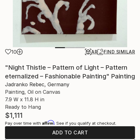
10
AR
FIND SIMILAR
"Night Thistle – Pattern of Light – Pattern
eternalized – Fashionable Painting" Painting
Jadranko Rebec, Germany
Painting, Oil on Canvas
7.9 W x 11.8 H in
Ready to Hang
$1,111
Affirm
Pay over time with
. See if you qualify at checkout.
ADD TO CART