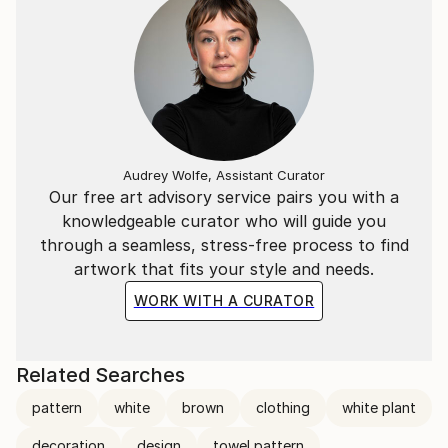
Audrey Wolfe, Assistant Curator
Our free art advisory service pairs you with a
knowledgeable curator who will guide you
through a seamless, stress-free process to find
artwork that fits your style and needs.
WORK WITH A CURATOR
Related Searches
pattern
white
brown
clothing
white plant
decoration
design
towel pattern