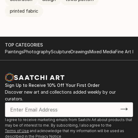
printed fabric
TOP CATEGORIES
Paintings
Photography
Sculpture
Drawings
Mixed Media
Fine Art Pr
Sign Up to Receive 10% Off Your First Order
Discover new art and collections added weekly by our
curators.
I agree to receive marketing emails from Saatchi Art about products that
may be of interest to me. By subscribing, I also agree to the
Terms of Use
and acknowledge that my information will be used as
described in the
Privacy Notice