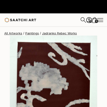
Jadranko Rebec
$1,111
0
+
All Artworks
Paintings
Jadranko Rebec Works