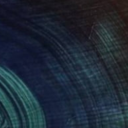
990
$5,230
. 24 - 50"
Painting
"No. 21- 44 (120 x 120 cm
s Berziunas
, Lithuania
Rokas Berziunas
, Lithuania