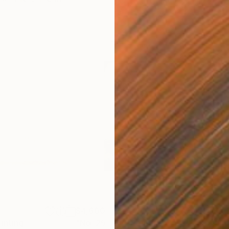
$4,600
$5,
inting
"No. 25 - 84"
Painting
"No