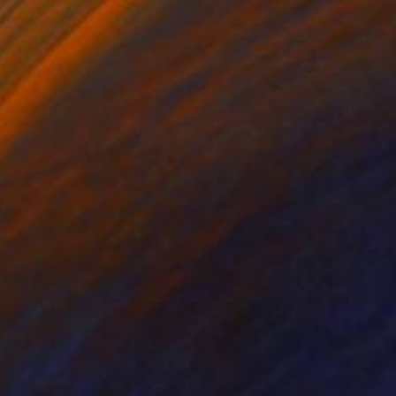
lic on Canvas
Acrylic on Canvas
 x 47.2 in
70.9 x 35.4 in
d • Framing is not
cluded • Signed on the