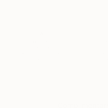
Acrylic on Canvas
Acrylic on Canvas
94.5 x 47.2 in
47.2 x 47.2 in
Thousands of
Gl
5-Star Reviews
We deliver world-class
Expl
customer service to all of
art
our art buyers.
a
Complimentary