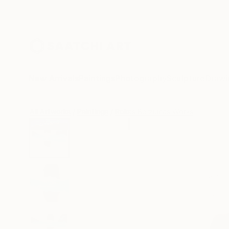
New Arrivals
Paintings
Photography
Sculpture
Drawi
All Artworks
Paintings
Rokas Berziunas Works