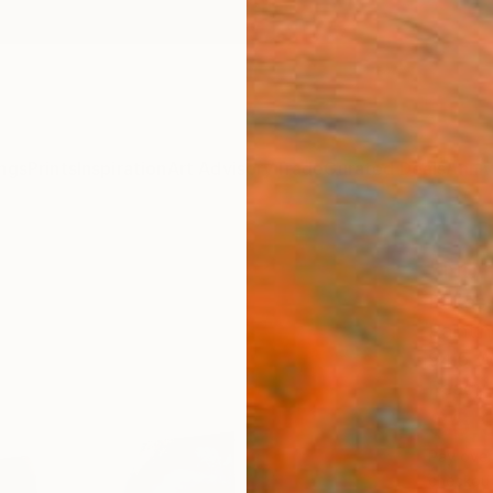
ngs
Prints
Inspiration
Art Advisory
Trade
Curated Deals
Anniv
"No. 
Rokas 
Paintin
94.5 W
Ready 
$6,
Pay over
checkout