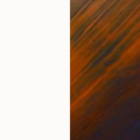
Acrylic on Canvas
Acry
35.4 x 47.2 in
47.2
ONS
SHIPPING AND RETURNS
ality artist-grade acrylic colours and mediums are use
he matching colour • Certificate of authenticity is in
PS or DHL) ...
ssionism
,
Conceptual
,
Contemporary
,
Minimalism