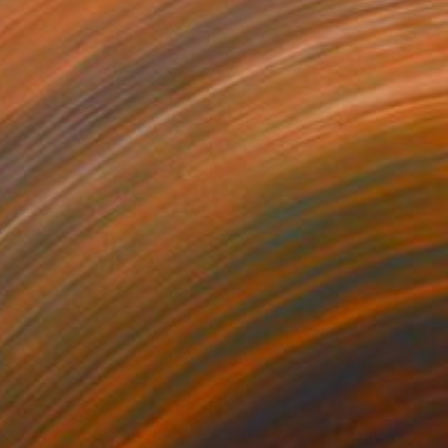
230
$9,030
. 24 - 78"
Painting
"No. 26 - 41"
Painting