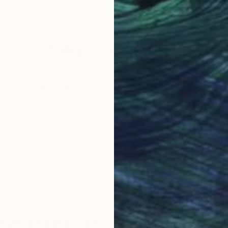
Acrylic on Canvas
Acry
47.2 x 47.2 in
94.5
Why Saatchi Art?
obal Selection of
Satisfaction Guara
Original Art
Our 14-day satisfa
ore an unparalleled
guarantee allows y
work selection from
buy with confiden
round the world.
 Art Advisory