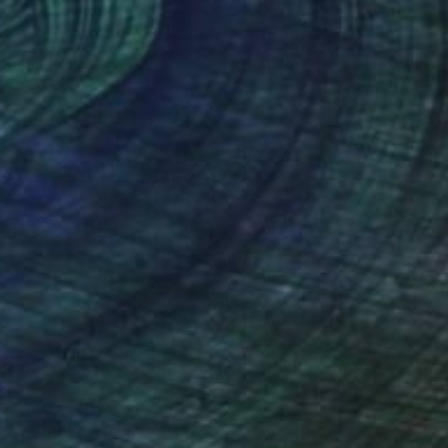
lic on Canvas
Acrylic on Canvas
 x 47.2 in
47.2 x 47.2 in
nteed
Support Emerging Artists
ction
We pay our artists more
ou to
on every sale than other
ce.
galleries.