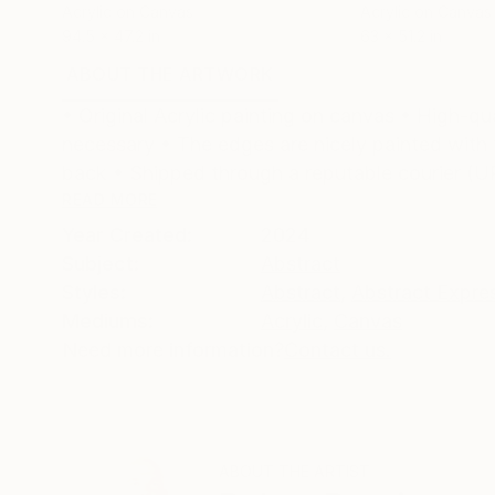
Acrylic on Canvas
Acrylic on Canvas
94.5 x 47.2 in
63 x 51.2 in
ABOUT THE ARTWORK
DETAILS AND DIMENSI
• Original Acrylic painting on canvas • High-qu
necessary • The edges are nicely painted with t
back • Shipped through a reputable courier (U
READ MORE
Year Created:
2024
Subject:
Abstract
Styles:
Abstract
,
Abstract Expre
Mediums:
Acrylic
,
Canvas
Need more information?
Contact us.
ABOUT THE ARTIST