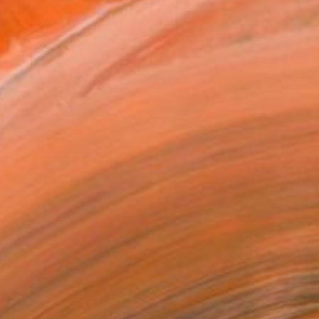
ADD TO CART
MAKE AN OFFER
ping Included
Day Satisfaction Guarantee
Trustpilot Score
T RECOGNITION
tist featured in a collection
EOPLE
ADDED THIS ARTWORK TO CART