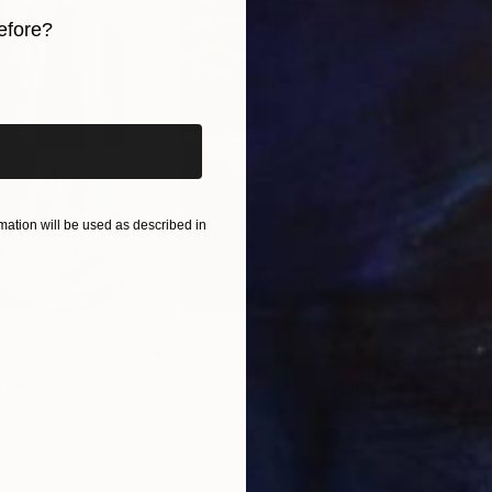
efore?
iginal art before?
ation will be used as described in
$55,110
$42
nting
"Scream Again"
Painting
ed States
Zohaib Ahmed
, Pakistan
Misa
Oil on Canvas
Acry
20 x 23 in
22.9