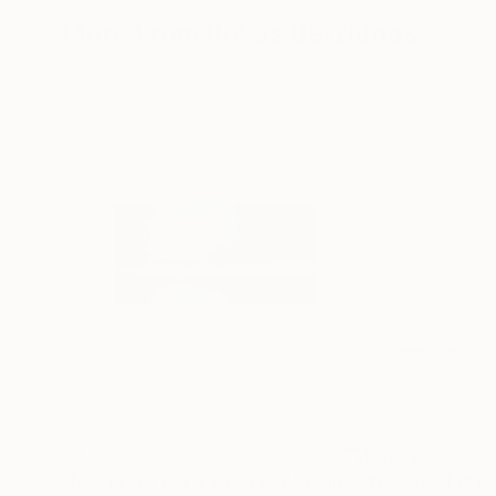
More From Rokas Berziunas
$8,090
$5,870
"No. 19-44 (240 x 120 cm)"
Painting
"No. 26 - 14"
Pa