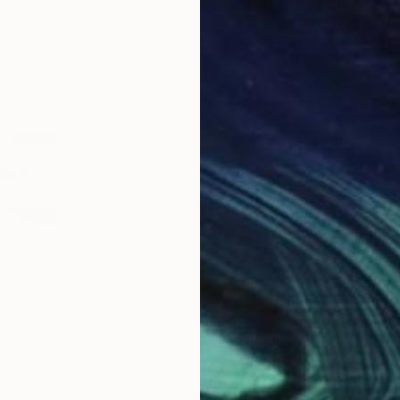
$5,230
$6,
120)"
Painting
"No. 24 - 17 (120 x 120 cm)"
Painting
"No
Lithuania
Rokas Berziunas
, Lithuania
Roka