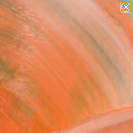
abstracts
figurative art
landscapes
wall sculpture
Search for
artist name
+
0
anything
paintings
ersary Picks
24 - 65" Painting
Berziunas, Lithuania
g, Acrylic on Canvas
 x 47.2 H in
to Hang
990
Affirm
 time with
. See if you qualify at
.