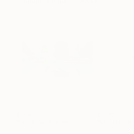
Visually Similar Artworks
$6,990
$5,230
"No. 24 - 66"
Painting
"No. 219 (120x
Rokas Berziunas
, Lithuania
Rokas Berziunas
, 