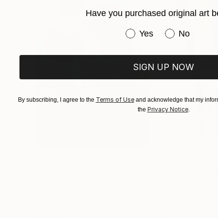
Have you purchased original art b
Have you purchased or
Yes
No
SIGN UP NOW
Terms of Use
By subscribing, I agree to the
and acknowledge that my inform
Privacy Notice
the
.
$183,000
$9,950
"Scarlet Poppies"
Painting
"Palmistry"
Pai
Erin Hanson
, United States
Alyson Khan
, Unit
Oil on Canvas
Acrylic on Canvas
72 x 96 in
36 x 48 in