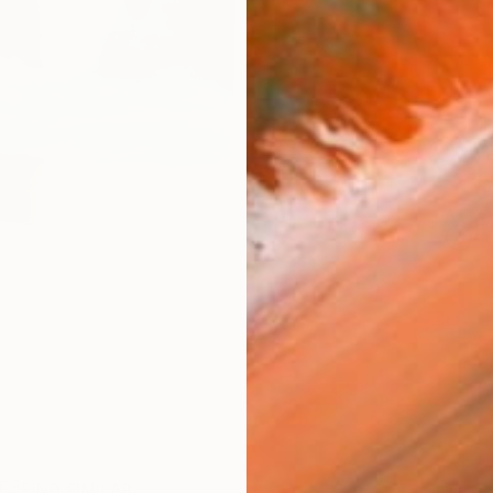
Ship
14-
ARTIS
Ar
2
P
R
FIND SIMILAR