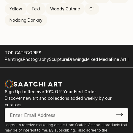
Yellow
Text
Woody Guthrie
Oil
Nodding Donkey
TOP CATEGORIES
Paintings
Photography
Sculpture
Drawings
Mixed Media
Fine Art Pr
Sign Up to Receive 10% Off Your First Order
Discover new art and collections added weekly by our
curators.
I agree to receive marketing emails from Saatchi Art about products that
may be of interest to me. By subscribing, I also agree to the