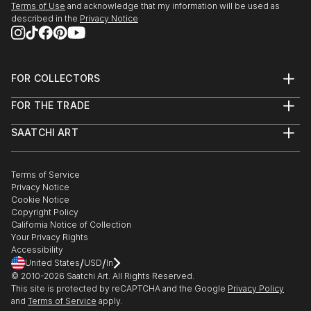
Terms of Use
and acknowledge that my information will be used as
described in the
Privacy Notice
FOR COLLECTORS
Art Advisory
FOR THE TRADE
Help Center
About
Returns
SAATCHI ART
Trade Program
Commissions
About
Hospitality
Curated Collections
Saatchi Art Stories
Commercial
How to Buy Art
The Other Art Fair
Terms of Service
Healthcare
Gift Card
Privacy Notice
Sell on Saatchi Art
Multi Family & Residential
Cookie Notice
Affiliate Program
Contact Art Consultant
Copyright Policy
Careers
California Notice of Collection
Contact Support
Your Privacy Rights
Accessibility
/
/
United States
USD
In
© 2010-
2026
Saatchi Art. All Rights Reserved.
This site is protected by reCAPTCHA and the Google
Privacy Policy
and
Terms of Service
apply.