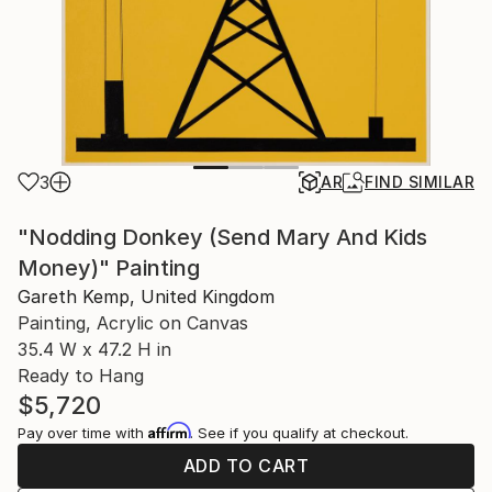
3
AR
FIND SIMILAR
"Nodding Donkey (Send Mary And Kids
Money)" Painting
Gareth Kemp, United Kingdom
Painting, Acrylic on Canvas
35.4 W x 47.2 H in
Ready to Hang
$5,720
Affirm
Pay over time with
. See if you qualify at checkout.
ADD TO CART