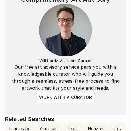
Will Hardy, Assistant Curator
Our free art advisory service pairs you with a
knowledgeable curator who will guide you
through a seamless, stress-free process to find
artwork that fits your style and needs.
WORK WITH A CURATOR
Related Searches
Landscape
American
Texas
Horizon
Grey