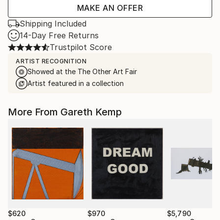
MAKE AN OFFER
Shipping Included
14-Day Free Returns
Trustpilot Score
ARTIST RECOGNITION
Showed at the The Other Art Fair
Artist featured in a collection
More From Gareth Kemp
$620
$970
$5,790