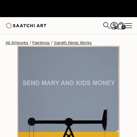
Gareth Kemp
$5,720
0
+
All Artworks
Paintings
Gareth Kemp Works