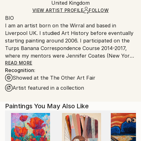
Acrylic
,
Canvas
Packaging:
United Kingdom
and adhering to Saatchi Art’s
packaging guidelines.
Ships in a Box
Ships From:
VIEW ARTIST PROFILE
FOLLOW
BIO
United Kingdom.
I am an artist born on the Wirral and based in
Customs:
Liverpool UK. I studied Art History before eventually
Shipments from United Kingdom may experience
starting painting around 2006. I participated on the
delays due to country's regulations for exporting
Turps Banana Correspondence Course 2014-2017,
valuable artworks.
where my mentors were Jennifer Coates (New York
based Painter and Art Critic), Covadonga Valdes
READ MORE
Recognition:
(Painter) and Phil King (Painter, writer and co-editor
Showed at the The Other Art Fair
of Turps Banana Magazine). This supportive,
intensive period developed and reinvigorate my
Artist featured in a collection
practice. The period during and since has witnessed
my paintings becoming more sought after for
Paintings You May Also Like
exhibitions. ‘This Could Be Eastern Europe’ was
selected for John Moores Painting Prize 2016. Five
paintings were selected for Bloomberg New
Contemporaries 2018 (‘The Mirage’, ‘The Clearing’,
‘Firewood//Setting Sun’, ‘Harvest Moon’ and ‘Starry