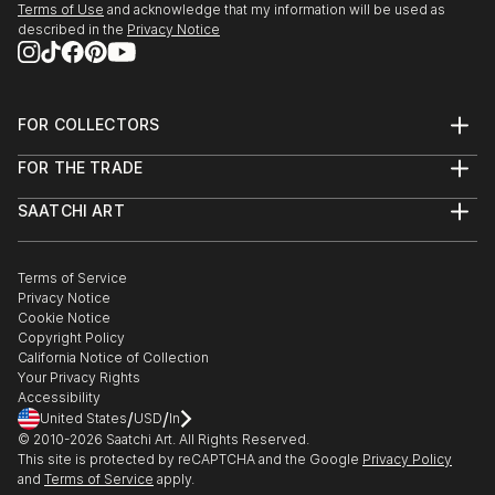
Terms of Use
and acknowledge that my information will be used as
described in the
Privacy Notice
FOR COLLECTORS
Art Advisory
FOR THE TRADE
Help Center
About
Returns
SAATCHI ART
Trade Program
Commissions
About
Hospitality
Curated Collections
Saatchi Art Stories
Commercial
How to Buy Art
The Other Art Fair
Terms of Service
Healthcare
Gift Card
Privacy Notice
Sell on Saatchi Art
Multi Family & Residential
Cookie Notice
Affiliate Program
Contact Art Consultant
Copyright Policy
Careers
California Notice of Collection
Contact Support
Your Privacy Rights
Accessibility
/
/
United States
USD
In
© 2010-
2026
Saatchi Art. All Rights Reserved.
This site is protected by reCAPTCHA and the Google
Privacy Policy
and
Terms of Service
apply.