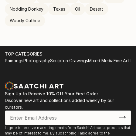
Nodding Donkey
Texas
Oil
Desert
Woody Guthrie
TOP CATEGORIES
Paintings
Photography
Sculpture
Drawings
Mixed Media
Fine Art Pr
Sign Up to Receive 10% Off Your First Order
Discover new art and collections added weekly by our
curators.
I agree to receive marketing emails from Saatchi Art about products that
may be of interest to me. By subscribing, I also agree to the