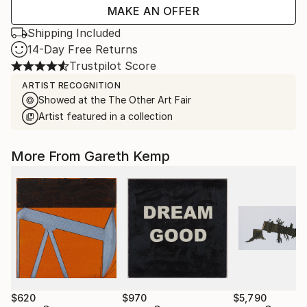
MAKE AN OFFER
Shipping Included
14-Day Free Returns
Trustpilot Score
ARTIST RECOGNITION
Showed at the The Other Art Fair
Artist featured in a collection
More From Gareth Kemp
$620
$970
$5,790