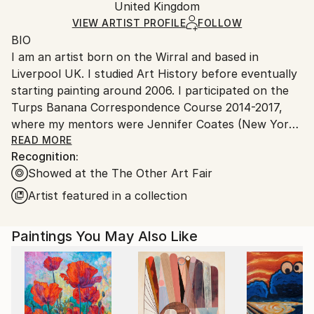
Acrylic
,
Canvas
Packaging:
United Kingdom
and adhering to Saatchi Art’s
packaging guidelines.
Ships in a Box
Ships From:
VIEW ARTIST PROFILE
FOLLOW
BIO
United Kingdom.
I am an artist born on the Wirral and based in
Customs:
Liverpool UK. I studied Art History before eventually
Shipments from United Kingdom may experience
starting painting around 2006. I participated on the
delays due to country's regulations for exporting
Turps Banana Correspondence Course 2014-2017,
valuable artworks.
where my mentors were Jennifer Coates (New York
based Painter and Art Critic), Covadonga Valdes
READ MORE
Recognition:
(Painter) and Phil King (Painter, writer and co-editor
Showed at the The Other Art Fair
of Turps Banana Magazine). This supportive,
intensive period developed and reinvigorate my
Artist featured in a collection
practice. The period during and since has witnessed
my paintings becoming more sought after for
Paintings You May Also Like
exhibitions. ‘This Could Be Eastern Europe’ was
selected for John Moores Painting Prize 2016. Five
paintings were selected for Bloomberg New
Contemporaries 2018 (‘The Mirage’, ‘The Clearing’,
‘Firewood//Setting Sun’, ‘Harvest Moon’ and ‘Starry