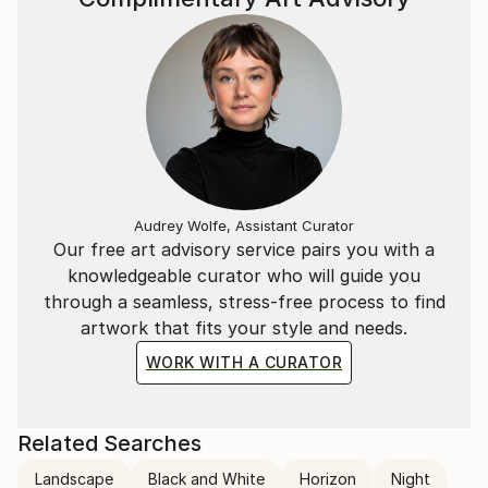
Audrey Wolfe, Assistant Curator
Our free art advisory service pairs you with a
knowledgeable curator who will guide you
through a seamless, stress-free process to find
artwork that fits your style and needs.
WORK WITH A CURATOR
Related Searches
Landscape
Black and White
Horizon
Night