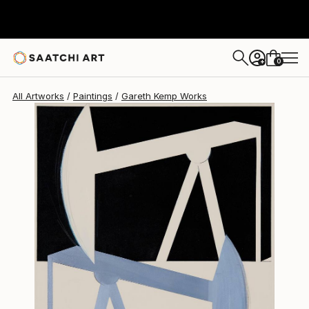
Gareth Kemp
$4,590
0
+
All Artworks
Paintings
Gareth Kemp Works