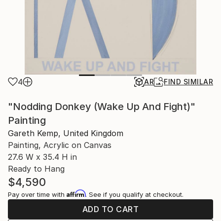
4
AR
FIND SIMILAR
"Nodding Donkey (Wake Up And Fight)"
Painting
Gareth Kemp, United Kingdom
Painting, Acrylic on Canvas
27.6 W x 35.4 H in
Ready to Hang
$4,590
Affirm
Pay over time with
. See if you qualify at checkout.
ADD TO CART