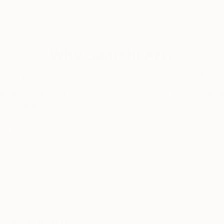
Enamel on Canvas
Enam
38 x 58 in
38 x
Why Saatchi Art?
obal Selection of
Satisfaction Guara
Original Art
Our 14-day satisfa
ore an unparalleled
guarantee allows y
work selection from
buy with confiden
round the world.