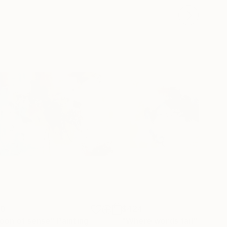
30
$424
oon of sense"
Painting
"Where words fail"
Painti