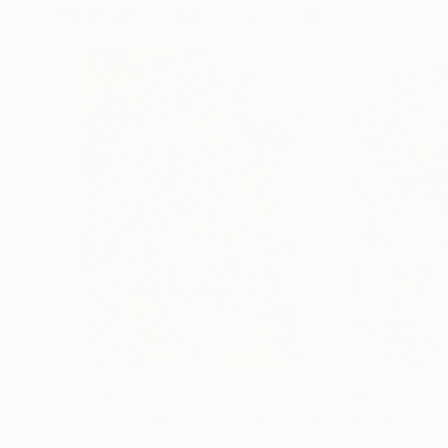
Visually Similar Artworks
$2,910
$4,900
"Overflowing Happiness"
Painting
"Oath of happi
Rodrigue Semabia
, United States
Rodrigue Semabia