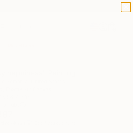
paintings
abstracts
figurative art
landscapes
Search for
wall sculpture
+
0
artist name
anything
er Must-Haves
paintings
sy happiness" Painting
ue Semabia, United States
ng, Enamel on Canvas
 x 58.7 H in
n a Tube
687
Affirm
 time with
. See if you qualify at
.