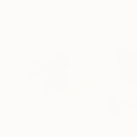
More From Rodrigue Semabia
$930
$1,820
"Elegance of nothing"
Painting
"Seeing times l