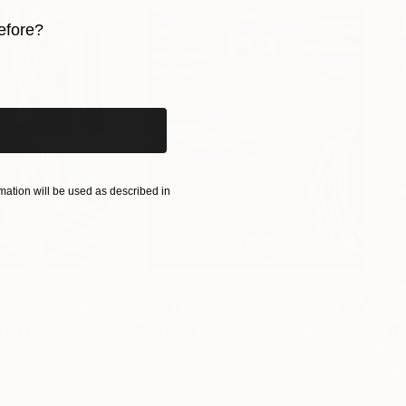
efore?
iginal art before?
ation will be used as described in
$55,110
$3,
nting
"Scream Again"
Painting
"Wh
ed States
Zohaib Ahmed
, Pakistan
Anto
Oil on Canvas
Oil 
20 x 23 in
19.7