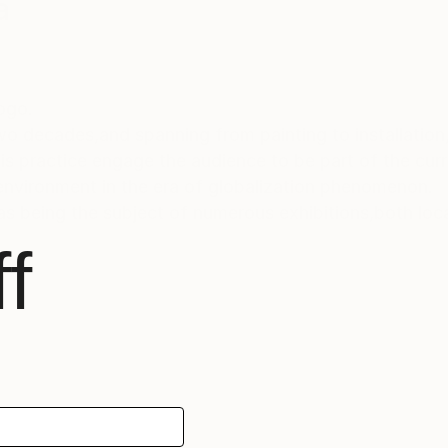
a
Togo.
wo decades,and spanning from painting to installation
s practice engage the audience to be part of the curr
 environment in the era of globalization phenomenon.
s being the subject of numerous exhibitions,both local
f