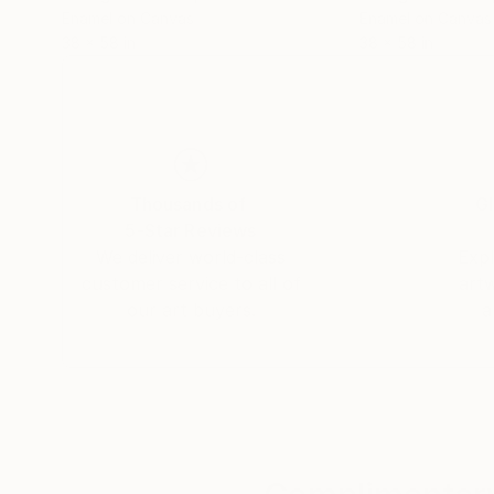
Enamel on Canvas
Enamel on Canvas
38 x 58 in
38 x 58 in
Thousands of
Gl
5-Star Reviews
We deliver world-class
Expl
customer service to all of
art
our art buyers.
a