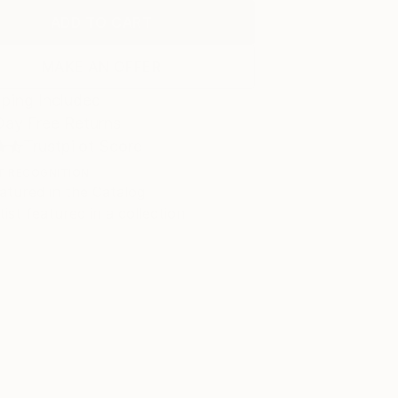
ADD TO CART
MAKE AN OFFER
ping Included
Day Free Returns
Trustpilot Score
T RECOGNITION
atured in the Catalog
tist featured in a collection