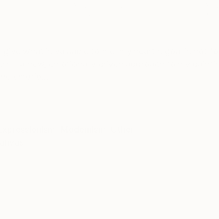
Acrylic on Canvas
Acry
27.8 x 35.8 in
40.7
ONS
SHIPPING AND RETURNS
 give what is valuable to me, my heart's goal is not fo
press - a new, emotionally driven approach to my paintin
he emotio...
Expressionism
,
Modernism
,
Other
anvas