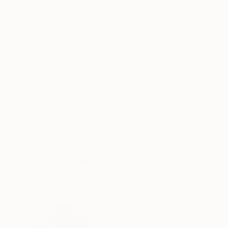
Acrylic on Canvas
Acrylic on Canvas
39.3 x 27.3 in
47.2 x 31.2 in
ABOUT THE ARTWORK
DETAILS AND DIMENSI
Noisy happiness '' On this canvas, I'm trying to
artwork to live forever.Instead, I 'd like to ex
impression. Even when the work is destroyed, t
READ MORE
Year Created:
2020
Subject:
Abstract
Styles:
Abstract Expressionism
,
Mediums:
Enamel
,
Acrylic
,
Gesso
,
C
Need more information?
Contact us.
ABOUT THE ARTIST