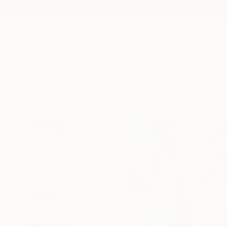
New Arrivals
Paintings
Photography
Sculpture
Drawi
All Artworks
Paintings
Rodrigue Semabia Works