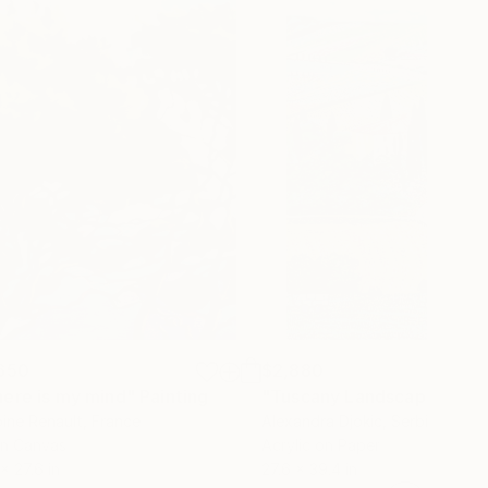
650
$2,880
ere is my mind"
Painting
"Tuscany Landscape"
Pain
ine Renault
, France
Alexandra Djokic
, Serbia
on Canvas
Acrylic on Paper
 x 27.6 in
27.6 x 39.4 in