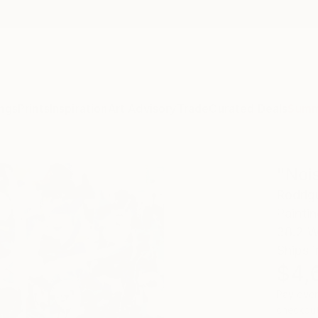
ngs
Prints
Inspiration
Art Advisory
Trade
Curated Deals
Summ
"Noi
Rodrig
Painti
38.2 W
Ships i
$4,
Pay over
checkout