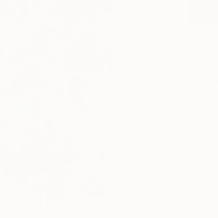
Ship
14-
ARTIS
Fe
Ar
R
FIND SIMILAR