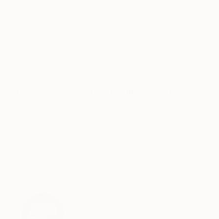
el on Canvas
Enamel on Canvas
 58 in
38 x 58 in
nteed
Support Emerging Artists
ction
We pay our artists more
ou to
on every sale than other
ce.
galleries.