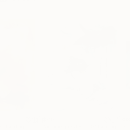
$710
$9
X"
Painting
"As time goes by …# 9"
Painting
"Sp