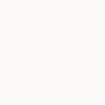
, Rodrigue Semabia is
ent social(emotional,
 and international,