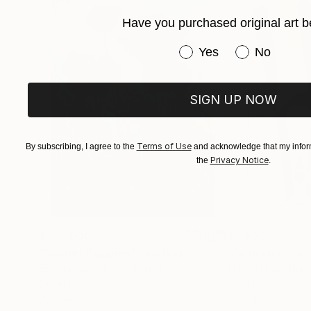
Have you purchased original art b
Have you purchased or
Yes
No
SIGN UP NOW
Terms of Use
By subscribing, I agree to the
and acknowledge that my inform
Privacy Notice
the
.
$183,000
$9,950
"Scarlet Poppies"
Painting
"Palmistry"
Pai
Erin Hanson
, United States
Alyson Khan
, Unit
Oil on Canvas
Acrylic on Canvas
72 x 96 in
36 x 48 in