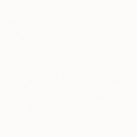
580
$3,774
"Whenever happiness meet laughter"
Painting
igue Semabia
, United States
Rodrigue Semabia
, United Stat