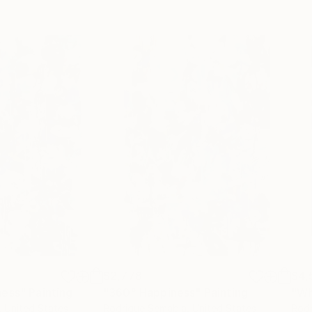
$2,778
$4,
ness"
Painting
"360° Happiness"
Painting
, United States
Rodrigue Semabia
, United States
Rodr