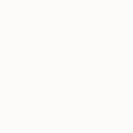
lic on Canvas
Acrylic on Canvas
 x 28 in
23 x 15.3 in
r immortality, nor my
g - a lasting