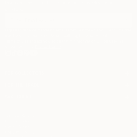
Discover new art and collections added weekly by our
curators.
I agree to receive marketing emails from Saatchi Art about products that
may be of interest to me. By subscribing, I also agree to the
Terms of Use
and acknowledge that my information will be used as
described in the
Privacy Notice
FOR COLLECTORS
Art Advisory
FOR THE TRADE
Help Center
About
Returns
SAATCHI ART
Trade Program
Commissions
About
Hospitality
Curated Collections
Saatchi Art Stories
Commercial
How to Buy Art
The Other Art Fair
Terms of Service
Healthcare
Gift Card
Privacy Notice
Sell on Saatchi Art
Multi Family & Residential
Cookie Notice
Affiliate Program
Contact Art Consultant
Copyright Policy
Careers