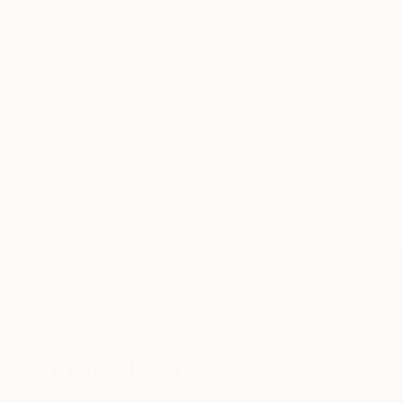
artwork that fits your style and needs.
WORK WITH A CURATOR
Related Searches
pattern
roofs
rug
blue
textures
village
carpet
nordic
houses
TOP CATEGORIES
Paintings
Photography
Sculpture
Drawings
Mixed Media
Fine Art Pr
Sign Up to Receive 10% Off Your First Order