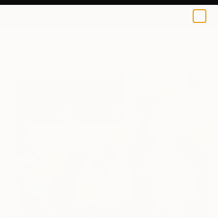
0
+
All Artworks
Paintings
Delab - Works