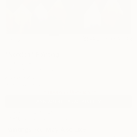
4
AR
FIND SIMILAR
"Nordica" Painting
Delab -, Italy
Painting, Acrylic on Other
29.5 W x 29.9 H in
Ready to Hang
Temporarily Unavailable
ASK ABOUT AVAILABILITY
ARTIST RECOGNITION
Artist featured in a collection
Paintings You May Also Like