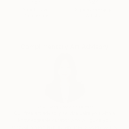
is to be the result of several adjacent panels. The
Satisfaction
Support Emerging
pictorial theme can loop indefinitely with full meaning
Guaranteed
Artists
by adding modules to the work, both horizontally and
vertically
Complimentary Art Advisory
Siting Wang, Associate Curator
Our free art advisory service pairs you with a
knowledgeable curator who will guide you
through a seamless, stress-free process to find