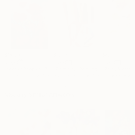
$183,000
$9,950
$820
"Scarlet Poppies"
Painting
"Palmistry"
Painting
"Rainy March"
Erin Hanson
, United States
Alyson Khan
, United States
Danijela Knezevi
Oil on Canvas
Acrylic on Canvas
Acrylic on Canv
72 x 96 in
36 x 48 in
11.8 x 15.7 in
Visually Similar Artworks