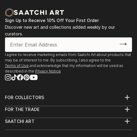
Sign Up to Receive 10% Off Your First Order
Discover new art and collections added weekly by our
curators.
I agree to receive marketing emails from Saatchi Art about products that
may be of interest to me. By subscribing, I also agree to the
Terms of Use
and acknowledge that my information will be used as
described in the
Privacy Notice
FOR COLLECTORS
Art Advisory
FOR THE TRADE
Help Center
About
Returns
SAATCHI ART
Trade Program
Commissions
About
Hospitality
Curated Collections
Saatchi Art Stories
Commercial
How to Buy Art