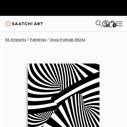
Vova Pydlyak
$3,034
0
+
All Artworks
Paintings
Vova Pydlyak Works