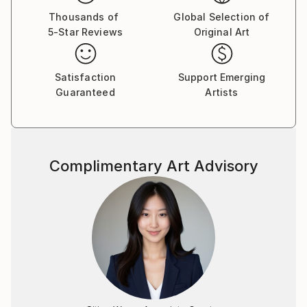
Thousands of
Global Selection of
5-Star Reviews
Original Art
Satisfaction
Support Emerging
Guaranteed
Artists
Complimentary Art Advisory