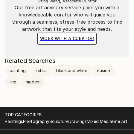
Siting Wang, Associate Curator
Our free art advisory service pairs you with a
knowledgeable curator who will guide you
through a seamless, stress-free process to find
artwork that fits your style and needs.
WORK WITH A CURATOR
Related Searches
painting
zebra
black and white
illusion
line
modern
TOP CATEGORIES
Paintings
Photography
Sculpture
Drawings
Mixed Media
Fine Art Pr