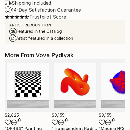
Shipping Included
14-Day Satisfaction Guarantee
Trustpilot Score
ARTIST RECOGNITION
Featured in the Catalog
Artist featured in a collection
More From Vova Pydlyak
$2,825
$3,155
$3,155
"OPR44"
Painting
"Transcendent Radiance / 8"
"Magma №3"
Paintin
S