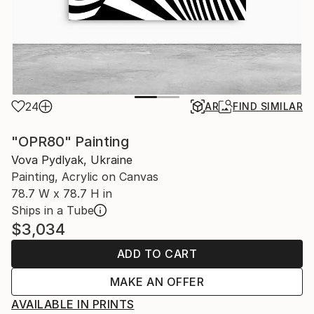
24
AR
FIND SIMILAR
"OPR80" Painting
Vova Pydlyak, Ukraine
Painting, Acrylic on Canvas
78.7 W x 78.7 H in
Ships in a Tube
$3,034
ADD TO CART
MAKE AN OFFER
AVAILABLE IN PRINTS