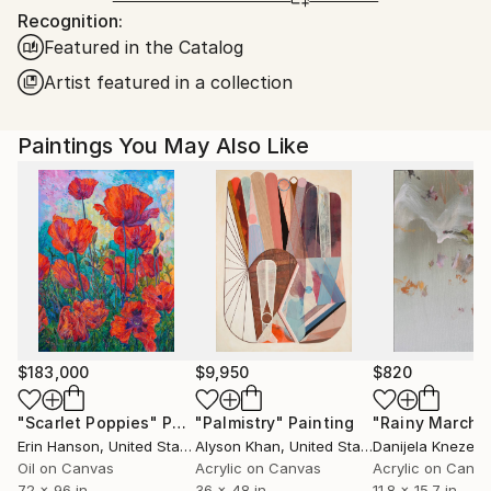
Recognition:
Ships From:
Featured in the Catalog
United States.
Artist featured in a collection
Paintings You May Also Like
$183,000
$9,950
$820
"Scarlet Poppies"
Painting
"Palmistry"
Painting
"Rainy March"
Erin Hanson
, United States
Alyson Khan
, United States
Danijela Knezevi
Oil on Canvas
Acrylic on Canvas
Acrylic on Canv
72 x 96 in
36 x 48 in
11.8 x 15.7 in