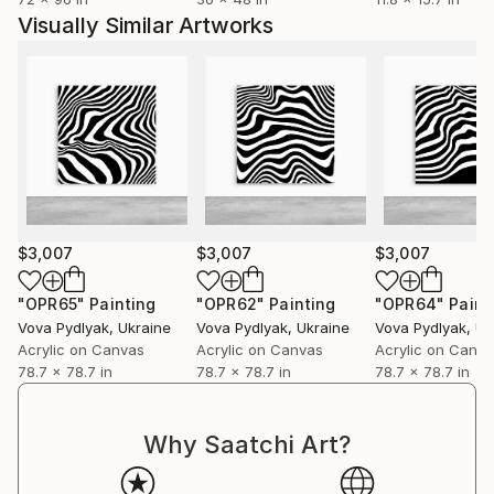
Visually Similar Artworks
$3,007
$3,007
$3,007
"OPR65"
Painting
"OPR62"
Painting
"OPR64"
Paint
Vova Pydlyak
, Ukraine
Vova Pydlyak
, Ukraine
Vova Pydlyak
, Uk
Acrylic on Canvas
Acrylic on Canvas
Acrylic on Canv
78.7 x 78.7 in
78.7 x 78.7 in
78.7 x 78.7 in
Why Saatchi Art?