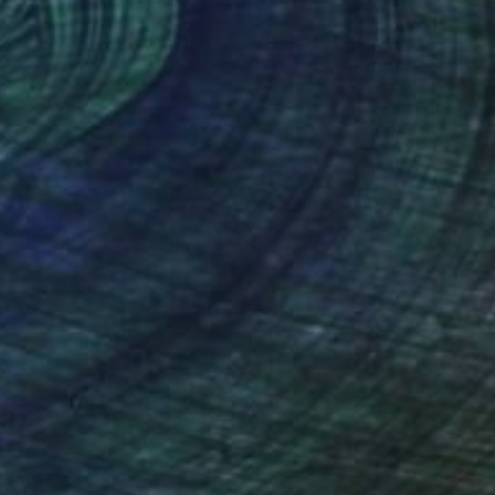
lic on Canvas
Acrylic on Canvas
 15 in
28 x 28 in
nteed
Support Emerging Artists
ction
We pay our artists more
ou to
on every sale than other
ce.
galleries.