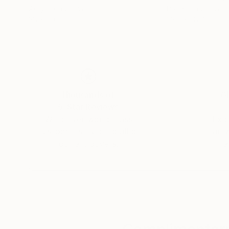
Acrylic on Canvas
Pastel on Canvas
38 x 50 in
23.6 x 28.7 in
Thousands of
Gl
5-Star Reviews
We deliver world-class
Expl
customer service to all of
art
our art buyers.
a