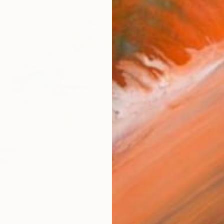
AVAILA
Ship
14-
ARTIS
Sh
Ar
2
P
R
FIND SIMILAR