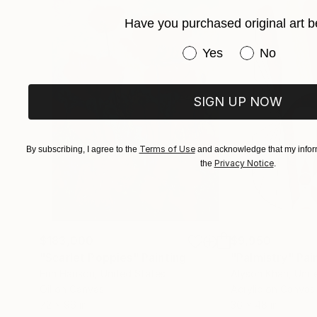
Have you purchased original art b
Have you purchased or
Yes
No
SIGN UP NOW
Terms of Use
By subscribing, I agree to the
and acknowledge that my inform
Privacy Notice
the
.
$183,000
$9,950
"Scarlet Poppies"
Painting
"Palmistry"
Pai
Erin Hanson
, United States
Alyson Khan
, Unit
Oil on Canvas
Acrylic on Canvas
72 x 96 in
36 x 48 in