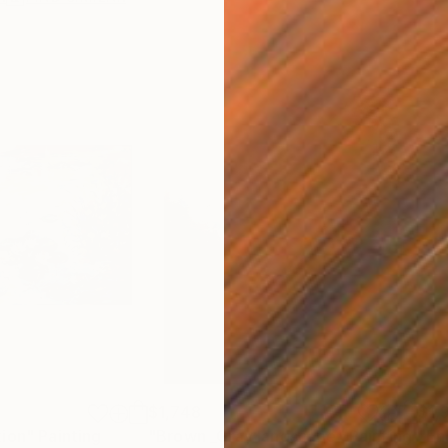
$1,748
$1,
tion"
Painting
"Brown _Gray landscape"
Painting
"En