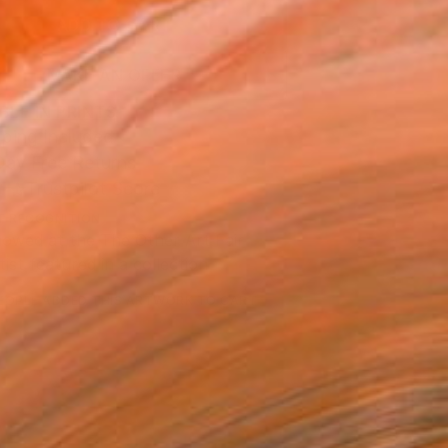
ADD TO CART
MAKE AN OFFER
BLE IN PRINTS
ping Included
Day Free Returns
Trustpilot Score
T RECOGNITION
owed at the The Other Art Fair
tist featured in a collection
EOPLE
ADDED THIS ARTWORK TO CART