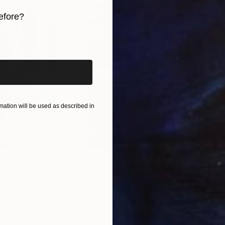
efore?
iginal art before?
ation will be used as described in
$55,110
$3,
nting
"Scream Again"
Painting
"Wh
ed States
Zohaib Ahmed
, Pakistan
Anto
Oil on Canvas
Oil 
20 x 23 in
19.7