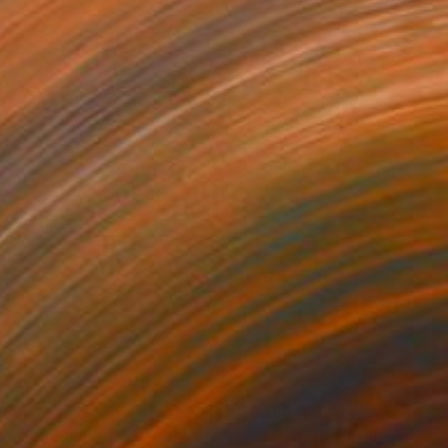
968
$5,159
d of the horizon"
Painting
"Waiting for spring to co