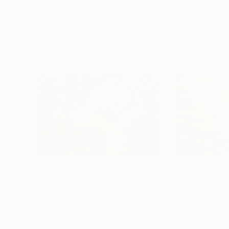
More From Hai Linh Le
$5,420
$3,382
"Cherry trees Bloom 02"
Painting
"autumn reflec