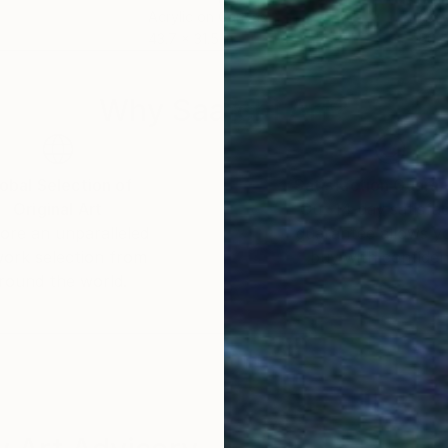
Acrylic on Canvas
Acry
43.7 x 31.5 in
60 x
Why Saatchi Art?
obal Selection of
Satisfaction Guara
Original Art
Our 14-day satisfa
ore an unparalleled
guarantee allows y
work selection from
buy with confiden
round the world.