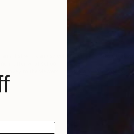
or an artist who can use color to create works of art wi
. no matter what school,
convey to the viewers, collectors all their feelings.
f