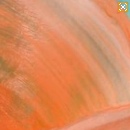
paintings
abstracts
figurative art
landscapes
wall sculpture
Search for
+
0
artist name
anything
er Must-Haves
paintings
ober" Painting
nh Le, Vietnam
g, Acrylic on Canvas
 x 31.5 H in
n a Tube
726
Affirm
 time with
. See if you qualify at
.