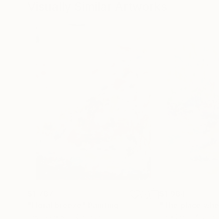
Visually Similar Artworks
$1,787
$1,984
"Floral breeze"
Painting
Heun Oak Kim
, Canada
Park Seon Young
,