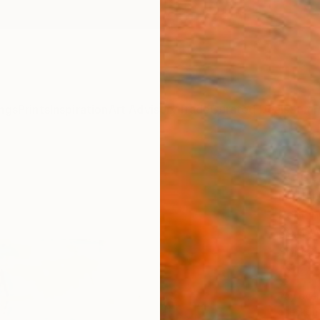
ngs
Prints
Inspiration
Art Advisory
Trade
Curated Deals
Summ
"Oct
Hai Li
Paintin
39.4 W
Ships i
$1,
Pay over
checkout