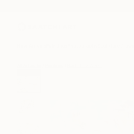
New Arrivals
Paintings
Photography
Sculpture
Drawi
All Artworks
Paintings
Hai Linh Le Works