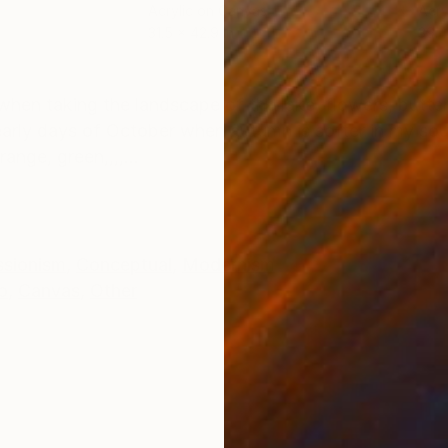
Acrylic on Canvas
Acry
31.5 x 42.9 in
39.4
ONS
SHIPPING AND RETURNS
 when taking the landscape of the lake, flowers, butte
arly days of October when autumn is softer in my sou
ange, green,,,,...
ssionism
,
Conceptual
,
Modernism
o
,
Canvas
,
Other