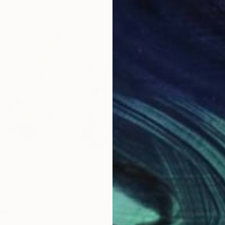
$1,671
$1,
"The place where someone passed by"
"Autumn garden 02"
Painting
Painting
"Ba
 France
Hai Linh Le
, Vietnam
Vé B