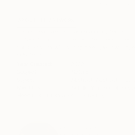
Acrylic on Canvas
Acrylic on Canvas
63 x 45.3 in
53.1 x 34.3 in
ABOUT THE ARTWORK
DETAILS AND DIMENSI
The original painting was created by the artist
surface to express emotions, the mood in the e
happiness, joy with strong colors, yellow red, or
READ MORE
Year Created:
2022
Subject:
Nature
Styles:
Abstract
,
Abstract Expre
Mediums:
Acrylic
,
Watercolor
,
Gess
Need more information?
Contact us.
ABOUT THE ARTIST