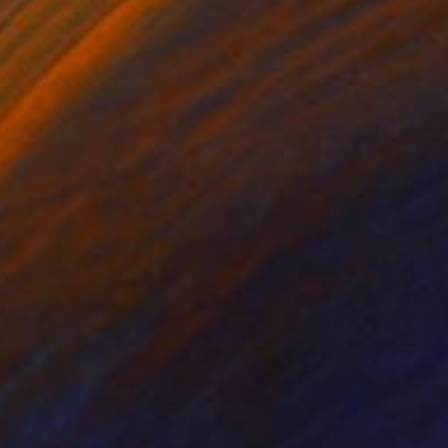
lic on Aluminum
Airbrush on Canvas
 x 31.5 in
63 x 43.3 in
rfly wings, water
l, the excitement.