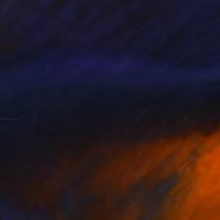
th different