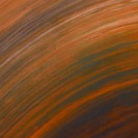
738
$3,738
LICITÁ"
Painting
"PAST THE HILLS"
Paintin