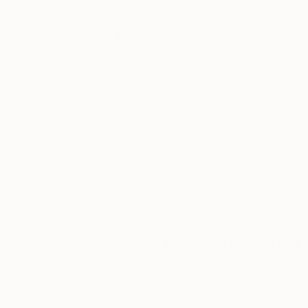
Thousands of
Gl
5-Star Reviews
We deliver world-class
Expl
customer service to all of
art
our art buyers.
a
Complimentary
Our free art advisory se
will guide you through a 
fits your style and needs