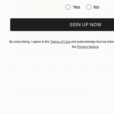
Have you purchased or
Yes
No
SIGN UP NOW
Terms of Use
By subscribing, I agree to the
and acknowledge that my inform
Privacy Notice
the
.
$183,000
$9,950
"Scarlet Poppies"
Painting
"Palmistry"
Pai
Erin Hanson
, United States
Alyson Khan
, Unit
Oil on Canvas
Acrylic on Canvas
72 x 96 in
36 x 48 in
Visually Similar Artworks