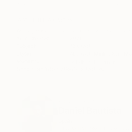
Acrylic on Canvas
Oil on Canvas
49.2 x 65 in
49.2 x 65 in
ABOUT THE ARTWORK
DETAILS AND DIMENSI
Artfully hand-painted on a canvas base using mi
Year Created:
2021
Subject:
Abstract
Styles:
Abstract
,
Minimalism
,
Mo
Mediums:
Acrylic
,
Oil
,
Canvas
Need more information?
Contact us.
ABOUT THE ARTIST
Daniel Bautista
Spain
VIEW ARTIST PROFILE
FOLLOW