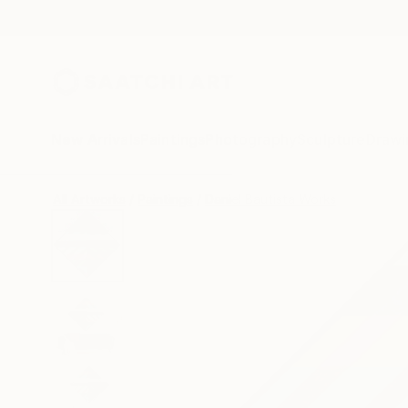
New Arrivals
Paintings
Photography
Sculpture
Drawi
All Artworks
Paintings
Daniel Bautista Works