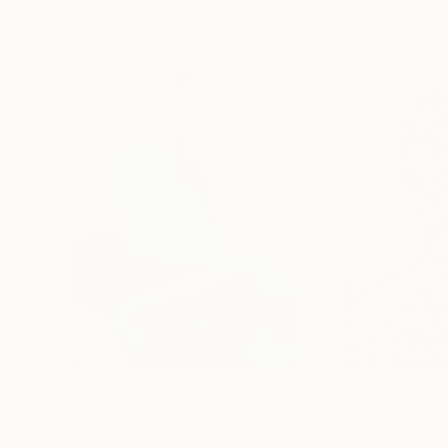
More From Daniel Bautista
$3,738
$4,586
"MOUNT FUJI"
Painting
"GAIA"
Painting