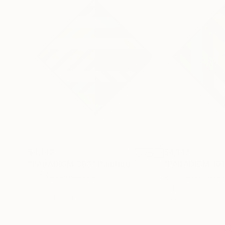
$4,142
$4,142
"PARADIGM 303"
Painting
"PARADIGM 101
Daniel Bautista
, Spain
Daniel Bautista
, S
Acrylic on Canvas
Acrylic on Canvas
49.2 x 49.2 in
49.2 x 49.2 in