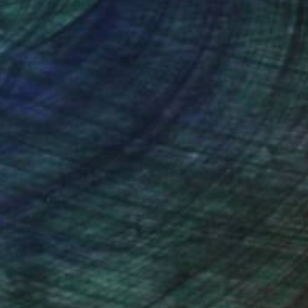
nteed
Support Emerging Artists
ction
We pay our artists more
ou to
on every sale than other
ce.
galleries.