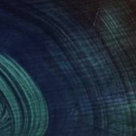
135
$3,900
lor composition 233"
Painting
"Lozenge"
Painting
dymyr Ivanchuk
, Ukraine
Alyson Khan
, United States
lic on Canvas
Acrylic on Canvas
 x 59.1 in
18 x 24 in