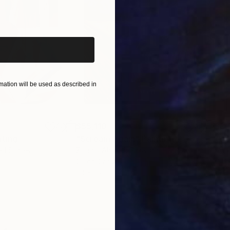
iginal art before?
ation will be used as described in
$55,110
$3,
nting
"Scream Again"
Painting
"Wh
ed States
Zohaib Ahmed
, Pakistan
Anto
Oil on Canvas
Oil 
20 x 23 in
19.7