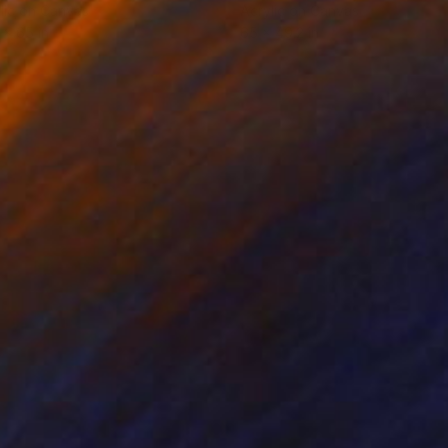
lic on Canvas
Acrylic on Canvas
 x 65 in
65 x 49.2 in