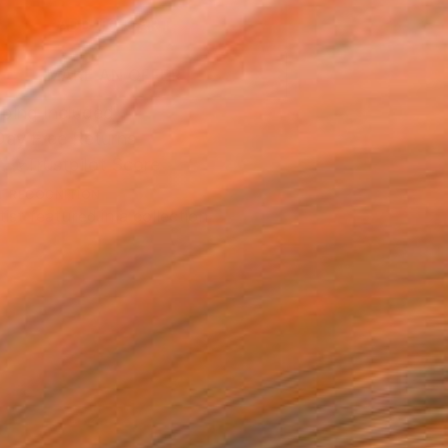
ADD TO CART
MAKE AN OFFER
ping Included
Day Free Returns
Trustpilot Score
T RECOGNITION
tist featured in a collection