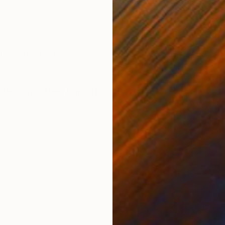
Acrylic on Canvas
Acry
65 x 49.2 in
49.2
ONS
SHIPPING AND RETURNS
xed technique, oils and acrylics.
dernism
,
Other
,
Pop Art