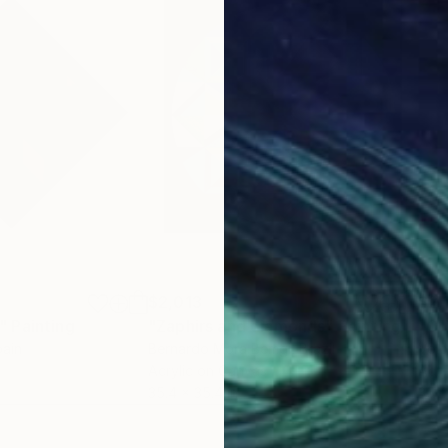
$2,013
$2,
"
Painting
"Zaphirs and diamonds"
Painting
"Co
pain
Bernardo Mora Bemgi
, Brazil
Volo
Acrylic on Canvas
Acry
35.4 x 35.4 in
35.4