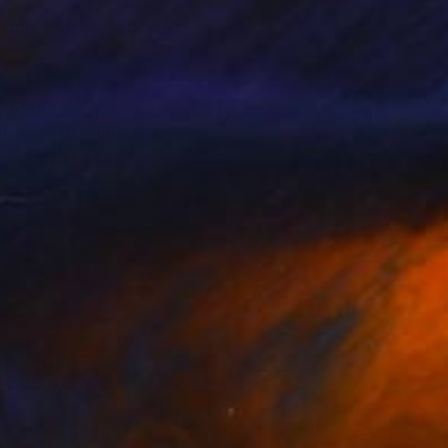
ng mixed technique
s of enormous
igurative character,
over any space in