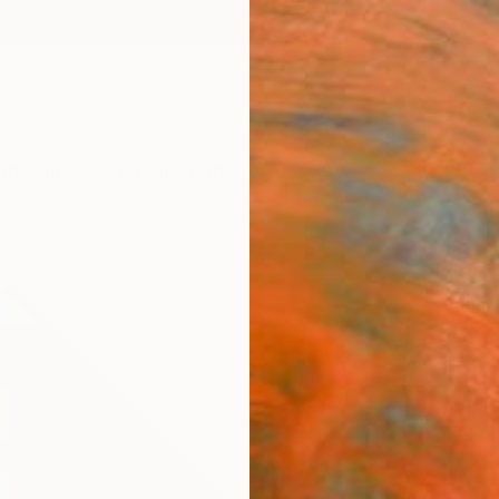
ngs
Prints
Inspiration
Art Advisory
Trade
Curated Deals
Summ
"PAR
Daniel 
Paintin
49.2 W
Frame
$4,
Pay over
checkout