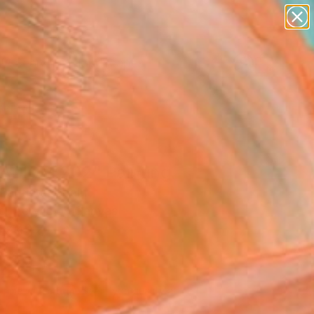
paintings
abstracts
figurative art
landscapes
Search for
wall sculpture
+
0
artist name
anything
er Must-Haves
paintings
ADIGM 202" Painting
Bautista, Spain
g, Acrylic on Canvas
 x 49.2 H in
d
142
Affirm
 time with
. See if you qualify at
.