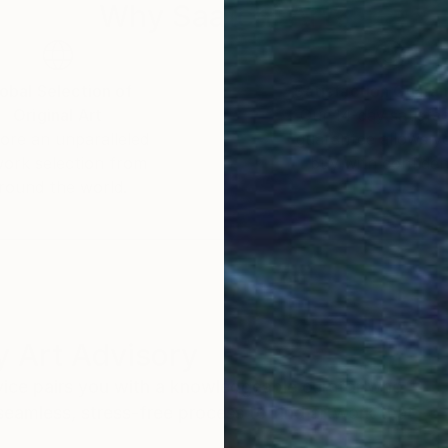
Why Saatchi Art?
obal Selection of
Satisfaction Guara
Original Art
Our 14-day satisfa
ore an unparalleled
guarantee allows y
work selection from
buy with confiden
round the world.
 Art Advisory
rvice pairs you with a knowledgeable curator who
seamless, stress-free process to find artwork that
.