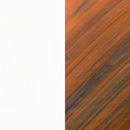
$3,738
$3,
"LOST MEADOWS"
Painting
"FE