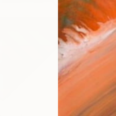
Ship
14-
ARTIS
Ar
R
FIND SIMILAR