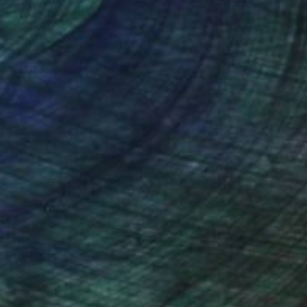
nteed
Support Emerging Artists
ction
We pay our artists more
ou to
on every sale than other
ce.
galleries.