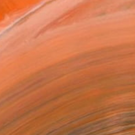
.
ADD TO CART
MAKE AN OFFER
BLE IN PRINTS
ping Included
Day Free Returns
Trustpilot Score
T RECOGNITION
tist featured in a collection