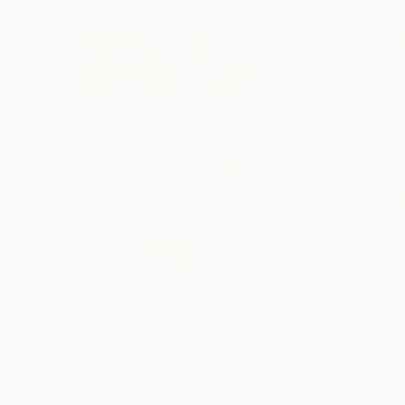
$2,592
$3,610
"Juliette Rose G."
Painting
"Jess and Tony
Acrylic on Canvas
Acrylic on Canvas
37.4 x 43.3 in
43.3 x 51.2 in