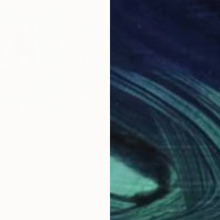
$3,430
$3,
"Doug Aspenden of Stevenage_ I found the collagen"
"Just married"
Painting
Painting
tta
, Italy
Fiorentina Giannotta
, Italy
Fior
Acrylic on Canvas
Enam
47.2 x 39.4 in
47.2