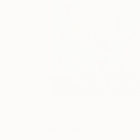
3
A
More From Fiorentina Giannotta