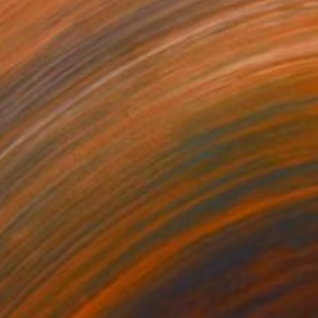
620
$1,230
Painting
"Princess Jacinta and the Star Rooster"
"Dudley H."
Painting
Painting
lic on Canvas
Acrylic on Canvas
x 51.2 in
19.7 x 23.6 in