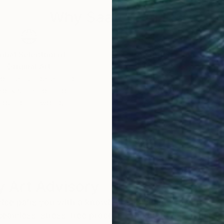
Why Saatchi Art?
obal Selection of
Satisfaction Guara
Original Art
Our 14-day satisfa
ore an unparalleled
guarantee allows y
work selection from
buy with confiden
round the world.
 Art Advisory
rvice pairs you with a knowledgeable curator who
seamless, stress-free process to find artwork that