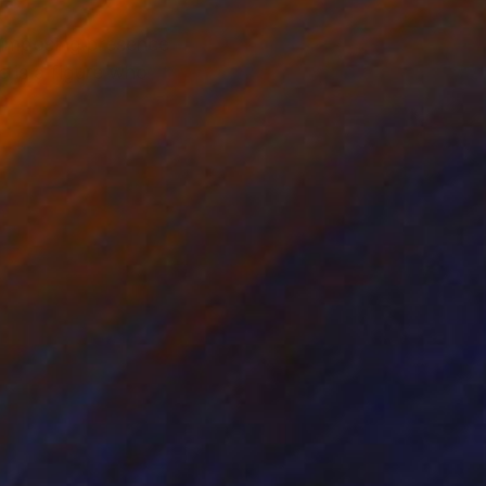
 imposing presence
 is a figure who