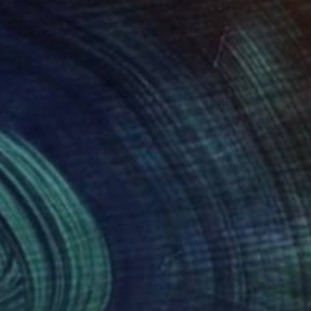
080
$2,193
"Brendan Arlington of Caversham_ STAY PRESENT"
"Paul Bradley"
Painting
Painting
entina Giannotta
, Italy
Fiorentina Giannotta
, Italy
el on Canvas
Acrylic on Canvas
 x 35.4 in
36.2 x 28.7 in