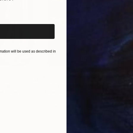
er white and iridescent white, allow her to obtain both
iginal art before?
ll squiggles made with ceramic brushes, gives her wor
itality and energy of her compositions.
ation will be used as described in
$55,110
$42
nting
"Scream Again"
Painting
ed States
Zohaib Ahmed
, Pakistan
Misa
Oil on Canvas
Acry
20 x 23 in
22.9