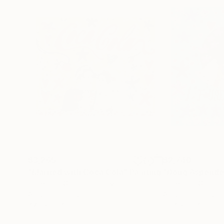
$3,265
$2,740
"Married with Coca Cola"
Painting
Fiorentina Giannotta
, Italy
Fiorentina Gianno
Acrylic on Canvas
Acrylic on Canvas
47.2 x 39.4 in
39.4 x 39.4 in