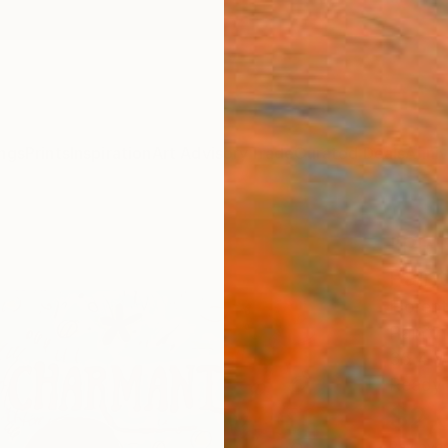
ngs
Prints
Inspiration
Art Advisory
Trade
Curated Deals
Anniv
"PR
Paint
Fiorent
Paintin
35.4 W
Ready 
$2,
Pay over