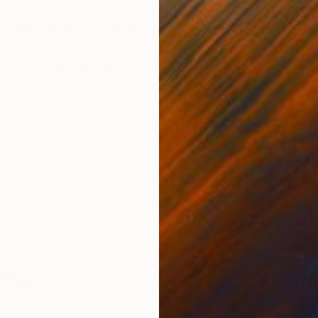
ONS
SHIPPING AND RETURNS
one capable of captivating and conquering with his
 and aesthetics of an era of grandeur and splendor he
ance, power, refinement an...
tta