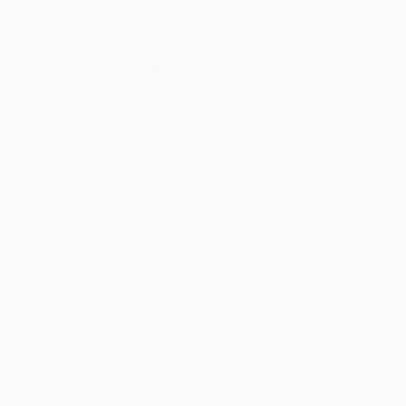
Thousands of
Gl
5-Star Reviews
We deliver world-class
Expl
customer service to all of
art
our art buyers.
a
Complimentary
Our free art advisory se
will guide you through a 