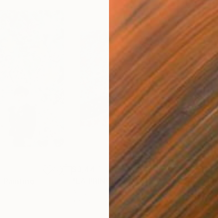
$3,447
$4,
"
Painting
"LA PRINCIPESSA E IL GALLO BIANCO"
Acrylic on Canvas
Acry
47.2 x 39.4 in
47.2 