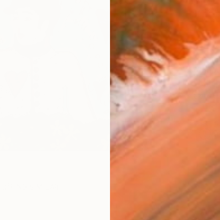
checkout
AVAILA
Ship
14-
ARTIS
Ar
R
FIND SIMILAR