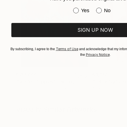
Barbie pink, Barragan pink, butter yellow, oyst
Have you purchased or
Yes
No
effects. This technique, together with the sma
and dynamic effect, further accentuating the v
SIGN UP NOW
Terms of Use
By subscribing, I agree to the
and acknowledge that my inform
Privacy Notice
the
.
$183,000
$9,950
"Scarlet Poppies"
Painting
"Palmistry"
Pai
Erin Hanson
, United States
Alyson Khan
, Unit
Oil on Canvas
Acrylic on Canvas
72 x 96 in
36 x 48 in
Visually Similar Artworks