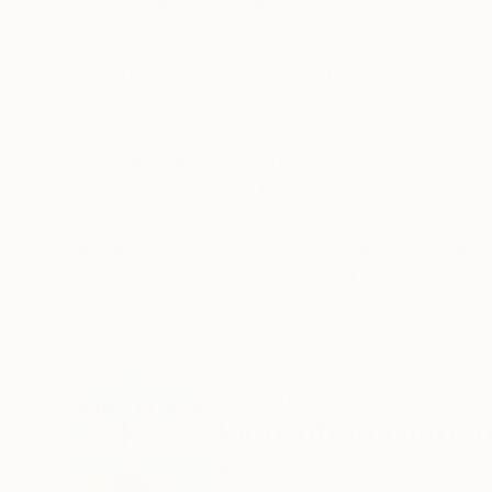
ABOUT THE ARTWORK
DETAILS AND DIMENSI
The Napoleonic Prince Charmant would be some
and impeccable behavior, embodying the values
embodies the best of the Napoleonic era : eleg
READ MORE
Year Created:
2024
Subject:
Men
Styles:
Portraiture
,
Pop Art
Mediums:
Acrylic
,
Enamel
,
Canvas
Need more information?
Contact us.
ABOUT THE ARTIST
Fiorentina Gianno
Italy