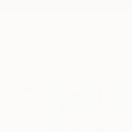
New Arrivals
Paintings
Photography
Sculpture
Drawi
All Artworks
Paintings
Fiorentina Giannotta Works