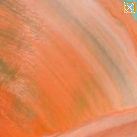
abstracts
figurative art
landscapes
wall sculpture
Search for
artist name
+
0
anything
paintings
ersary Picks
INCE CHARMANT"
ing
ina Giannotta, Italy
g, Acrylic on Canvas
 x 27.6 H in
to Hang
073
Affirm
 time with
. See if you qualify at