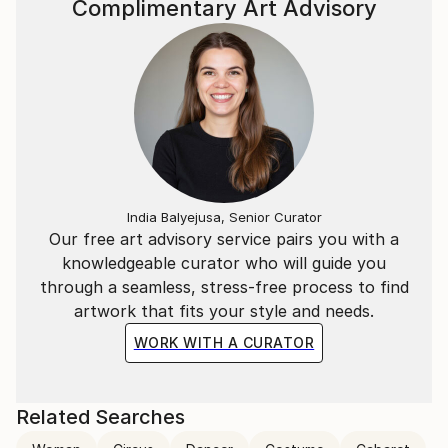
Complimentary Art Advisory
India Balyejusa, Senior Curator
Our free art advisory service pairs you with a
knowledgeable curator who will guide you
through a seamless, stress-free process to find
artwork that fits your style and needs.
WORK WITH A CURATOR
Related Searches