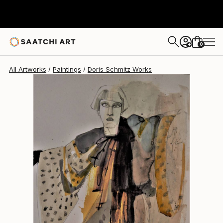
Doris Schmitz
$608
0
+
All Artworks
Paintings
Doris Schmitz Works