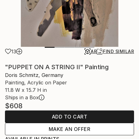
13
AR
FIND SIMILAR
"PUPPET ON A STRING II" Painting
Doris Schmitz, Germany
Painting, Acrylic on Paper
11.8 W x 15.7 H in
Ships in a Box
$608
ADD TO CART
MAKE AN OFFER