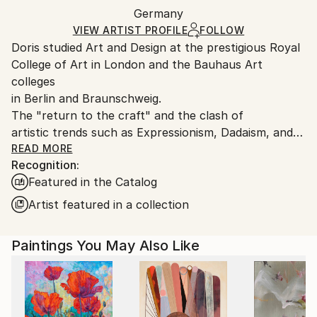
Acrylic
,
Ink
,
Watercolor
,
Graphite
,
Pencil
,
Paper
Packaging:
Germany
and adhering to Saatchi Art’s
packaging guidelines.
Ships in a Box
Ships From:
VIEW ARTIST PROFILE
FOLLOW
Doris studied Art and Design at the prestigious Royal
Germany.
College of Art in London and the Bauhaus Art
Customs:
colleges
Shipments from Germany may experience delays due
in Berlin and Braunschweig.
to country's regulations for exporting valuable
The "return to the craft" and the clash of
artworks.
artistic trends such as Expressionism, Dadaism, and
Constructivism
READ MORE
Recognition:
which she experienced in these environments
Featured in the Catalog
influenced her work. The
Vienna Secession artists Gustav Klimt and Egon
Artist featured in a collection
Schiele also had an
impact. Her later studies at the Royal College of Art
Paintings You May Also Like
in London, where
she gained a MA in Fashion Design led Doris to a
more reduced and
minimalistic illustration style.