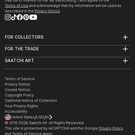
may be of interest to me. By subscribing, I also agree to the
Terms of Use
and acknowledge that my information will be used as
described in the
Privacy Notice
FOR COLLECTORS
Art Advisory
FOR THE TRADE
Help Center
About
Returns
SAATCHI ART
Trade Program
Commissions
About
Hospitality
Curated Collections
Saatchi Art Stories
Commercial
How to Buy Art
The Other Art Fair
Terms of Service
Healthcare
Gift Card
Privacy Notice
Sell on Saatchi Art
Multi Family & Residential
Cookie Notice
Affiliate Program
Contact Art Consultant
Copyright Policy
Careers
California Notice of Collection
Contact Support
Your Privacy Rights
Accessibility
/
/
United States
USD
In
© 2010-
2026
Saatchi Art. All Rights Reserved.
This site is protected by reCAPTCHA and the Google
Privacy Policy
and
Terms of Service
apply.