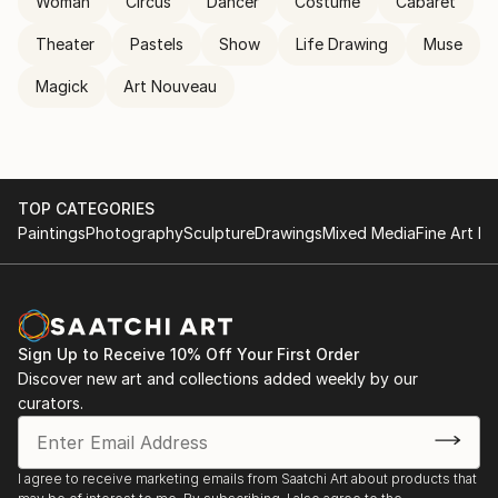
Woman
Circus
Dancer
Costume
Cabaret
Theater
Pastels
Show
Life Drawing
Muse
Magick
Art Nouveau
TOP CATEGORIES
Paintings
Photography
Sculpture
Drawings
Mixed Media
Fine Art Pr
Sign Up to Receive 10% Off Your First Order
Discover new art and collections added weekly by our
curators.
I agree to receive marketing emails from Saatchi Art about products that