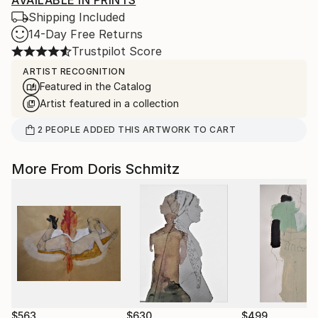
AVAILABLE IN PRINTS
Shipping Included
14-Day Free Returns
Trustpilot Score
ARTIST RECOGNITION
Featured in the Catalog
Artist featured in a collection
2
PEOPLE
ADDED THIS ARTWORK TO CART
More From Doris Schmitz
$563
$630
$499