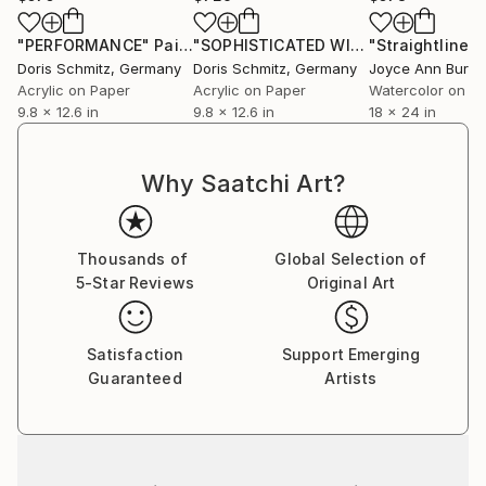
projects with prestigious fashion brands such as
Burberry, Max Mara, Mc Queen, Lanvin, Nina Ricci,
"PERFORMANCE"
Painting
"SOPHISTICATED WINTER BALLET"
Pa
Martin Margiela.
Doris Schmitz
, Germany
Doris Schmitz
, Germany
Beside her work as a designer and illustrator, she has
Acrylic on Paper
Acrylic on Paper
Watercolor on P
9.8 x 12.6 in
9.8 x 12.6 in
18 x 24 in
been teaching fashion drawing and collection
development as professor at the Bauhaus
Kunsthochschule Berlin, Design University Munich,
Why Saatchi Art?
Lette Verein and Esmod Berlin and Design
Fachhochschule Dresden.
Thousands of
Global Selection of
5-Star Reviews
Original Art
Satisfaction
Support Emerging
Guaranteed
Artists