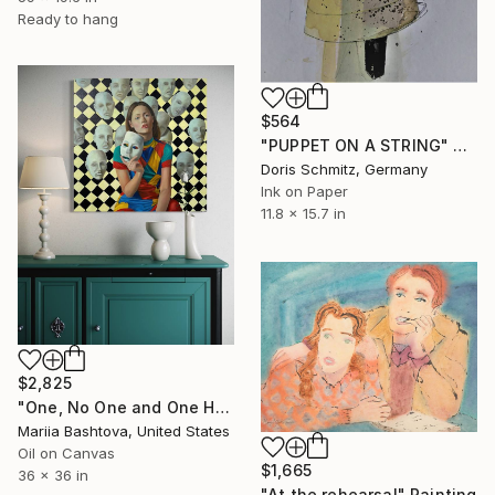
Ready to hang
$564
"PUPPET ON A STRING" Painting
Doris Schmitz, Germany
Ink on Paper
11.8 x 15.7 in
$2,825
"One, No One and One Hundred Thousand" Painting
Mariia Bashtova, United States
Oil on Canvas
$1,665
36 x 36 in
"At the rehearsal" Painting