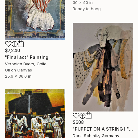
30 x 40 in
Ready to hang
$7,240
"Final act" Painting
Veronica Byers, Chile
Oil on Canvas
25.6 x 36.6 in
$608
"PUPPET ON A STRING II" Painting
Doris Schmitz, Germany