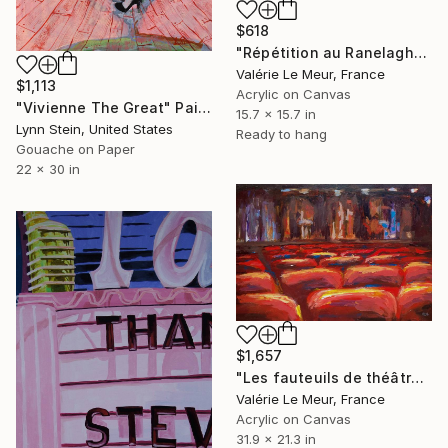
$618
"Répétition au Ranelagh" Painting
Valérie Le Meur, France
$1,113
Acrylic on Canvas
"Vivienne The Great" Painting
15.7 x 15.7 in
Lynn Stein, United States
Ready to hang
Gouache on Paper
22 x 30 in
$1,657
"Les fauteuils de théâtre -2-" Painting
Valérie Le Meur, France
Acrylic on Canvas
31.9 x 21.3 in