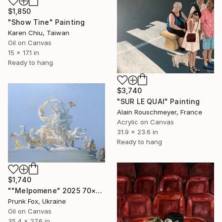
$1,850
"Show Tine" Painting
Karen Chiu, Taiwan
Oil on Canvas
15 x 17.1 in
Ready to hang
$3,740
"SUR LE QUAI" Painting
Alain Rouschmeyer, France
Acrylic on Canvas
31.9 x 23.6 in
Ready to hang
$1,740
""Melpomene" 2025 70×90 сm. Painting Oil on canvas" Painting
Prunk Fox, Ukraine
Oil on Canvas
35.4 x 27.6 in