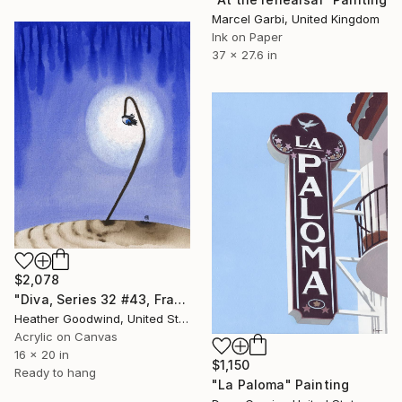
Marcel Garbi, United Kingdom
Ink on Paper
37 x 27.6 in
$2,078
"Diva, Series 32 #43, Framed" Painting
Heather Goodwind, United States
Acrylic on Canvas
16 x 20 in
$1,150
Ready to hang
"La Paloma" Painting