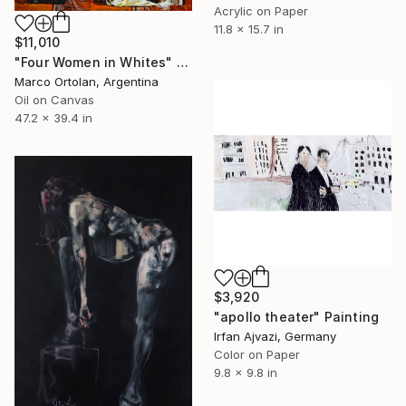
Acrylic on Paper
11.8 x 15.7 in
$11,010
"Four Women in Whites" Painting
Marco Ortolan, Argentina
Oil on Canvas
47.2 x 39.4 in
$3,920
"apollo theater" Painting
Irfan Ajvazi, Germany
Color on Paper
9.8 x 9.8 in