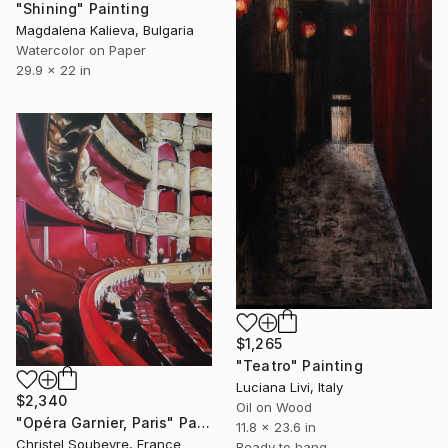
"Shining" Painting
Magdalena Kalieva, Bulgaria
Watercolor on Paper
29.9 x 22 in
$1,265
"Teatro" Painting
Luciana Livi, Italy
$2,340
Oil on Wood
"Opéra Garnier, Paris" Painting
11.8 x 23.6 in
Christel Soubeyre, France
Ready to hang