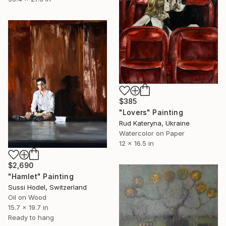
$385
"Lovers" Painting
Rud Kateryna, Ukraine
Watercolor on Paper
12 x 16.5 in
$2,690
"Hamlet" Painting
Sussi Hodel, Switzerland
Oil on Wood
15.7 x 19.7 in
Ready to hang