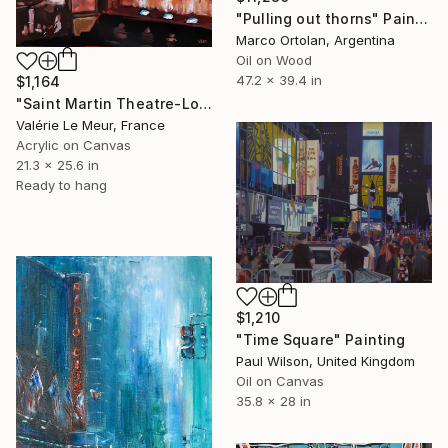
"Pulling out thorns" Painting
Marco Ortolan, Argentina
Oil on Wood
47.2 x 39.4 in
$1,164
"Saint Martin Theatre-London" Painting
Valérie Le Meur, France
Acrylic on Canvas
21.3 x 25.6 in
Ready to hang
$1,210
"Time Square" Painting
Paul Wilson, United Kingdom
Oil on Canvas
35.8 x 28 in