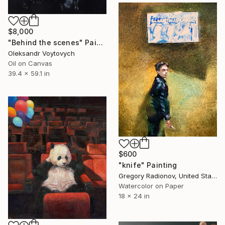
$8,000
"Behind the scenes" Painting
Oleksandr Voytovych
Oil on Canvas
39.4 x 59.1 in
$600
"knife" Painting
Gregory Radionov, United States
Watercolor on Paper
18 x 24 in