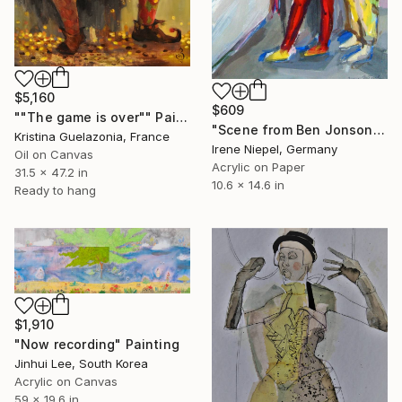
$5,160
$609
""The game is over"" Painting
"Scene from Ben Jonson's "Volpone"" Painting
Kristina Guelazonia, France
Irene Niepel, Germany
Oil on Canvas
Acrylic on Paper
31.5 x 47.2 in
10.6 x 14.6 in
Ready to hang
$1,910
"Now recording" Painting
Jinhui Lee, South Korea
Acrylic on Canvas
59 x 19.6 in