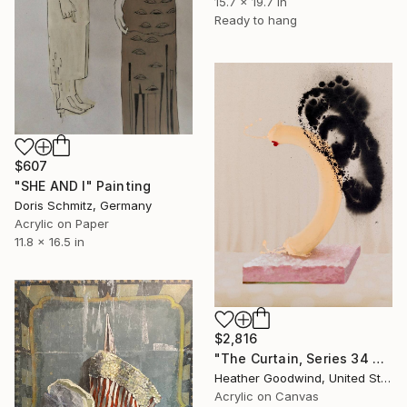
15.7 x 19.7 in
Ready to hang
$607
"SHE AND I" Painting
Doris Schmitz, Germany
Acrylic on Paper
11.8 x 16.5 in
$2,816
"The Curtain, Series 34 #1" Painting
Heather Goodwind, United States
Acrylic on Canvas