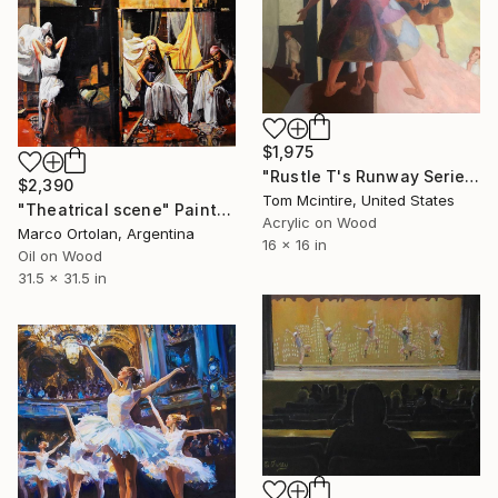
$1,975
"Rustle T's Runway Series #1 - The Dress" Painting
$2,390
Tom Mcintire, United States
"Theatrical scene" Painting
Acrylic on Wood
Marco Ortolan, Argentina
16 x 16 in
Oil on Wood
31.5 x 31.5 in