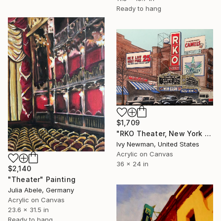
Ready to hang
$1,709
"RKO Theater, New York City" Painting
Ivy Newman, United States
Acrylic on Canvas
36 x 24 in
$2,140
"Theater" Painting
Julia Abele, Germany
Acrylic on Canvas
23.6 x 31.5 in
Ready to hang