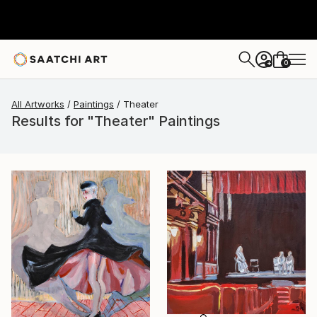
0
+
All Artworks
Paintings
Theater
Results for "Theater" Paintings