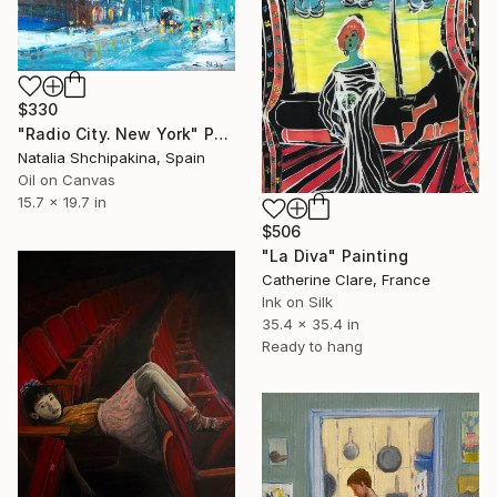
$330
"Radio City. New York" Painting
Natalia Shchipakina, Spain
Oil on Canvas
15.7 x 19.7 in
$506
"La Diva" Painting
Catherine Clare, France
Ink on Silk
35.4 x 35.4 in
Ready to hang