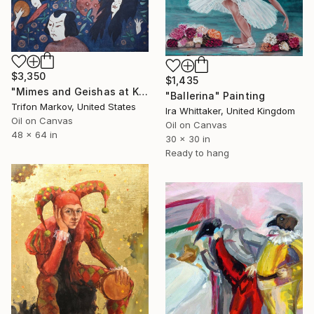
$3,350
$1,435
"Mimes and Geishas at Kabuki Theater #2" Painting
"Ballerina" Painting
Trifon Markov, United States
Ira Whittaker, United Kingdom
Oil on Canvas
Oil on Canvas
48 x 64 in
30 x 30 in
Ready to hang