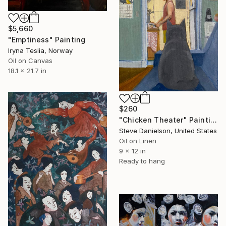
$5,660
"Emptiness" Painting
Iryna Teslia, Norway
Oil on Canvas
18.1 x 21.7 in
$260
"Chicken Theater" Painting
Steve Danielson, United States
Oil on Linen
9 x 12 in
Ready to hang