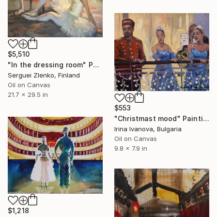
$5,510
"In the dressing room" Painting
Serguei Zlenko, Finland
Oil on Canvas
21.7 x 29.5 in
$553
"Christmast mood" Painting
Irina Ivanova, Bulgaria
Oil on Canvas
9.8 x 7.9 in
$1,218