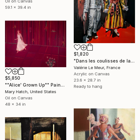
Oil on Canvas
59.1 x 39.4 in
$1,820
"Dans les coulisses de la Comedia dell'arte" Painting
Valérie Le Meur, France
Acrylic on Canvas
$5,850
23.6 x 28.7 in
""Alice' Grown Up"" Painting
Ready to hang
Mary Hatch, United States
Oil on Canvas
48 x 34 in