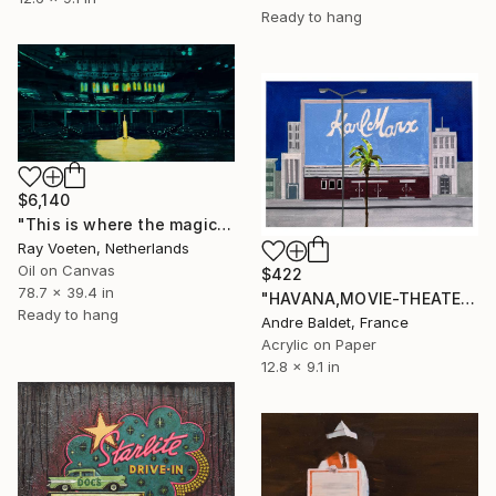
Ready to hang
$6,140
"This is where the magic happens: Grand Ole Opry" Painting
Ray Voeten, Netherlands
Oil on Canvas
$422
78.7 x 39.4 in
"HAVANA,MOVIE-THEATER_03" Painting
Ready to hang
Andre Baldet, France
Acrylic on Paper
12.8 x 9.1 in