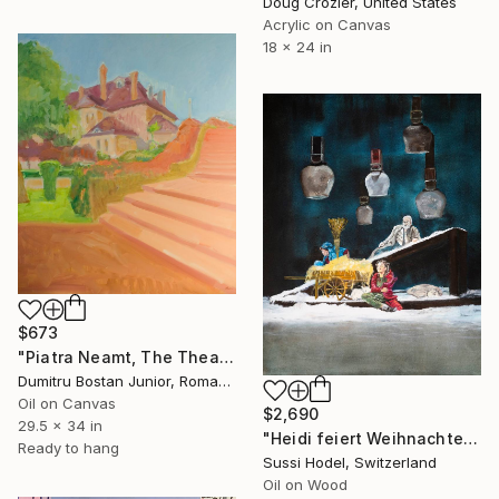
Doug Crozier, United States
Acrylic on Canvas
18 x 24 in
$673
"Piatra Neamt, The Theater" Painting
Dumitru Bostan Junior, Romania
Oil on Canvas
$2,690
29.5 x 34 in
"Heidi feiert Weihnachten" Painting
Ready to hang
Sussi Hodel, Switzerland
Oil on Wood