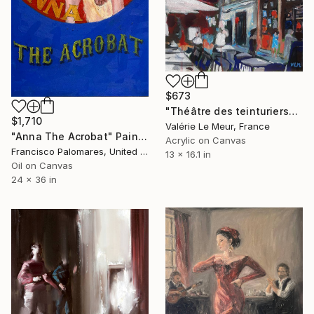
$673
"Théâtre des teinturiers" Painting
$1,710
Valérie Le Meur, France
"Anna The Acrobat" Painting
Acrylic on Canvas
Francisco Palomares, United States
13 x 16.1 in
Oil on Canvas
24 x 36 in