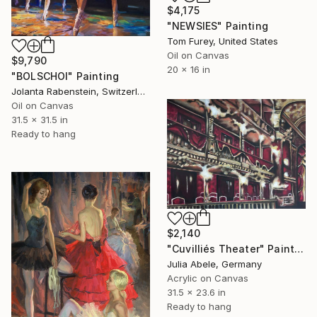
$4,175
"NEWSIES" Painting
Tom Furey, United States
Oil on Canvas
$9,790
20 x 16 in
"BOLSCHOI" Painting
Jolanta Rabenstein, Switzerland
Oil on Canvas
31.5 x 31.5 in
Ready to hang
$2,140
"Cuvilliés Theater" Painting
Julia Abele, Germany
Acrylic on Canvas
31.5 x 23.6 in
Ready to hang