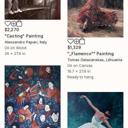
$2,270
"Casting" Painting
Alessandro Papari, Italy
$1,329
Oil on Wood
26 x 27.6 in
",,Flamenco"" Painting
Tomas Gelazanskas, Lithuania
Oil on Canvas
19.7 x 27.6 in
Ready to hang