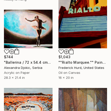
$744
$1,043
"Ballerina / 72 x 54.4 cm" Painting
""Rialto Marquee."" Painting
Alexandra Djokic, Serbia
Frederick Hurd, United States
Acrylic on Paper
Oil on Canvas
28.3 x 21.4 in
16 x 20 in