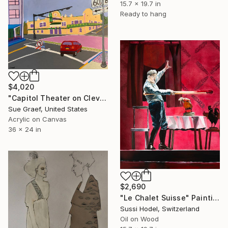
15.7 x 19.7 in
Ready to hang
$4,020
"Capitol Theater on Cleveland Street" Painting
Sue Graef, United States
Acrylic on Canvas
36 x 24 in
$2,690
"Le Chalet Suisse" Painting
Sussi Hodel, Switzerland
Oil on Wood