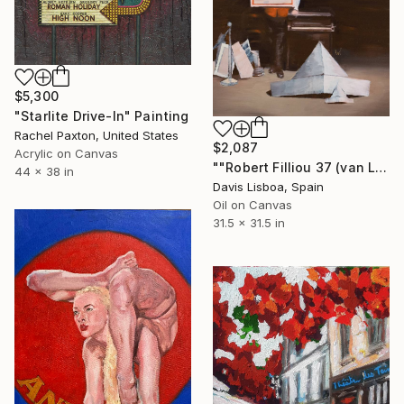
$5,300
"Starlite Drive-In" Painting
Rachel Paxton, United States
$2,087
Acrylic on Canvas
""Robert Filliou 37 (van Laack)"" Painting
44 x 38 in
Davis Lisboa, Spain
Oil on Canvas
31.5 x 31.5 in