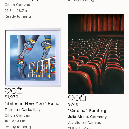
Oil on Canvas
21.3 x 28.7 in
Ready to hang
$1,979
"Ballet in New York" Painting
$740
Trevisan Carlo, Italy
"Cinema" Painting
Oil on Canvas
Julia Abele, Germany
18.1 x 18.1 in
Acrylic on Canvas
Ready to hang
11.8 x 15.7 in