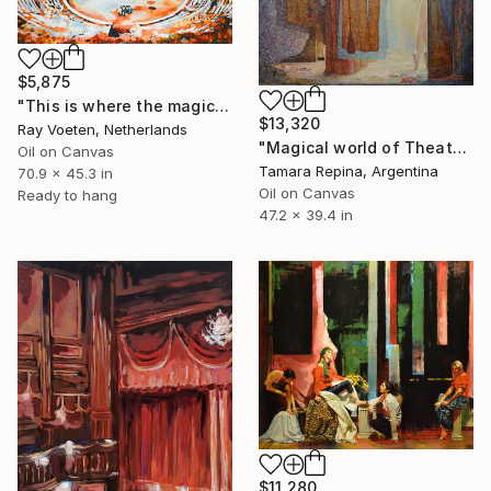
$5,875
"This is where the magic happens: Pink Floyd in Pompeii" Painting
$13,320
Ray Voeten, Netherlands
"Magical world of Theater" Painting
Oil on Canvas
Tamara Repina, Argentina
70.9 x 45.3 in
Oil on Canvas
Ready to hang
47.2 x 39.4 in
$11,280