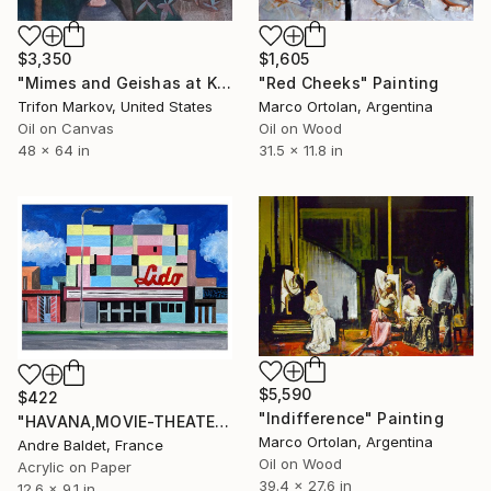
$3,350
$1,605
"Mimes and Geishas at Kabuki Theater #1" Painting
"Red Cheeks" Painting
Trifon Markov, United States
Marco Ortolan, Argentina
Oil on Canvas
Oil on Wood
48 x 64 in
31.5 x 11.8 in
$5,590
$422
"Indifference" Painting
"HAVANA,MOVIE-THEATER_04" Painting
Marco Ortolan, Argentina
Andre Baldet, France
Oil on Wood
Acrylic on Paper
39.4 x 27.6 in
12.6 x 9.1 in