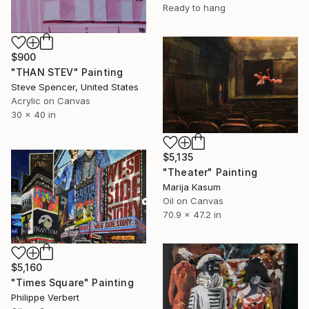
Ready to hang
$900
"THAN STEV" Painting
Steve Spencer, United States
Acrylic on Canvas
30 x 40 in
$5,135
"Theater" Painting
Marija Kasum
Oil on Canvas
70.9 x 47.2 in
$5,160
"Times Square" Painting
Philippe Verbert