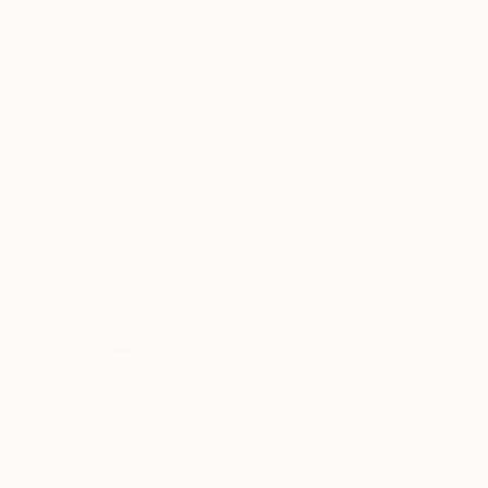
TOP CATEGORIES
Paintings
Photography
Sculpture
Drawings
Mixed Media
Fine Art Pr
Sign Up to Receive 10% Off Your First Order
Discover new art and collections added weekly by our
curators.
I agree to receive marketing emails from Saatchi Art about products that
may be of interest to me. By subscribing, I also agree to the
Terms of Use
and acknowledge that my information will be used as
described in the
Privacy Notice
FOR COLLECTORS
Art Advisory
FOR THE TRADE
Help Center