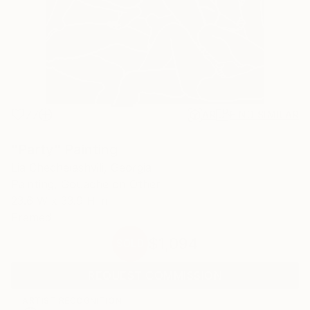
77
AR
FIND SIMILAR
"Party" Painting
Lia Chechelashvili, Georgia
Painting, Gouache on Other
23.6 W x 33.9 H in
Framed
$1,094
SOLD
REQUEST COMMISSION
ARTIST RECOGNITION