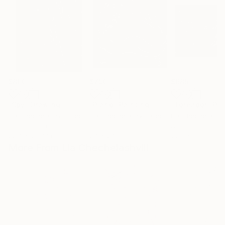
$800
$790
$685
"Spy"
Drawing
"Piano"
Painting
"Toreador"
Pai
Lia Chechelashvili
, Georgia
Lia Chechelashvili
, Georgia
Lia Chechelashvil
Gouache on Other
Gouache on Other
Acrylic on Other
22.4 x 28.4 in
24 x 24 in
22.8 x 16.5 in
More From Lia Chechelashvili