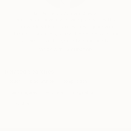
and subtle play of light and dark.
3) Digitally embellished drawings:
Erin Remington, Curatorial Director
This body of work is a natural continuation of my
Our free art advisory service pairs you with a
line-works. In 2000’s, I began applying digital effects
knowledgeable curator who will guide you
to my drawings. The idea was to enrich simple line
through a seamless, stress-free process to find
and make it look more complex, thus through that
artwork that fits your style and needs.
complexity create a new kind of form. The examples
WORK WITH A CURATOR
of this body of work are “Radiant tango”, “Lovers”,
“Autumn lovers”.
Related Searches
touch
black&white
composition
human figures
embrace
imagination
interaction