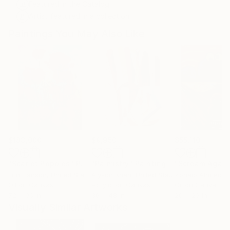
Featured in the Catalog
Artist featured in a collection
Paintings You May Also Like
$183,000
$9,950
$55,110
"Scarlet Poppies"
Painting
"Palmistry"
Painting
"Scream Again
Erin Hanson
, United States
Alyson Khan
, United States
Zohaib Ahmed
, 
Oil on Canvas
Acrylic on Canvas
Oil on Canvas
72 x 96 in
36 x 48 in
20 x 23 in
Visually Similar Artworks