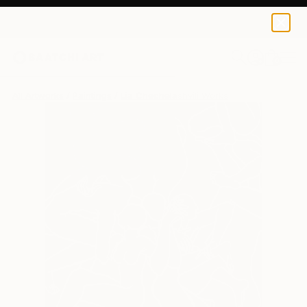
0
+
All Artworks
Paintings
Lia Chechelashvili Works