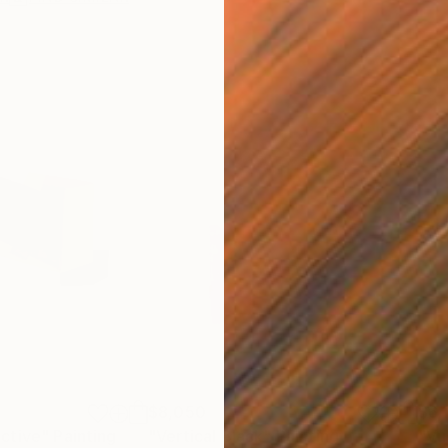
$8,050
$6,
ctive"
Painting
"Vertical Black"
Painting
"Vu