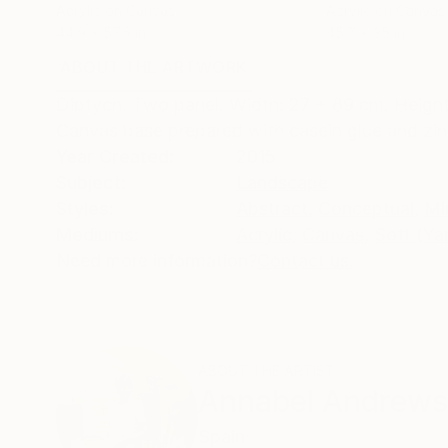
Acrylic on Canvas
Acrylic on Canvas
44.9 x 57.5 in
45.7 x 35 in
ABOUT THE ARTWORK
DETAILS AND DIMENSI
Diptych. Two panel. Width: 27 + 89 cm. Height
Canvas base prepared with casein glue and zin
Year Created:
2015
Subject:
Landscape
Styles:
Abstract
,
Conceptual
,
Mi
Mediums:
Acrylic
,
Canvas
,
Soft (Ya
Need more information?
Contact us.
ABOUT THE ARTIST
Annabel Andrews
Spain