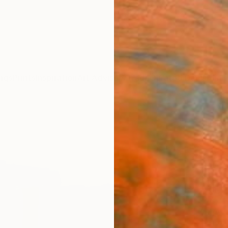
ngs
Prints
Inspiration
Art Advisory
Trade
Curated Deals
Anniv
"Pat
Annabe
Paintin
45.7 W
Ships i
$7,
Pay over
checkout