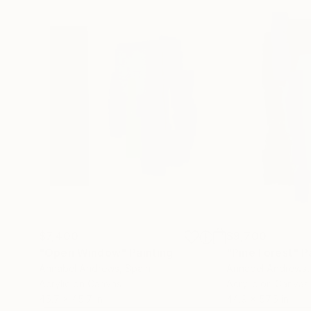
$7,400
$9,700
"Open Window"
Painting
"Pine Forest"
P
Annabel Andrews
, Spain
Annabel Andrews
Acrylic on Canvas
Acrylic on Canvas
45.7 x 45.7 in
44.9 x 57.5 in