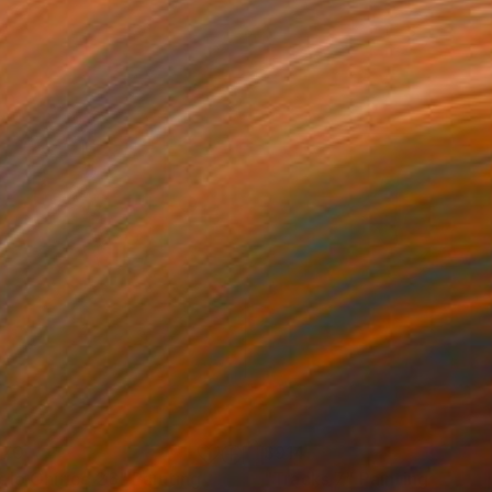
170
$914
elo Onírico 26"
Painting
"Tracks 7"
Painting