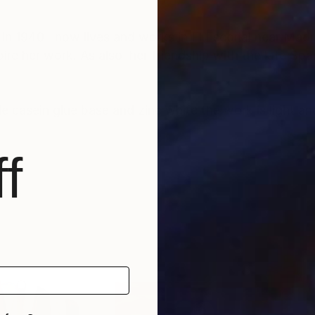
 in 1940 now lives and works in El Escorial near Madr
ire her work. As also her friendship with the late Span
casein glue base and zinc white the work is light an
f