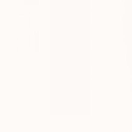
128
A