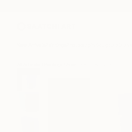
New Arrivals
Paintings
Photography
Sculpture
Drawi
All Artworks
Paintings
Annabel Andrews Works