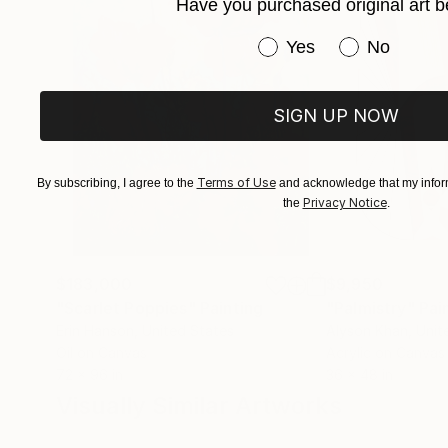
Have you purchased original art b
Have you purchased or
Yes
No
SIGN UP NOW
Terms of Use
By subscribing, I agree to the
and acknowledge that my inform
Privacy Notice
the
.
$183,000
$9,950
"Scarlet Poppies"
Painting
"Palmistry"
Pai
Erin Hanson
, United States
Alyson Khan
, Unit
Oil on Canvas
Acrylic on Canvas
72 x 96 in
36 x 48 in
Visually Similar Artworks