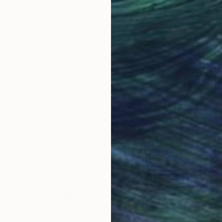
Why Saatchi Art?
obal Selection of
Satisfaction Guara
Original Art
Our 14-day satisfa
ore an unparalleled
guarantee allows y
work selection from
buy with confiden
round the world.
 Art Advisory
rvice pairs you with a knowledgeable curator who