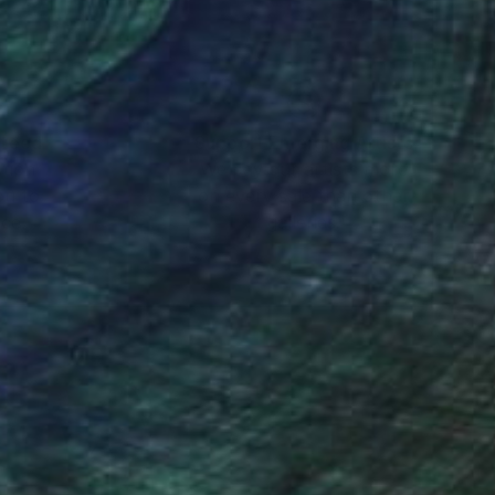
nteed
Support Emerging Artists
ction
We pay our artists more
ou to
on every sale than other
ce.
galleries.