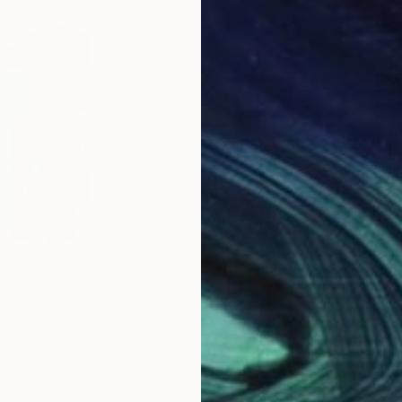
$6,270
$8,
ainting
"Afternoon"
Painting
"Av
, Spain
Annabel Andrews
, Spain
Ann
Acrylic on Canvas
Acry
35 x 45.7 in
55.5