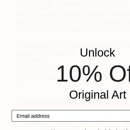
VIEW ARTIST PROFILE
FOLLOW
Annabel Andrews was born in the Isle of Wight
colour, light and volumes of the mountains insp
Palazuelo and Jose Guerrero.
By preparing her own canvases with home made 
Unlock
applying acrylic colours.
Recognition:
10% Of
Featured in the Catalog
Artist featured in a collection
Original Art
Paintings You May Also Like
Email address