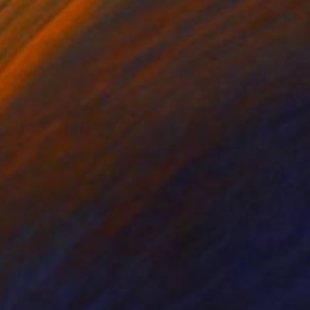
lic on Canvas
Acrylic on Paper
 x 49.2 in
17.3 x 17.3 in
est landscapes.