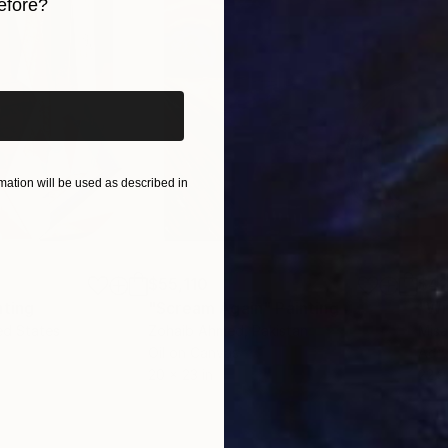
efore?
iginal art before?
ation will be used as described in
$55,110
$42
nting
"Scream Again"
Painting
ed States
Zohaib Ahmed
, Pakistan
Misa
Oil on Canvas
Acry
20 x 23 in
22.9