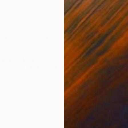
Acrylic on Canvas
Acry
44.9 x 57.5 in
49.2
ONS
SHIPPING AND RETURNS
: 116 cm. Abstract based on spanish mountain and for
c white. Luminous acrylic colours and pigments.
nimalism
,
Modernism
,
Other
rn, Cotton, Fabric)
,
Other