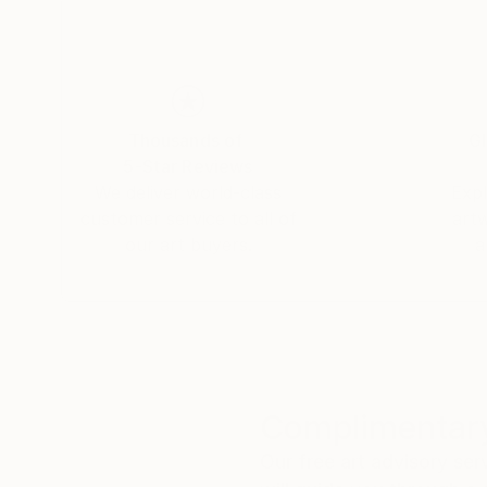
Thousands of
Gl
5-Star Reviews
We deliver world-class
Expl
customer service to all of
art
our art buyers.
a
Complimentary
Our free art advisory se