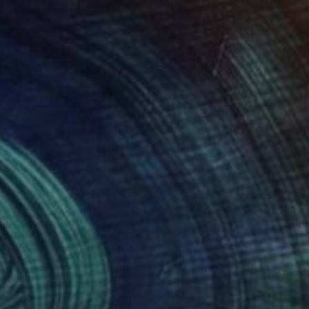
100
$8,050
ignon"
Painting
"Vertical Black"
Painting
abel Andrews
, Spain
Annabel Andrews
, Spain
lic on Canvas
Acrylic on Canvas
 x 57.5 in
44.9 x 57.5 in