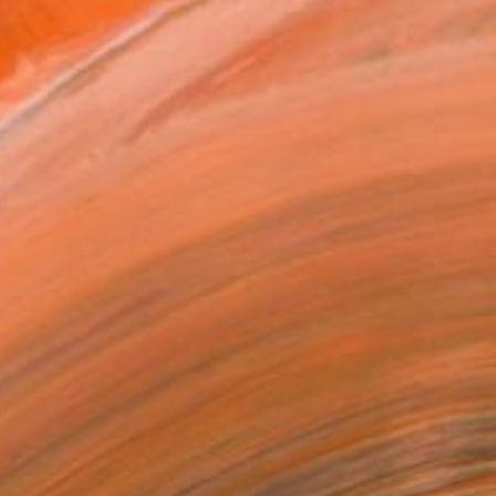
ADD TO CART
MAKE AN OFFER
BLE IN PRINTS
ping Included
Day Free Returns
Trustpilot Score
T RECOGNITION
atured in the Catalog
tist featured in a collection