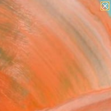
paintings
abstracts
figurative art
landscapes
Search for
wall sculpture
+
0
artist name
anything
ersary Picks
paintings
io Window" Painting
l Andrews, Spain
g, Acrylic on Canvas
 x 45.7 H in
n a Crate
400
Affirm
 time with
. See if you qualify at
.