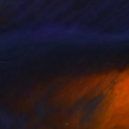
id Spain, where the
ish artists Pablo
d luminous ready for