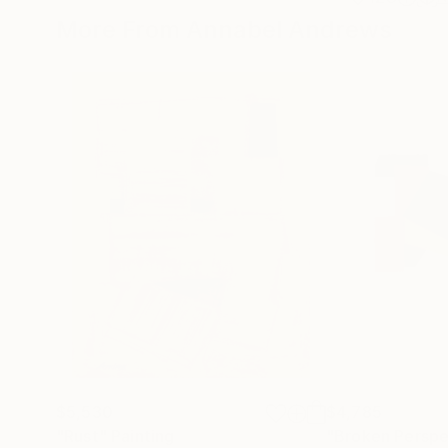
More From Annabel Andrews
$5,530
$4,785
"Rust"
Painting
"Broken Perspe