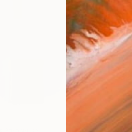
AVAILA
Ship
14-
ARTIS
Fe
Ar
R
FIND SIMILAR