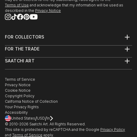
Terms of Use
and acknowledge that my information will be used as
described in the
Privacy Notice
FOR COLLECTORS
Art Advisory
FOR THE TRADE
Help Center
About
Returns
SAATCHI ART
Trade Program
Commissions
About
Hospitality
Curated Collections
Saatchi Art Stories
Commercial
How to Buy Art
The Other Art Fair
Terms of Service
Healthcare
Gift Card
Privacy Notice
Sell on Saatchi Art
Multi Family & Residential
Cookie Notice
Affiliate Program
Contact Art Consultant
Copyright Policy
Careers
California Notice of Collection
Contact Support
Your Privacy Rights
Accessibility
/
/
United States
USD
In
© 2010-
2026
Saatchi Art. All Rights Reserved.
This site is protected by reCAPTCHA and the Google
Privacy Policy
and
Terms of Service
apply.