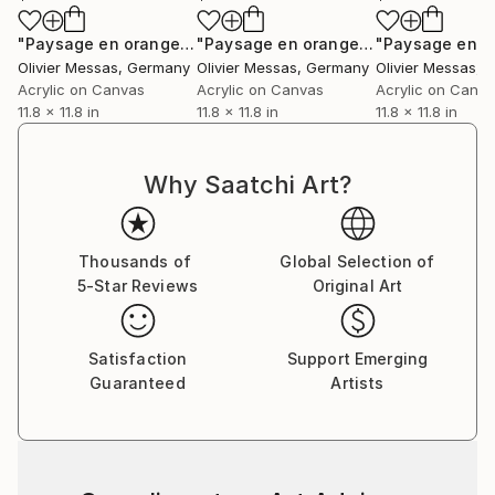
"Paysage en orange... VI | “LANDSCAPE IN ORANGE... VI” (NOMAD GEOMETRY 2021)"
"Paysage en orange... VII | “LANSCAPE IN ORANGE... VII” (NOMAD GEOMETRY 2021)"
Olivier Messas
, Germany
Olivier Messas
, Germany
Olivier Messas
, 
Acrylic on Canvas
Acrylic on Canvas
Acrylic on Canv
11.8 x 11.8 in
11.8 x 11.8 in
11.8 x 11.8 in
Why Saatchi Art?
Thousands of
Global Selection of
5-Star Reviews
Original Art
Satisfaction
Support Emerging
Guaranteed
Artists