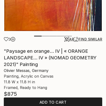
3
AR
FIND SIMILAR
"Paysage en orange... IV | « ORANGE
LANDSCAPE... IV » (NOMAD GEOMETRY
2021)" Painting
Olivier Messas, Germany
Painting, Acrylic on Canvas
11.8 W x 11.8 H in
Framed, Ready to Hang
$875
ADD TO CART