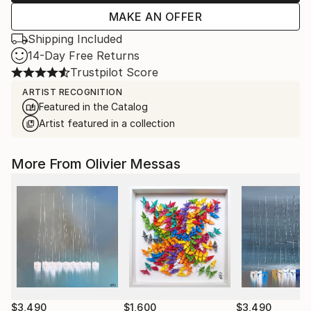
MAKE AN OFFER
Shipping Included
14-Day Free Returns
Trustpilot Score
ARTIST RECOGNITION
Featured in the Catalog
Artist featured in a collection
More From Olivier Messas
$3,490
$1,600
$3,490