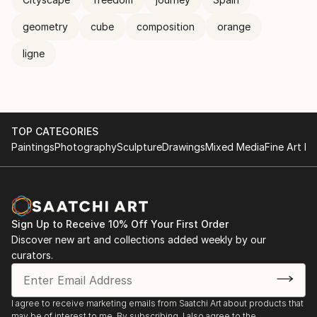
geometry
cube
composition
orange
ligne
TOP CATEGORIES
Paintings
Photography
Sculpture
Drawings
Mixed Media
Fine Art Pr
Sign Up to Receive 10% Off Your First Order
Discover new art and collections added weekly by our
curators.
I agree to receive marketing emails from Saatchi Art about products that
may be of interest to me. By subscribing, I also agree to the