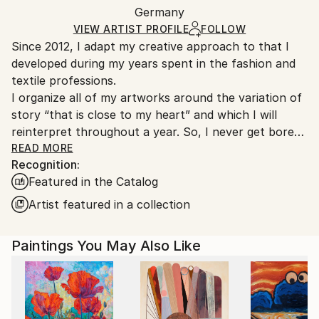
Acrylic
,
Gesso
,
Stone
,
Canvas
Packaging:
Germany
heavy or oversized artworks. Artists are responsible
Ships in a Crate
for packaging and adhering to Saatchi Art’s
VIEW ARTIST PROFILE
FOLLOW
Since 2012, I adapt my creative approach to that I
packaging guidelines.
developed during my years spent in the fashion and
Ships From:
textile professions.
Germany.
I organize all of my artworks around the variation of
Customs:
story “that is close to my heart” and which I will
Shipments from Germany may experience delays due
reinterpret throughout a year. So, I never get bored
to country's regulations for exporting valuable
in my job as an artist… “the blank canvas no longer
READ MORE
artworks.
Recognition:
scares me” and I see a significant evolution in my
Featured in the Catalog
works from one year to another. For me, it is
essential that my art collectors are always surprised
Artist featured in a collection
by my new artworks! And perhaps!-)
Designed as small thematic collections, my series talk
Paintings You May Also Like
about escape, nature, family and friendship, the sea
and its sailboats, about happiness and life... about
mixity but above all about freedom in all its diversity...
Each series uses the application of a particular