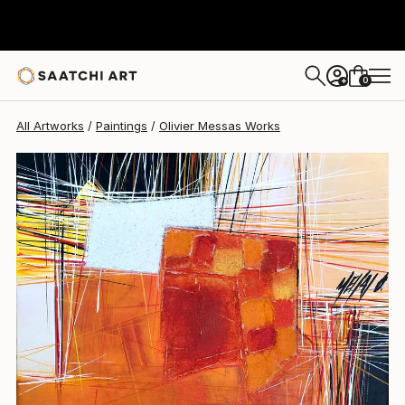
Olivier Messas
$875
0
+
All Artworks
Paintings
Olivier Messas Works