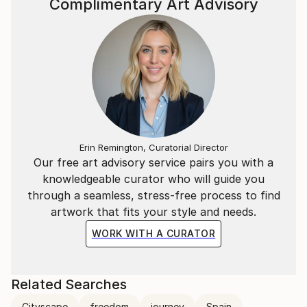
Complimentary Art Advisory
Erin Remington, Curatorial Director
Our free art advisory service pairs you with a
knowledgeable curator who will guide you
through a seamless, stress-free process to find
artwork that fits your style and needs.
WORK WITH A CURATOR
Related Searches
Cityscape
freedom
journey
Spain