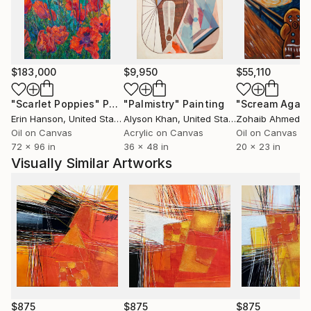
creative technique and a harmonious structural
composition, enriched by the use of a nuanced and
luminous chromatic palette. I love colors and their
positive energies…
Ever since, I paint with passion every day and each of
$183,000
$9,950
$55,110
my paintings is a step towards the harmony I am
continuousely looking for. Every year, I participate in
"Scarlet Poppies"
Painting
"Palmistry"
Painting
"Scream Again
many art fairs around the world (Paris, Berlin, New
Erin Hanson
, United States
Alyson Khan
, United States
Zohaib Ahmed
, 
York, Art Miami, Karlsruhe, Luxembourg, Monaco...).
Oil on Canvas
Acrylic on Canvas
Oil on Canvas
72 x 96 in
36 x 48 in
20 x 23 in
Join me in my world, I am awaiting you there...
Visually Similar Artworks
$875
$875
$875