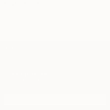
Related Searches
woman
war
original
blanket painting
abstract woman
TOP CATEGORIES
Paintings
Photography
Sculpture
Drawings
Mixed Media
Fine Art Pr
Sign Up to Receive 10% Off Your First Order
Discover new art and collections added weekly by our
curators.
I agree to receive marketing emails from Saatchi Art about products that