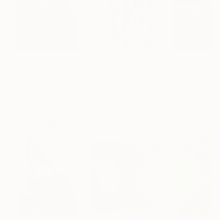
$183,000
$9,950
$55,110
"Scarlet Poppies"
Painting
"Palmistry"
Painting
"Scream Again
Erin Hanson
, United States
Alyson Khan
, United States
Zohaib Ahmed
, 
Oil on Canvas
Acrylic on Canvas
Oil on Canvas
72 x 96 in
36 x 48 in
20 x 23 in
Visually Similar Artworks