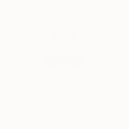
Complimentary Art Advisory
Audrey Wolfe, Assistant Curator
Our free art advisory service pairs you with a
knowledgeable curator who will guide you
through a seamless, stress-free process to find
artwork that fits your style and needs.
WORK WITH A CURATOR