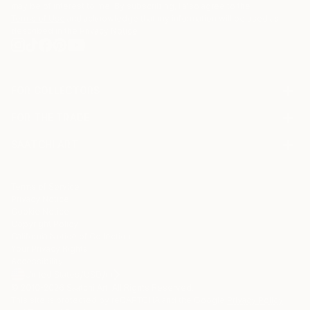
may be of interest to me. By subscribing, I also agree to the
Terms of Use
and acknowledge that my information will be used as
described in the
Privacy Notice
FOR COLLECTORS
Art Advisory
FOR THE TRADE
Help Center
About
Returns
SAATCHI ART
Trade Program
Commissions
About
Hospitality
Curated Collections
Saatchi Art Stories
Commercial
How to Buy Art
The Other Art Fair
Terms of Service
Healthcare
Gift Card
Privacy Notice
Sell on Saatchi Art
Multi Family & Residential
Cookie Notice
Affiliate Program
Contact Art Consultant
Copyright Policy
Careers
California Notice of Collection
Contact Support
Your Privacy Rights
Accessibility
/
/
United States
USD
In
© 2010-
2026
Saatchi Art. All Rights Reserved.
This site is protected by reCAPTCHA and the Google
Privacy Policy