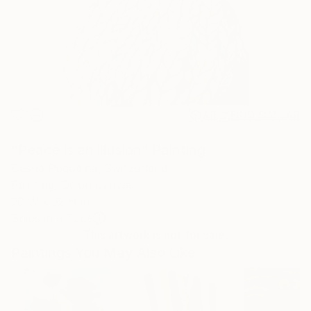
1
AR
FIND SIMILAR
"Peace is an illusion" Painting
Dasha Pogodina, Switzerland
Painting, Oil on Canvas
20 W x 32 H in
Ships in a Tube
This artwork is not for sale.
Paintings You May Also Like