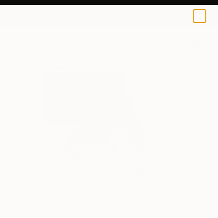
0
+
All Artworks
Paintings
Dasha Pogodina Works