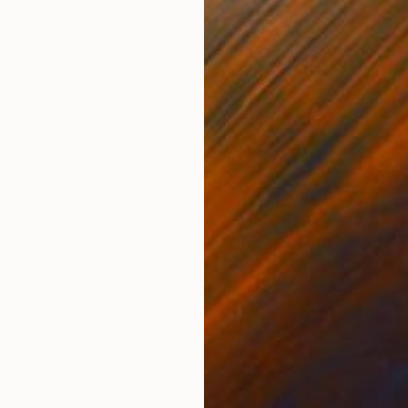
Acrylic on Canvas
Acry
15 x 44.9 in
24 x
ONS
SHIPPING AND RETURNS
" an original figurative artwork that merges vibrant col
ready to hang and will undoubtedly become a focal poin
...
ssionism
,
Contemporary
,
Figurative
,
Modernism