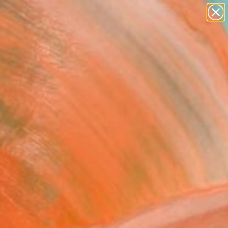
abstracts
figurative art
landscapes
wall sculpture
Search for
artist name
+
0
anything
paintings
ersary Picks
aoh - Original Figurative
ful Abstract Surreal
ork" Painting
Revis, Australia
g, Acrylic on Canvas
 x 47.2 H in
to Hang