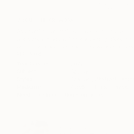
Oil on Canvas
Acrylic on Canvas
39.8 x 39.8 in
15 x 44.9 in
ABOUT THE ARTWORK
DETAILS AND DIMENSI
As an artist, I am thrilled to present "Pharaoh,
and surreal imagery. This captivating piece is 
or interior space. "Pharaoh" showcases a blend
READ MORE
Year Created:
2022
Subject:
Abstract
Styles:
Abstract
,
Abstract Expre
Mediums:
Acrylic
,
Oil
,
Ink
,
Canvas
Need more information?
Contact us.
ABOUT THE ARTIST