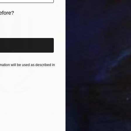
efore?
iginal art before?
ation will be used as described in
$820
$42
nting
"Rainy March"
Painting
ed States
Danijela Knezevic
, Serbia
Misa
Acrylic on Canvas
Acry