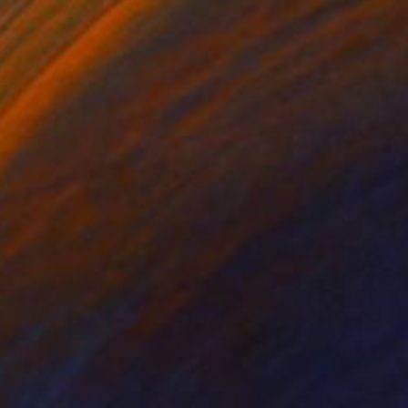
lic on Canvas
Acrylic on Canvas
 24 in
35.4 x 47.2 in
ors, abstract elements,
t in any art collection