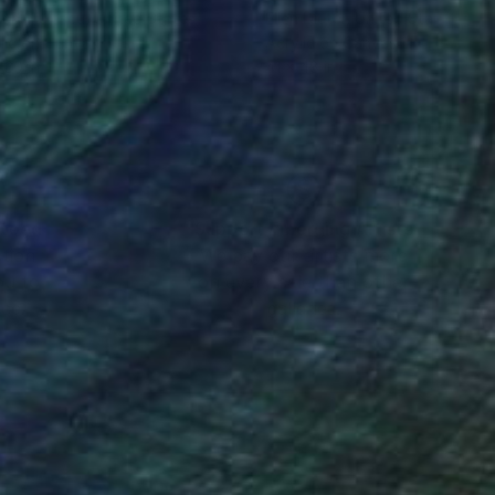
ca Tiulescu
, United States
Ellen Dieter
, United States
lic on Canvas
Acrylic on Canvas
 30 in
41 x 48 in
nteed
Support Emerging Artists
ction
We pay our artists more
ou to
on every sale than other
ce.
galleries.