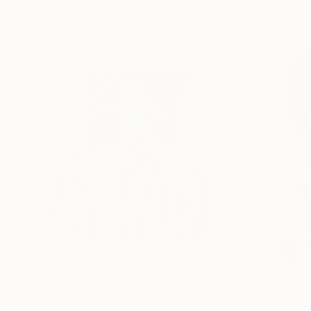
More From Yelena Revis
$2,491
$1,490
"Faceless - The Luminous Anonymity"
Painting