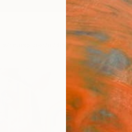
ngs
Prints
Inspiration
Art Advisory
Trade
Curated Deals
Anniv
"Phar
Color
Artw
Yelena 
Paintin
35.4 W
Ready 