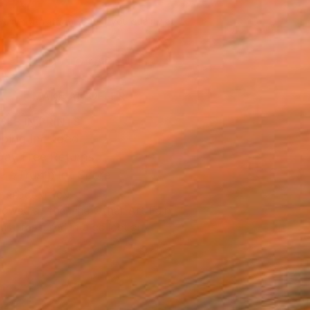
940
Affirm
 time with
. See if you qualify at
.
ADD TO CART
MAKE AN OFFER
BLE IN PRINTS
ping Included
Day Free Returns
Trustpilot Score
T RECOGNITION
owed at the The Other Art Fair
tist featured in a collection