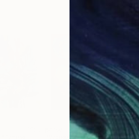
11.8 x 15.7 in
22.9
$4,150
$2,
E"
Painting
"Madriguera"
Painting
"Er