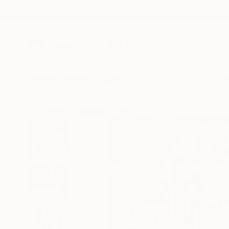
New Arrivals
Paintings
Photography
Sculpture
Drawi
All Artworks
Paintings
Yelena Revis Works