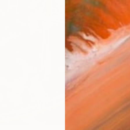
$2,
Pay over
checkout
AVAILA
Ship
14-
ARTIS
Sh
Ar
R
FIND SIMILAR