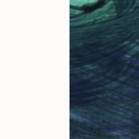
nce
Veronica Schenstrom
, Argentina
Moni
Enamel on Canvas
Acry
59 x 59 in
30 x
Why Saatchi Art?
obal Selection of
Satisfaction Guara
Original Art
Our 14-day satisfa
ore an unparalleled
guarantee allows y
work selection from
buy with confiden
round the world.