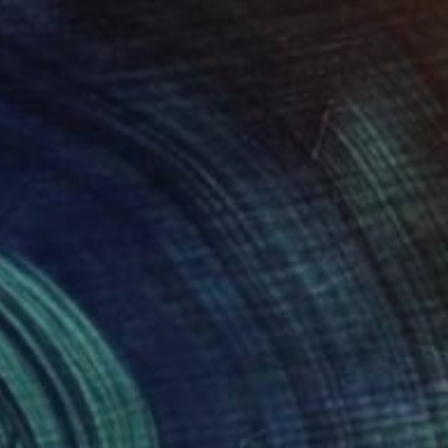
 x 32.5 in
19.7 x 23.6 in
260
$4,530
asure 12"
Painting
"Hello Beautiful!"
Painting