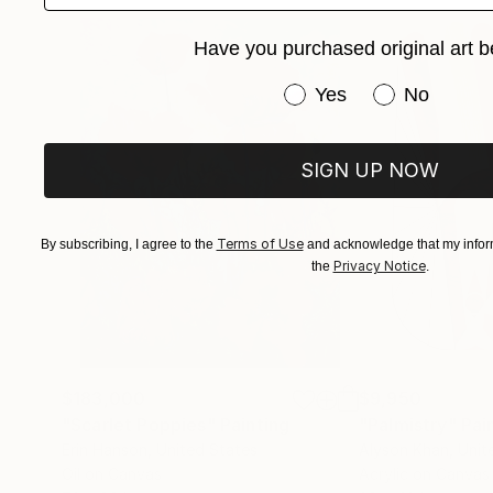
Have you purchased original art b
Have you purchased or
Yes
No
SIGN UP NOW
Terms of Use
By subscribing, I agree to the
and acknowledge that my inform
Privacy Notice
the
.
$183,000
$9,950
"Scarlet Poppies"
Painting
"Palmistry"
Pai
Erin Hanson
, United States
Alyson Khan
, Unit
Oil on Canvas
Acrylic on Canvas