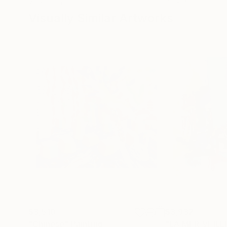
72 x 96 in
36 x 48 in
Visually Similar Artworks
$3,510
$3,932
"Chinese"
Painting
"LA MER-VEILL