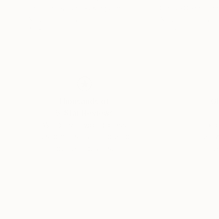
Paul Tracey
, United Kingdom
Claude Gean
, Fra
Acrylic on Canvas
Acrylic on Canvas
42 x 36 in
31.5 x 31.5 in
Thousands of
Gl
5-Star Reviews
We deliver world-class
Expl
customer service to all of
art
our art buyers.
a