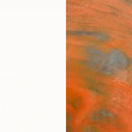
ngs
Prints
Inspiration
Art Advisory
Trade
Curated Deals
Anniv
""Pi
Maxim
Paintin
22 W x 
Ready 