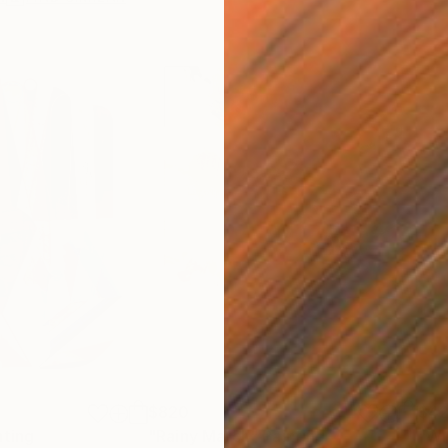
$820
$42
nting
"Rainy March"
Painting