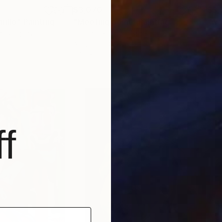
$3,070
$3,
rillo"
Painting
"Meeting point"
Painting
"wa
n
, Uruguay
Dorith Teichman
, Israel
Dori
Acrylic on Canvas
Acry
27.6 x 31.5 in
31.5
f