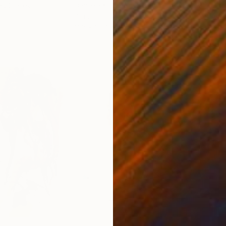
ed States
Danijela Knezevic
, Serbia
Misa
Acrylic on Canvas
Acry
11.8 x 15.7 in
22.9