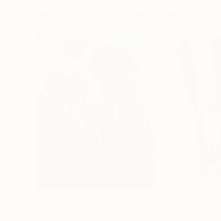
Paintings You May Also Like
$183,000
$9,950
"Scarlet Poppies"
Painting
"Palmistry"
Pai