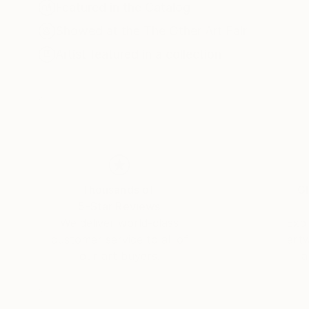
Featured in the Catalog
In series dedicated to figures like Alfred Hitch
Showed at the The Other Art Fair
His “Melting Faces” works highlight the existent
Artist featured in a collection
originality feels increasingly elusive. Fomenko
and what it means to be a creator today.
His work has been exhibited across Europe and i
Germany. With bold visuals and thought-provok
making him a distinctive voice in contemporary 
Thousands of
Gl
5-Star Reviews
We deliver world-class
Expl
customer service to all of
art
our art buyers.
a