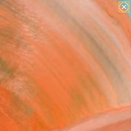
figurative art
landscapes
wall sculpture
artist name
Search for
anything
+
0
paintings
ersary Picks
casso"" Painting
 Fomenko, Germany
g, Oil on Canvas
31.1 H in
to Hang
$4,330
SOLD
REQUEST COMMISSION