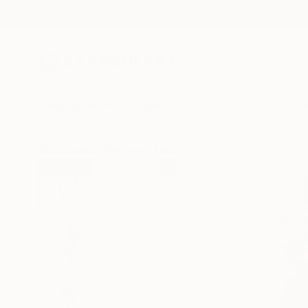
New Arrivals
Paintings
Photography
Sculpture
Drawi
All Artworks
Paintings
Maxim Fomenko Works