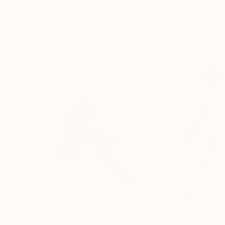
Erin Hanson
, United States
Alyson Khan
, Unit
Oil on Canvas
Acrylic on Canvas
72 x 96 in
36 x 48 in
Visually Similar Artworks