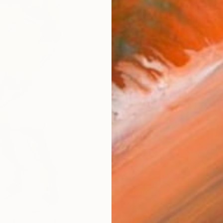
ARTIS
Fe
Fe
Sh
Ar
R
FIND SIMILAR