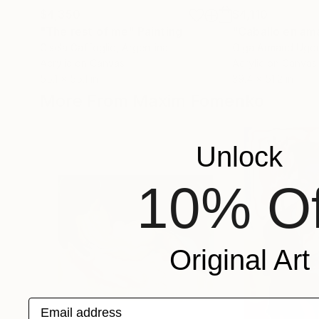
$4,350
$4,110
"The rest of me"
Painting
"Caballo en ama
Gisela Gaffoglio
, Argentina
Olga Armand Ugo
Acrylic on Canvas
Acrylic on Canvas
55.1 x 55.1 in
39.4 x 51.2 in
More From Maxim Fomenko
Unlock
10% Of
Original Art
Email address