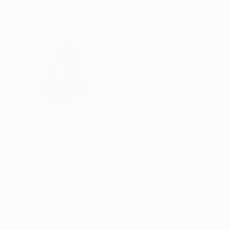
ABOUT THE ARTIST
Maxim Fomenko
Germany
VIEW ARTIST PROFILE
FOLLOW
Maxim Fomenko is a contemporary artist born in
modernist masters like Picasso, Francis Bacon,
legacy. His paintings often feature distorted 
psychedelic effect that blurs the line between
Fomenko’s work explores identity and the human
bold, often neon colors gives his art a dynamic,
READ MORE
Recognition:
own perceptions. Though his approach echoes B
Featured in One to Watch
interpretation.