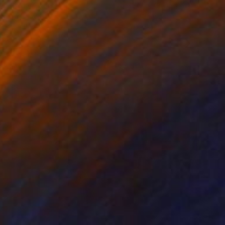
ko Chida
, China
Jie Song
, China
lic on Canvas
Oil on Canvas
 x 32.5 in
19.7 x 23.6 in