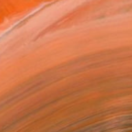
VIEW PRINTS
T RECOGNITION
atured in One to Watch
atured in the Catalog
owed at the The Other Art Fair
tist featured in a collection