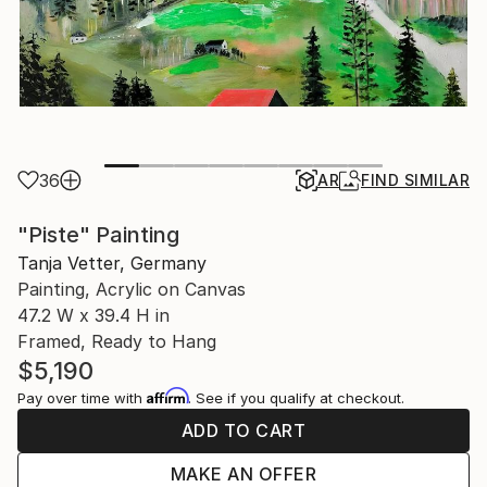
36
AR
FIND SIMILAR
"Piste" Painting
Tanja Vetter, Germany
Painting, Acrylic on Canvas
47.2 W x 39.4 H in
Framed, Ready to Hang
$5,190
Affirm
Pay over time with
. See if you qualify at checkout.
ADD TO CART
MAKE AN OFFER