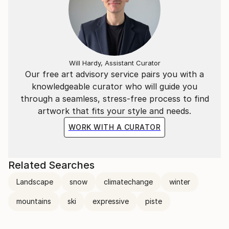
Will Hardy, Assistant Curator
Our free art advisory service pairs you with a
knowledgeable curator who will guide you
through a seamless, stress-free process to find
artwork that fits your style and needs.
WORK WITH A CURATOR
Related Searches
Landscape
snow
climatechange
winter
mountains
ski
expressive
piste