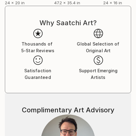
24 x 20 in
47.2 x 35.4 in
24 x 16 in
Why Saatchi Art?
Thousands of
Global Selection of
5-Star Reviews
Original Art
Satisfaction
Support Emerging
Guaranteed
Artists
Complimentary Art Advisory