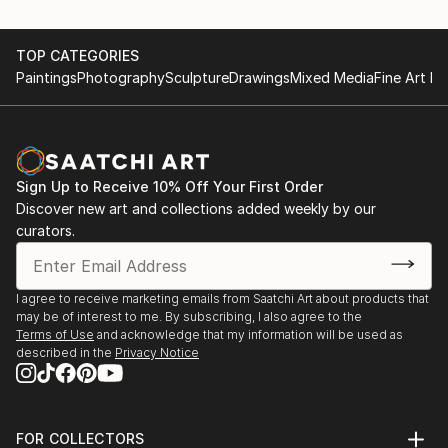
TOP CATEGORIES
Paintings
Photography
Sculpture
Drawings
Mixed Media
Fine Art Pr
Sign Up to Receive 10% Off Your First Order
Discover new art and collections added weekly by our
curators.
I agree to receive marketing emails from Saatchi Art about products that
may be of interest to me. By subscribing, I also agree to the
Terms of Use
and acknowledge that my information will be used as
described in the
Privacy Notice
FOR COLLECTORS