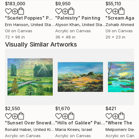
after and penetrated by the autonomy of colour.
$183,000
$9,950
$55,110
In addition human figures in wide, sublime scenery;
"Scarlet Poppies"
Painting
"Palmistry"
Painting
"Scream Again
particularly the latest works include the figure, man
Erin Hanson
, United States
Alyson Khan
, United States
Zohaib Ahmed
, 
into the colouristic landscape areas. These can be of
Oil on Canvas
Acrylic on Canvas
Oil on Canvas
quite symbolic nature and ask questions for the
72 x 96 in
36 x 48 in
20 x 23 in
seemingly long gone desire and broken longing for
Visually Similar Artworks
the unity of man and nature. They let us discover
and experience them again.
Tanja Vetter gratuated in 2002 from the Freie
Kunstakademie Mannheim, Germany.
Her work has taken many turns in recent years: from
abstract informal art to realistic painting – often
broken by ironic elements and exploring its means
and possibilities by itself.
$2,550
$1,670
$421
"Sunset Over Snowdonia"
"Hills of Galilee"
Painting
Painting
Ronald Haber
, United Kingdom
Maria Kireev
, Israel
Melpomeni Geor
Acrylic on Canvas
Acrylic on Canvas
Acrylic on Canv