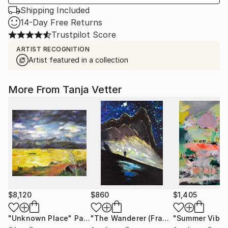
Shipping Included
14-Day Free Returns
Trustpilot Score
ARTIST RECOGNITION
Artist featured in a collection
More From Tanja Vetter
$8,120
$860
$1,405
"Unknown Place"
Painting
"The Wanderer (Framed)"
"Summer Vibes
Painting