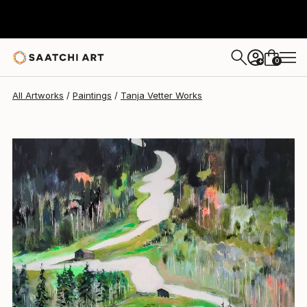
Tanja Vetter
$5,190
0
+
All Artworks
Paintings
Tanja Vetter Works