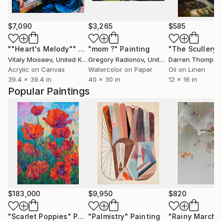
$7,090
$3,265
$585
""Heart's Melody""
Painting
"mom ?"
Painting
"The Scullery"
Vitaly Moiseev
, United Kingdom
Gregory Radionov
, United States
Darren Thompso
Acrylic on Canvas
Watercolor on Paper
Oil on Linen
39.4 x 39.4 in
40 x 30 in
12 x 16 in
Popular Paintings
$183,000
$9,950
$820
"Scarlet Poppies"
Painting
"Palmistry"
Painting
"Rainy March"