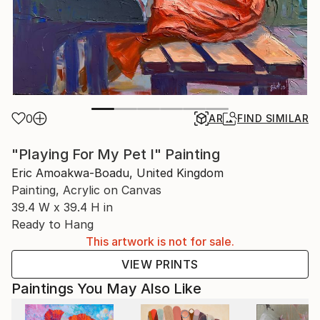
0
AR
FIND SIMILAR
"Playing For My Pet I" Painting
Eric Amoakwa-Boadu, United Kingdom
Painting, Acrylic on Canvas
39.4 W x 39.4 H in
Ready to Hang
This artwork is not for sale.
VIEW PRINTS
Paintings You May Also Like