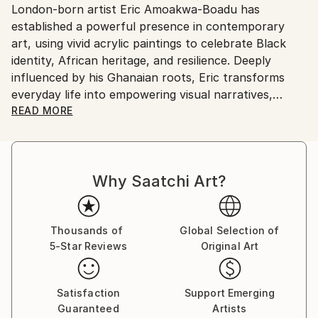
London-born artist Eric Amoakwa-Boadu has
United Kingdom.
established a powerful presence in contemporary
Customs:
art, using vivid acrylic paintings to celebrate Black
Shipments from United Kingdom may experience
identity, African heritage, and resilience. Deeply
delays due to country's regulations for exporting
influenced by his Ghanaian roots, Eric transforms
valuable artworks.
everyday life into empowering visual narratives,
capturing strength, confidence, and cultural pride
READ MORE
with every brushstroke.
Through bold color palettes and masterful palette
Why Saatchi Art?
knife and impasto techniques, his art takes on a
striking three-dimensional presence—drawing viewers
into textured, immersive storytelling. Beyond their
aesthetic beauty, his works tackle pressing
Thousands of
Global Selection of
5-Star Reviews
Original Art
socioeconomic issues, engaging audiences in
reflection while uplifting the African spirit.
Satisfaction
Support Emerging
Eric’s mission extends beyond the canvas: his art
Guaranteed
Artists
reconnects people of African descent with their