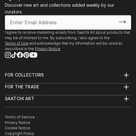
Discover new art and collections added weekly by our
curators.
I agree to receive marketing emails from Saatchi Art about products that
may be of interest to me. By subscribing, I also agree to the
Terms of Use
and acknowledge that my information will be used as
described in the
Privacy Notice
FOR COLLECTORS
Art Advisory
FOR THE TRADE
Help Center
About
Returns
SAATCHI ART
Trade Program
Commissions
About
Hospitality
Curated Collections
Saatchi Art Stories
Commercial
How to Buy Art
The Other Art Fair
Terms of Service
Healthcare
Gift Card
Privacy Notice
Sell on Saatchi Art
Multi Family & Residential
Cookie Notice
Affiliate Program
Contact Art Consultant
Copyright Policy
Careers