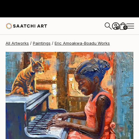
0
+
All Artworks
Paintings
Eric Amoakwa-Boadu Works