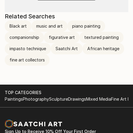
Related Searches
Black art
music and art
piano painting
companionship
figurative art
textured painting
impasto technique
Saatchi Art
African heritage
fine art collectors
TOP CATEGORIES
Paintings
Photography
Sculpture
Drawings
Mixed Media
Fine Art Pr
Sign Up to Receive 10% Off Your First Order