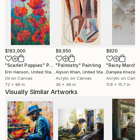
$183,000
$9,950
$820
"Scarlet Poppies"
Painting
"Palmistry"
Painting
"Rainy March"
Erin Hanson
, United States
Alyson Khan
, United States
Danijela Knezevi
Oil on Canvas
Acrylic on Canvas
Acrylic on Canv
72 x 96 in
36 x 48 in
11.8 x 15.7 in
Visually Similar Artworks