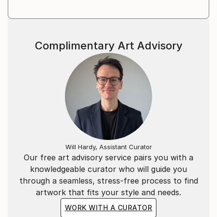
heritage, counters negative portrayals, and amplifies
stories of triumph and perseverance. As Co-founder
and former Director of The Creative Collective Art
Complimentary Art Advisory
Gallery in Ashford, Kent, he has long been dedicated
to fostering artistic appreciation and dialogue.
His work is available for viewing and collection on
Saatchi Art, Artsy, Instagram, and his official website.
Collectors and art enthusiasts are invited to explore
his inspiring portfolio—a testament to the power of
art as a force for cultural celebration and change.
Will Hardy, Assistant Curator
Our free art advisory service pairs you with a
knowledgeable curator who will guide you
through a seamless, stress-free process to find
artwork that fits your style and needs.
WORK WITH A CURATOR