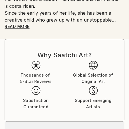
is costa rican.
Since the early years of her life, she has been a
creative child who grew up with an unstoppable
eagerness to study art in all its forms and different
READ MORE
techniques and ways to improve the aesthetic of her
models.
Why Saatchi Art?
Thousands of
Global Selection of
5-Star Reviews
Original Art
Satisfaction
Support Emerging
Guaranteed
Artists