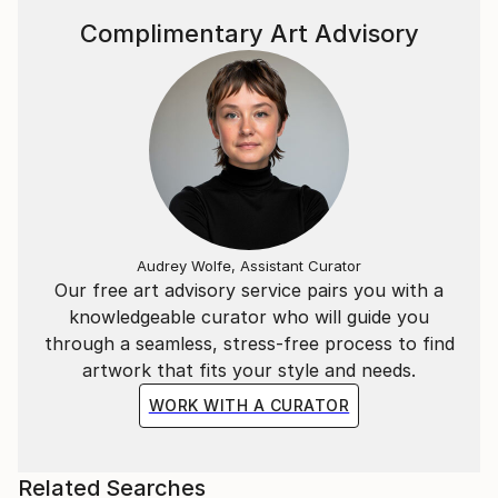
Complimentary Art Advisory
Audrey Wolfe, Assistant Curator
Our free art advisory service pairs you with a
knowledgeable curator who will guide you
through a seamless, stress-free process to find
artwork that fits your style and needs.
WORK WITH A CURATOR
Related Searches