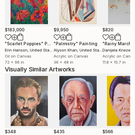
$183,000
$9,950
$820
"Scarlet Poppies"
Painting
"Palmistry"
Painting
"Rainy March"
Erin Hanson
, United States
Alyson Khan
, United States
Danijela Knezevi
Oil on Canvas
Acrylic on Canvas
Acrylic on Canv
72 x 96 in
36 x 48 in
11.8 x 15.7 in
Visually Similar Artworks
$348
$435
$566