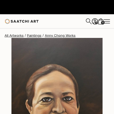
0
+
All Artworks
Paintings
Anny Chong Works