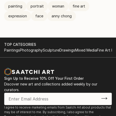
painting
portrait
woman
fine art
expression
face
anny chong
TOP CATEGORIES
Paintings
Photography
Sculpture
Drawings
Mixed Media
Fine Art Pr
Sign Up to Receive 10% Off Your First Order
Discover new art and collections added weekly by our
curators.
I agree to receive marketing emails from Saatchi Art about products that
may be of interest to me. By subscribing, I also agree to the