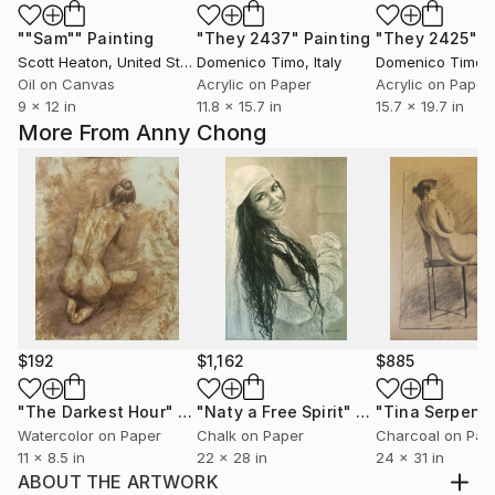
""Sam""
Painting
"They 2437"
Painting
"They 2425"
P
Scott Heaton
, United States
Domenico Timo
, Italy
Domenico Timo
, 
Oil on Canvas
Acrylic on Paper
Acrylic on Paper
9 x 12 in
11.8 x 15.7 in
15.7 x 19.7 in
More From Anny Chong
$192
$1,162
$885
"The Darkest Hour"
Drawing
"Naty a Free Spirit"
Painting
Watercolor on Paper
Chalk on Paper
Charcoal on Pap
11 x 8.5 in
22 x 28 in
24 x 31 in
ABOUT THE ARTWORK