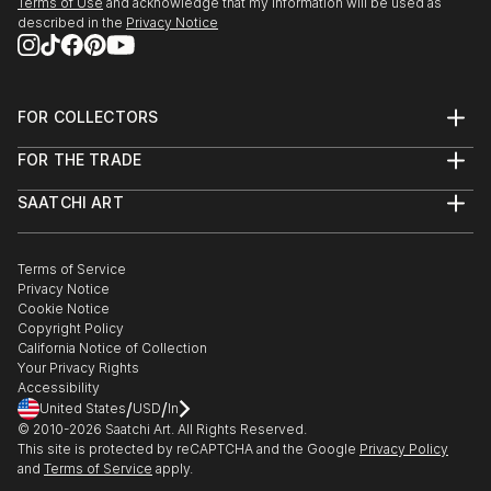
Terms of Use
and acknowledge that my information will be used as
described in the
Privacy Notice
FOR COLLECTORS
Art Advisory
FOR THE TRADE
Help Center
About
Returns
SAATCHI ART
Trade Program
Commissions
About
Hospitality
Curated Collections
Saatchi Art Stories
Commercial
How to Buy Art
The Other Art Fair
Terms of Service
Healthcare
Gift Card
Privacy Notice
Sell on Saatchi Art
Multi Family & Residential
Cookie Notice
Affiliate Program
Contact Art Consultant
Copyright Policy
Careers
California Notice of Collection
Contact Support
Your Privacy Rights
Accessibility
/
/
United States
USD
In
© 2010-
2026
Saatchi Art. All Rights Reserved.
This site is protected by reCAPTCHA and the Google
Privacy Policy
and
Terms of Service
apply.