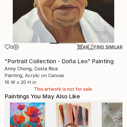
0
AR
FIND SIMILAR
"Portrait Collection - Doña Leo" Painting
Anny Chong, Costa Rica
Painting, Acrylic on Canvas
16 W x 20 H in
This artwork is not for sale.
Paintings You May Also Like