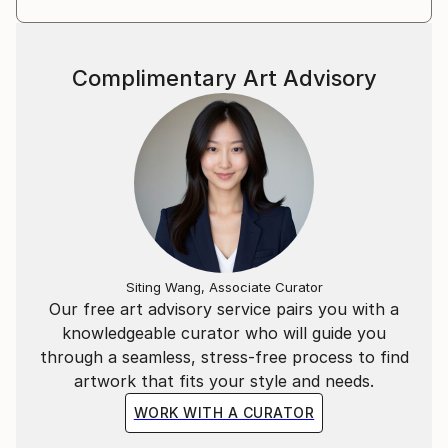
Complimentary Art Advisory
Siting Wang, Associate Curator
Our free art advisory service pairs you with a
knowledgeable curator who will guide you
through a seamless, stress-free process to find
artwork that fits your style and needs.
WORK WITH A CURATOR