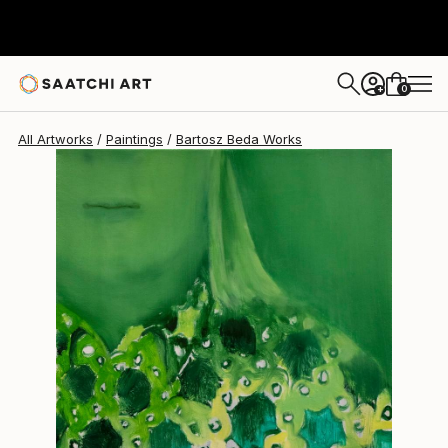
Bartosz Beda
$1,140
0
+
All Artworks
Paintings
Bartosz Beda Works