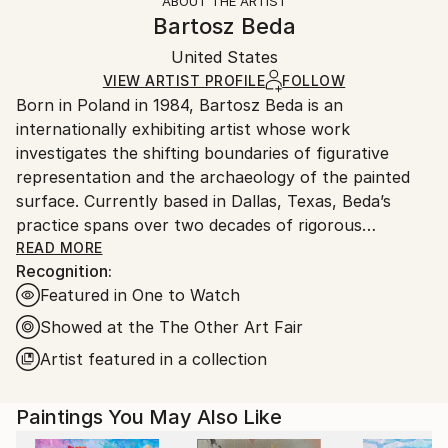
ABOUT THE ARTIST
Authenticity:
Handling:
Bartosz Beda
Certificate is Included
Ships in a box. Artists are responsible for packaging
Packaging:
United States
and adhering to Saatchi Art’s
packaging guidelines.
Ships in a Box
Ships From:
VIEW ARTIST PROFILE
FOLLOW
Born in Poland in 1984, Bartosz Beda is an
United States.
internationally exhibiting artist whose work
investigates the shifting boundaries of figurative
representation and the archaeology of the painted
surface. Currently based in Dallas, Texas, Beda’s
practice spans over two decades of rigorous
technical and conceptual exploration.
READ MORE
Recognition:
Featured in One to Watch
After graduating with an MA in Fine Art from the
Manchester School of Art in 2011, Beda was named
Showed at the The Other Art Fair
by the BBC as a "one to watch" and selected for the
Artist featured in a collection
Catlin Art Guide as one of the most promising artists
in the UK. His early career was marked by high-level
Paintings You May Also Like
institutional recognition, including being short-listed
for the Saatchi New Sensations exhibition in London