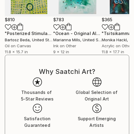
founder of Execute Magazine, a platform for
contemporary art dialogue, and the Art Be You
Academy, where he provides academic instruction to
$810
$783
$365
the next generation of practitioners.
"​Posterized Stimulation I | Figurative Abstract Portrait Painting"
"Ocean - Original Alcohol Ink Painting"
His current work explores the "moment of collapse",
Bartosz Beda
, United States
Marianna Mills
, United States
Monika Hackl
, G
where the recognizable image dissolves into the raw,
Oil on Canvas
Ink on Other
Acrylic on Other
lived-in reality of oil, acrylic and ink.
11.8 x 15.7 in
9 x 12 in
11.8 x 17.7 in
Why Saatchi Art?
Thousands of
Global Selection of
5-Star Reviews
Original Art
Satisfaction
Support Emerging
Guaranteed
Artists