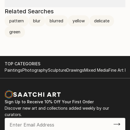
Related Searches
pattern
blur
blurred
yellow
delicate
green
TOP CATEGORIES
Paintings
Photography
Sculpture
Drawings
Mixed Media
Fine Art Pr
Sign Up to Receive 10% Off Your First Order
Discover new art and collections added weekly by our
curators.