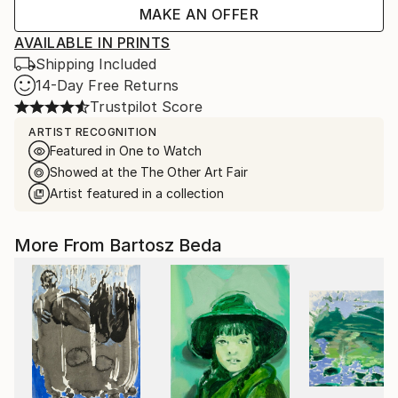
MAKE AN OFFER
AVAILABLE IN PRINTS
Shipping Included
14-Day Free Returns
Trustpilot Score
ARTIST RECOGNITION
Featured in One to Watch
Showed at the The Other Art Fair
Artist featured in a collection
More From Bartosz Beda