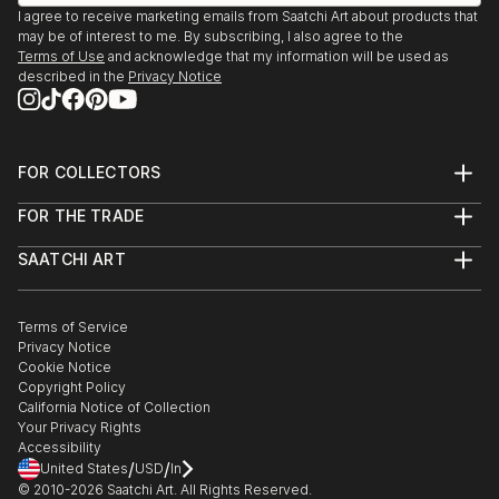
I agree to receive marketing emails from Saatchi Art about products that
may be of interest to me. By subscribing, I also agree to the
Terms of Use
and acknowledge that my information will be used as
described in the
Privacy Notice
FOR COLLECTORS
Art Advisory
FOR THE TRADE
Help Center
About
Returns
SAATCHI ART
Trade Program
Commissions
About
Hospitality
Curated Collections
Saatchi Art Stories
Commercial
How to Buy Art
The Other Art Fair
Terms of Service
Healthcare
Gift Card
Privacy Notice
Sell on Saatchi Art
Multi Family & Residential
Cookie Notice
Affiliate Program
Contact Art Consultant
Copyright Policy
Careers
California Notice of Collection
Contact Support
Your Privacy Rights
Accessibility
/
/
United States
USD
In
© 2010-
2026
Saatchi Art. All Rights Reserved.