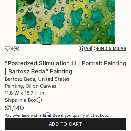
4
AR
FIND SIMILAR
"Posterized Stimulation III | Portrait Painting
| Bartosz Beda" Painting
Bartosz Beda, United States
Painting, Oil on Canvas
11.8 W x 15.7 H in
Ships in a Box
$1,140
Affirm
Pay over time with
. See if you qualify at checkout.
ADD TO CART