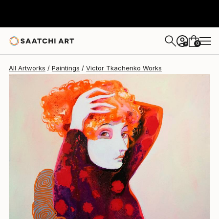
Victor Tkachenko
$1,500
0
+
All Artworks
Paintings
Victor Tkachenko Works