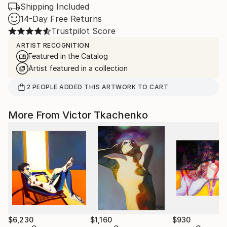
Shipping Included
14-Day Free Returns
Trustpilot Score
ARTIST RECOGNITION
Featured in the Catalog
Artist featured in a collection
2
PEOPLE
ADDED THIS ARTWORK TO CART
More From Victor Tkachenko
$6,230
$1,160
$930