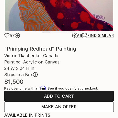
57
AR
FIND SIMILAR
"Primping Redhead" Painting
Victor Tkachenko, Canada
Painting, Acrylic on Canvas
24 W x 24 H in
Ships in a Box
$1,500
Affirm
Pay over time with
. See if you qualify at checkout.
ADD TO CART
MAKE AN OFFER
AVAILABLE IN PRINTS