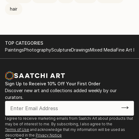
hair
TOP CATEGORIES
Paintings
Photography
Sculpture
Drawings
Mixed Media
Fine Art Pr
Sign Up to Receive 10% Off Your First Order
Discover new art and collections added weekly by our
curators.
I agree to receive marketing emails from Saatchi Art about products that
may be of interest to me. By subscribing, I also agree to the
Terms of Use
and acknowledge that my information will be used as
described in the
Privacy Notice