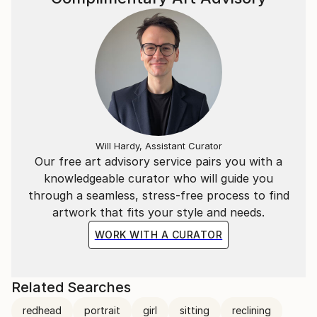
Will Hardy, Assistant Curator
Our free art advisory service pairs you with a
knowledgeable curator who will guide you
through a seamless, stress-free process to find
artwork that fits your style and needs.
WORK WITH A CURATOR
Related Searches
redhead
portrait
girl
sitting
reclining