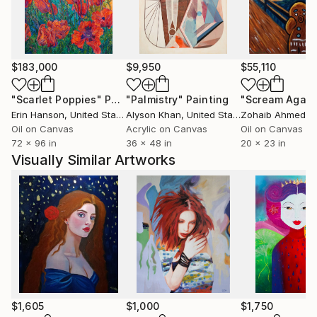
work or stained glass, his oeuvre is grounded,
broadly, in symbolism and expressionism. Dominating
his art are planes of soft light which intersect and
overlap, objects and figures emerge from a dreamlike
$183,000
$9,950
$55,110
atmosphere of harmonious colour while emotion and
meaning are conveyed masterfully through bold
"Scarlet Poppies"
Painting
"Palmistry"
Painting
"Scream Again
pattern and vivid line.
Erin Hanson
, United States
Alyson Khan
, United States
Zohaib Ahmed
, 
Victor’s work can be found at galleries and private
Oil on Canvas
Acrylic on Canvas
Oil on Canvas
72 x 96 in
36 x 48 in
20 x 23 in
collections all over the world.
Visually Similar Artworks
$1,605
$1,000
$1,750