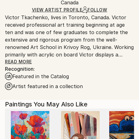
Acrylic
,
Canvas
Packaging:
Canada
and adhering to Saatchi Art’s
packaging guidelines.
Ships in a Box
Ships From:
VIEW ARTIST PROFILE
FOLLOW
Victor Tkachenko, lives in Toronto, Canada. Victor
Canada.
received professional art training beginning at age
ten and was one of few graduates to complete the
extensive and rigorous program from the well-
renowned Art School in Krivoy Rog, Ukraine. Working
primarily with acrylic on board Victor displays a
mastery of line and colour through purposeful
READ MORE
Recognition:
brushwork and a palette dominated by rich earth
Featured in the Catalog
tones thickly applied to the ground. The physicality
of his work is enhanced with accents of ink and,
Artist featured in a collection
intermittently, the addition of industrial materials
such as varnish and plaster.
Paintings You May Also Like
Throughout the various stages of his work, Victor’s
figurative forms are drafted with elongated lines,
exaggerated features and geometric patterns. While
early paintings are recognizable for their use of solid
line and bold colour that refer to Byzantine mosaic