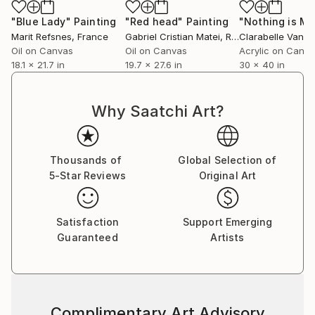
"Blue Lady"
Painting
"Red head"
Painting
Marit Refsnes
, France
Gabriel Cristian Matei
, Romania
Clarabelle Van N
Oil on Canvas
Oil on Canvas
Acrylic on Canv
18.1 x 21.7 in
19.7 x 27.6 in
30 x 40 in
Why Saatchi Art?
Thousands of
Global Selection of
5-Star Reviews
Original Art
Satisfaction
Support Emerging
Guaranteed
Artists
Complimentary Art Advisory