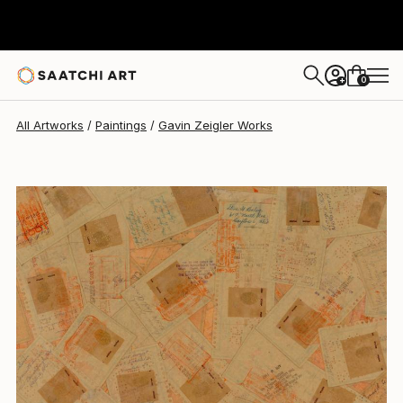
Gavin Zeigler
$1,370
0
+
All Artworks
Paintings
Gavin Zeigler Works