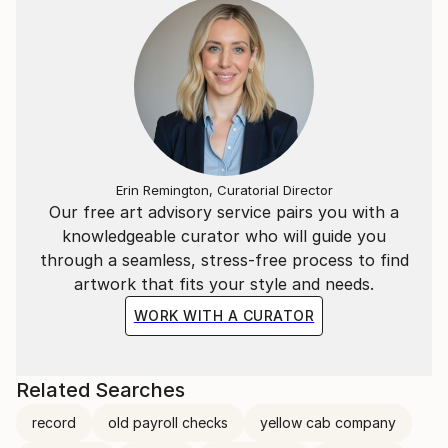
Erin Remington, Curatorial Director
Our free art advisory service pairs you with a
knowledgeable curator who will guide you
through a seamless, stress-free process to find
artwork that fits your style and needs.
WORK WITH A CURATOR
Related Searches
record
old payroll checks
yellow cab company