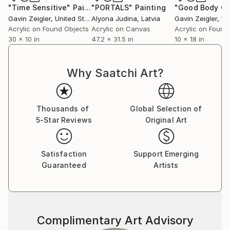
"Time Sensitive"
Painting
"PORTALS"
Painting
Gavin Zeigler
, United States
Alyona Judina
, Latvia
Gavin Zeigler
, Uni
Acrylic on Found Objects
Acrylic on Canvas
Acrylic on Found
30 x 10 in
47.2 x 31.5 in
10 x 18 in
Why Saatchi Art?
Thousands of
Global Selection of
5-Star Reviews
Original Art
Satisfaction
Support Emerging
Guaranteed
Artists
Complimentary Art Advisory