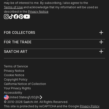
may be of interest to me. By subscribing, I also agree to the
Terms of Use
and acknowledge that my information will be used as
described in the
Privacy Notice
FOR COLLECTORS
Art Advisory
FOR THE TRADE
Help Center
About
Returns
SAATCHI ART
Trade Program
Commissions
About
Hospitality
Curated Collections
Saatchi Art Stories
Commercial
How to Buy Art
The Other Art Fair
Terms of Service
Healthcare
Gift Card
Privacy Notice
Sell on Saatchi Art
Multi Family & Residential
Cookie Notice
Affiliate Program
Contact Art Consultant
Copyright Policy
Careers
California Notice of Collection
Contact Support
Your Privacy Rights
Accessibility
/
/
United States
USD
In
© 2010-
2026
Saatchi Art. All Rights Reserved.
This site is protected by reCAPTCHA and the Google
Privacy Policy