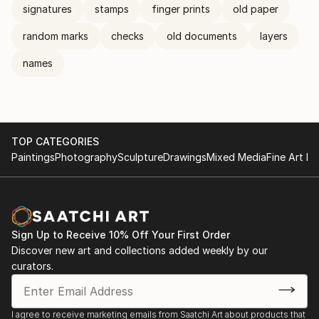
signatures
stamps
finger prints
old paper
random marks
checks
old documents
layers
names
TOP CATEGORIES
Paintings
Photography
Sculpture
Drawings
Mixed Media
Fine Art Pr
Sign Up to Receive 10% Off Your First Order
Discover new art and collections added weekly by our
curators.
I agree to receive marketing emails from Saatchi Art about products that