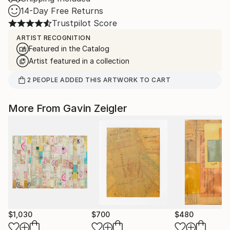
14-Day Free Returns
Trustpilot Score
ARTIST RECOGNITION
Featured in the Catalog
Artist featured in a collection
2
PEOPLE
ADDED THIS ARTWORK TO CART
More From Gavin Zeigler
$1,030
$700
$480