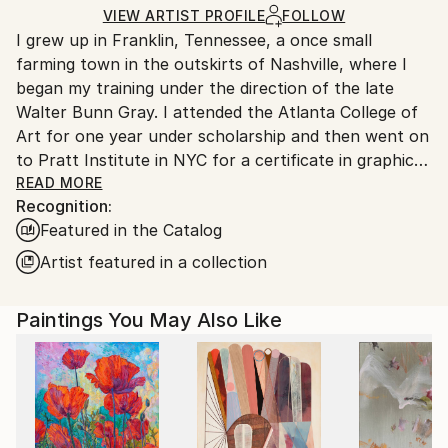
Ships in a Box
Ships From:
VIEW ARTIST PROFILE
FOLLOW
I grew up in Franklin, Tennessee, a once small
United States.
farming town in the outskirts of Nashville, where I
began my training under the direction of the late
Walter Bunn Gray. I attended the Atlanta College of
Art for one year under scholarship and then went on
to Pratt Institute in NYC for a certificate in graphic
design. I later attained my undergraduate degree in
READ MORE
Recognition:
Art History from Fordham University in NYC. In 2006,
Featured in the Catalog
I took an intensive three month wood working
course in Rockport Maine at the Center for Furniture
Artist featured in a collection
Craftsmanship.
Paintings You May Also Like
A contemporary abstractionist in painting and
sculpture, I am fascinated with objects such as coins,
obsolete stock certificates, keys and old bank checks
from which I create foundations for my mixed media
paintings. The act of discovery plays a big role in the
process of creating. My photography has found its