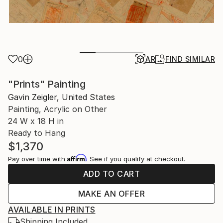
0
AR
FIND SIMILAR
"Prints" Painting
Gavin Zeigler, United States
Painting, Acrylic on Other
24 W x 18 H in
Ready to Hang
$1,370
Affirm
Pay over time with
. See if you qualify at checkout.
ADD TO CART
MAKE AN OFFER
AVAILABLE IN PRINTS
Shipping Included