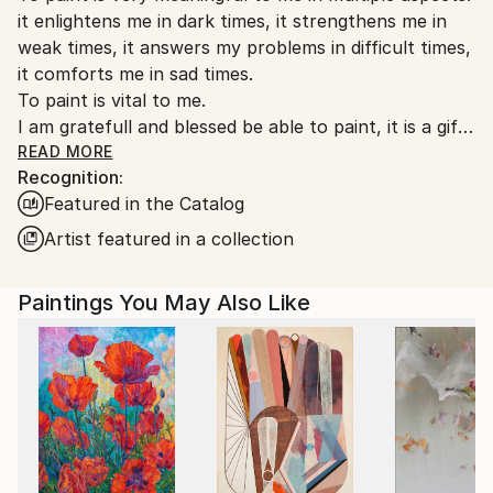
it enlightens me in dark times, it strengthens me in
weak times, it answers my problems in difficult times,
it comforts me in sad times.
To paint is vital to me.
I am gratefull and blessed be able to paint, it is a gift
to me. By experiencing my art - my gift - I hope for
READ MORE
Recognition:
others to feel blessed and grateful too.
Featured in the Catalog
Artist featured in a collection
Paintings You May Also Like
Since Hennie was a child she had to learn to live with
an irrepressible urge to create. After a travel (forced
by physical illness) into her source of life and survival
power she initially started painting as a therapy