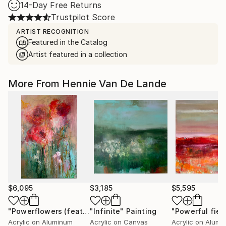
14-Day Free Returns
Trustpilot Score
ARTIST RECOGNITION
Featured in the Catalog
Artist featured in a collection
More From Hennie Van De Lande
$6,095
$3,185
$5,595
"Powerflowers (featured arresting abstracts)"
"Infinite"
Painting
"Powerful fiel
Painting
Acrylic on Aluminum
Acrylic on Canvas
Acrylic on Alumi