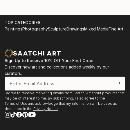
TOP CATEGORIES
Paintings
Photography
Sculpture
Drawings
Mixed Media
Fine Art Pr
Sign Up to Receive 10% Off Your First Order
Discover new art and collections added weekly by our
curators.
I agree to receive marketing emails from Saatchi Art about products that
may be of interest to me. By subscribing, I also agree to the
Terms of Use
and acknowledge that my information will be used as
described in the
Privacy Notice