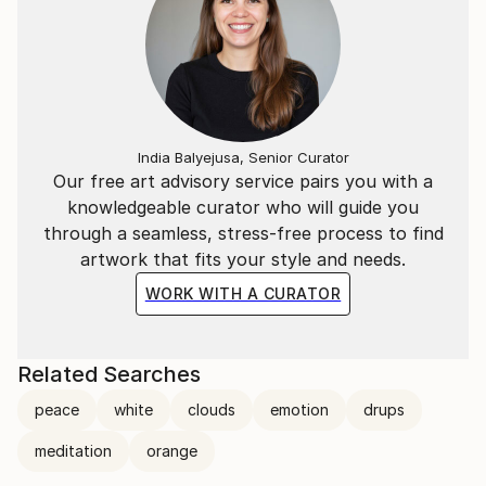
India Balyejusa, Senior Curator
Our free art advisory service pairs you with a
knowledgeable curator who will guide you
through a seamless, stress-free process to find
artwork that fits your style and needs.
WORK WITH A CURATOR
Related Searches
peace
white
clouds
emotion
drups
meditation
orange