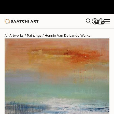
Hennie Van De Lande
$2,965
0
+
All Artworks
Paintings
Hennie Van De Lande Works