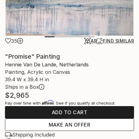
35
AR
FIND SIMILAR
"Promise" Painting
Hennie Van De Lande, Netherlands
Painting, Acrylic on Canvas
39.4 W x 39.4 H in
Ships in a Box
$2,965
Affirm
Pay over time with
. See if you qualify at checkout.
ADD TO CART
MAKE AN OFFER
Shipping Included