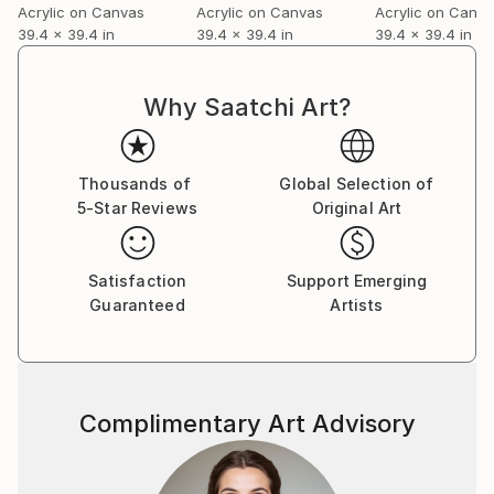
Acrylic on Canvas
Acrylic on Canvas
Acrylic on Canv
39.4 x 39.4 in
39.4 x 39.4 in
39.4 x 39.4 in
I love to recreate, things that are old, broken, or
lived inspire me in my work.
My attempt is to change vulnerability into firmness
Why Saatchi Art?
with adjustments of contradictions in my own way.
You can see her work in several galleries or by
Thousands of
Global Selection of
appointment in her studio
5-Star Reviews
Original Art
Satisfaction
Support Emerging
Guaranteed
Artists
Complimentary Art Advisory