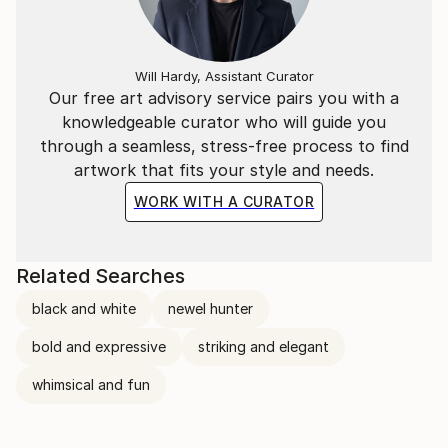
Will Hardy, Assistant Curator
Our free art advisory service pairs you with a
knowledgeable curator who will guide you
through a seamless, stress-free process to find
artwork that fits your style and needs.
WORK WITH A CURATOR
Related Searches
black and white
newel hunter
bold and expressive
striking and elegant
whimsical and fun