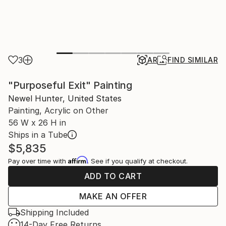
3
AR
FIND SIMILAR
"Purposeful Exit" Painting
Newel Hunter, United States
Painting, Acrylic on Other
56 W x 26 H in
Ships in a Tube
$5,835
Affirm
Pay over time with
. See if you qualify at checkout.
ADD TO CART
MAKE AN OFFER
Shipping Included
14-Day Free Returns