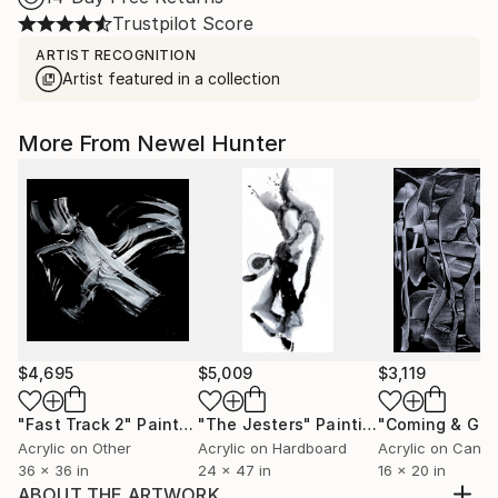
Trustpilot Score
ARTIST RECOGNITION
Artist featured in a collection
More From Newel Hunter
$4,695
$5,009
$3,119
"Fast Track 2"
Painting
"The Jesters"
Painting
"Coming & Goi
Acrylic on Other
Acrylic on Hardboard
Acrylic on Canv
36 x 36 in
24 x 47 in
16 x 20 in
ABOUT THE ARTWORK