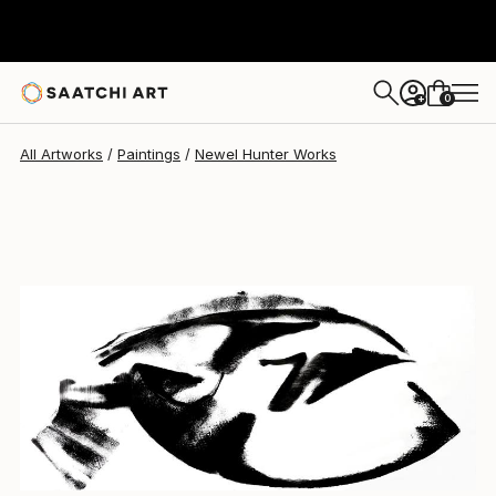
Newel Hunter
$5,835
0
+
All Artworks
Paintings
Newel Hunter Works