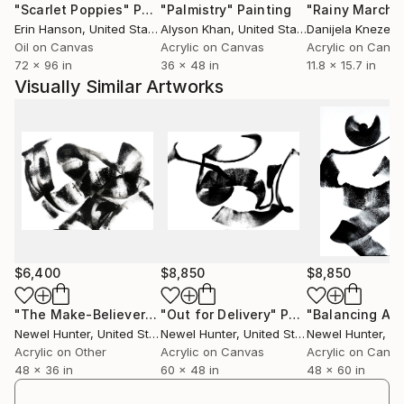
"Scarlet Poppies"
Painting
"Palmistry"
Painting
"Rainy March"
stated that Pierre Soulages -- with his concentration
Erin Hanson
, United States
Alyson Khan
, United States
Danijela Knezevi
on the light reflecting qualities of black -- has
Oil on Canvas
Acrylic on Canvas
Acrylic on Canv
influenced him more than just about any other artist.
72 x 96 in
36 x 48 in
11.8 x 15.7 in
Visually Similar Artworks
His art is widely represented in collections within and
outside the U.S. He has exhibited extensively in
regional and national juried shows, including “Art by
America, A National Review of Two-Dimensional
Contemporary Art” in Chicago, "Controlling Chaos:
Aleatoric Art in the Twenty First Century" in Ft
Myers, Florida and "Art Comes Alive 2018" in
Cincinnati, Ohio.
$6,400
$8,850
$8,850
Hunter is also one of only 44 international artists
featured in Aleatoric Art in the 21st Century. At 240
"The Make-Believer"
Painting
"Out for Delivery"
Painting
"Balancing Act
Newel Hunter
, United States
Newel Hunter
, United States
Newel Hunter
, Uni
pages, this coffee table-sized book is the definitive
Acrylic on Other
Acrylic on Canvas
Acrylic on Canv
volume on the role of chance in contemporary fine
48 x 36 in
60 x 48 in
48 x 60 in
art.