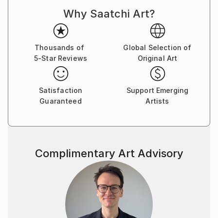
For a complete CV, please visit his website: .
Why Saatchi Art?
Thousands of
Global Selection of
5-Star Reviews
Original Art
Satisfaction
Support Emerging
Guaranteed
Artists
Complimentary Art Advisory