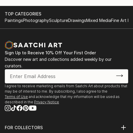
TOP CATEGORIES
Paintings
Photography
Sculpture
Drawings
Mixed Media
Fine Art Pr
Sign Up to Receive 10% Off Your First Order
Discover new art and collections added weekly by our
curators.
I agree to receive marketing emails from Saatchi Art about products that
may be of interest to me. By subscribing, I also agree to the
Terms of Use
and acknowledge that my information will be used as
described in the
Privacy Notice
FOR COLLECTORS