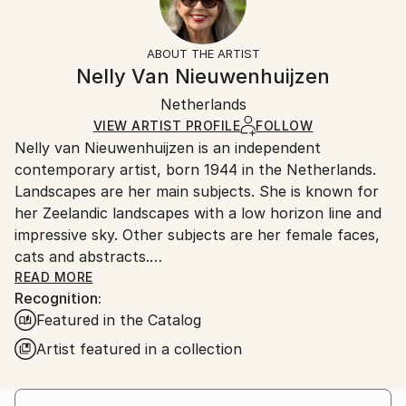
Cats
Frame:
Free returns within 14 days of delivery.
Visit our
help
Styles:
Not Framed
section
for more information.
ABOUT THE ARTIST
Expressionism
,
Modernism
,
Other
Authenticity:
Handling:
Nelly Van Nieuwenhuijzen
Mediums:
Certificate is Included
Ships in a box. Artists are responsible for packaging
Acrylic
,
Wood
Packaging:
Netherlands
and adhering to Saatchi Art’s
packaging guidelines.
Ships in a Box
Ships From:
VIEW ARTIST PROFILE
FOLLOW
Nelly van Nieuwenhuijzen is an independent
Netherlands.
contemporary artist, born 1944 in the Netherlands.
Landscapes are her main subjects. She is known for
her Zeelandic landscapes with a low horizon line and
impressive sky. Other subjects are her female faces,
cats and abstracts.
READ MORE
Recognition:
Nelly started her professional artist-career in 1975.
Featured in the Catalog
The inspiration comes from her surroundings : the
skies, the skylines, the dikes and the sea. Zeeland is
Artist featured in a collection
renowned for its special, beautifull light: it is
refracting in the water around the isles and the