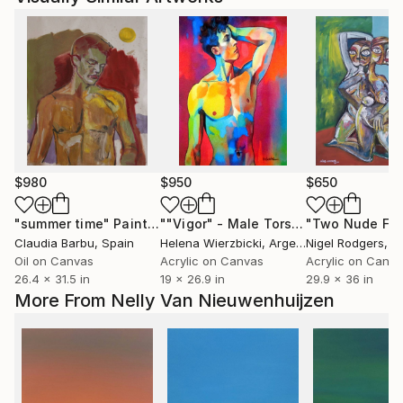
$980
$950
$650
"summer time"
Painting
""Vigor" - Male Torso"
Painting
Claudia Barbu
, Spain
Helena Wierzbicki
, Argentina
Nigel Rodgers
, I
Oil on Canvas
Acrylic on Canvas
Acrylic on Canv
26.4 x 31.5 in
19 x 26.9 in
29.9 x 36 in
More From Nelly Van Nieuwenhuijzen