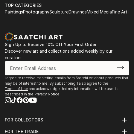
TOP CATEGORIES
Paintings
Photography
Sculpture
Drawings
Mixed Media
Fine Art Pr
Sign Up to Receive 10% Off Your First Order
Discover new art and collections added weekly by our
curators.
I agree to receive marketing emails from Saatchi Art about products that
may be of interest to me. By subscribing, I also agree to the
Terms of Use
and acknowledge that my information will be used as
described in the
Privacy Notice
FOR COLLECTORS
Art Advisory
FOR THE TRADE
Help Center