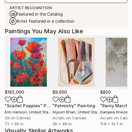
ARTIST RECOGNITION
Featured in the Catalog
Artist featured in a collection
Paintings You May Also Like
$183,000
$9,950
$820
"Scarlet Poppies"
Painting
"Palmistry"
Painting
"Rainy March"
Erin Hanson
, United States
Alyson Khan
, United States
Danijela Knezevi
Oil on Canvas
Acrylic on Canvas
Acrylic on Canv
72 x 96 in
36 x 48 in
11.8 x 15.7 in
Visually Similar Artworks