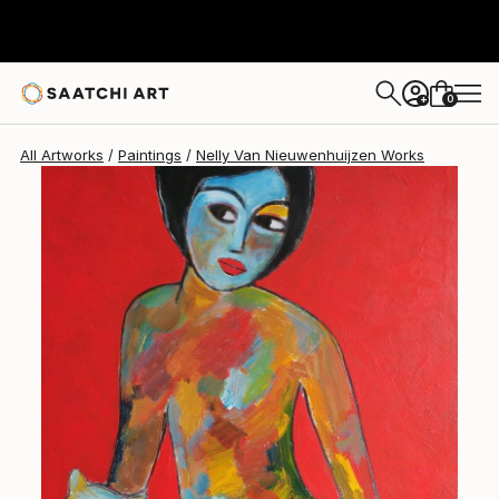
0
+
All Artworks
Paintings
Nelly Van Nieuwenhuijzen Works