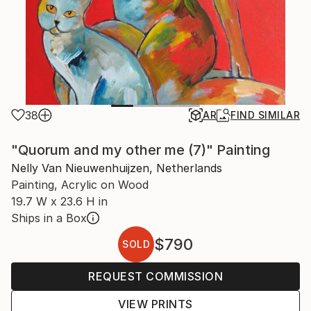
38
AR
FIND SIMILAR
"Quorum and my other me (7)" Painting
Nelly Van Nieuwenhuijzen, Netherlands
Painting, Acrylic on Wood
19.7 W x 23.6 H in
Ships in a Box
$790
SOLD
REQUEST COMMISSION
VIEW PRINTS