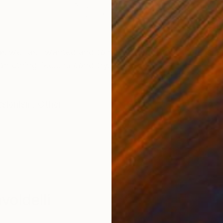
Acrylic on Canvas
Acry
63 x 39.4 in
39.4
ONS
SHIPPING AND RETURNS
s well as I wanted and to never forget that there is an
mething like... second try.
ssionism
,
Other
oldelli