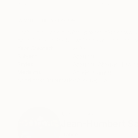
Acrylic on Canvas
Acrylic on Canvas
23.6 x 23.6 in
23.6 x 23.6 in
ABOUT THE ARTWORK
DETAILS AND DIMENSI
I painted on an old painting witch did not was a
call this one REPRISE, which means in french so
Year Created:
2016
Subject:
Abstract
Styles:
Abstract
,
Abstract Expre
Mediums:
Acrylic
,
Canvas
Need more information?
Contact us.
ABOUT THE ARTIST
Jean-Humbert Sav
France