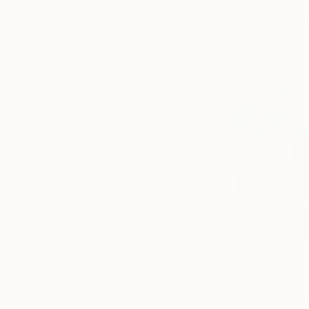
More From Jean-Humbert Savoldel
$1,900
$1,900
"STRIKE 2026"
Painting
"RAIN"
Painting