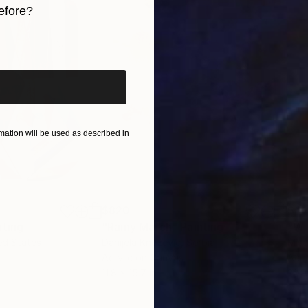
efore?
iginal art before?
ation will be used as described in
$820
$42
nting
"Rainy March"
Painting
ed States
Danijela Knezevic
, Serbia
Misa
Acrylic on Canvas
Acry
11.8 x 15.7 in
22.9