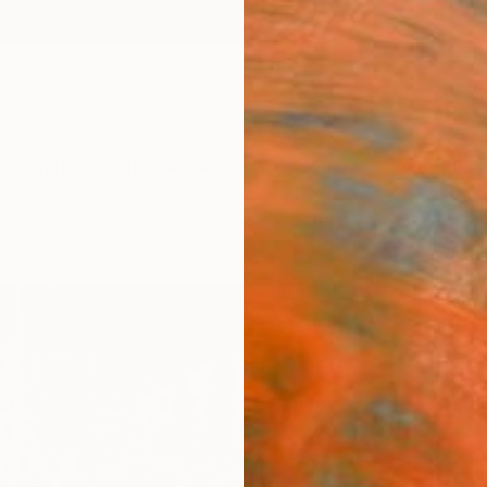
ngs
Prints
Inspiration
Art Advisory
Trade
Curated Deals
Anniv
"REP
Jean-H
Paintin
39.4 W
Frame
$3,
Pay over
checkout