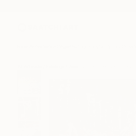
New Arrivals
Paintings
Photography
Sculpture
Drawi
All Artworks
Paintings
Jean-Humbert Savoldelli Works