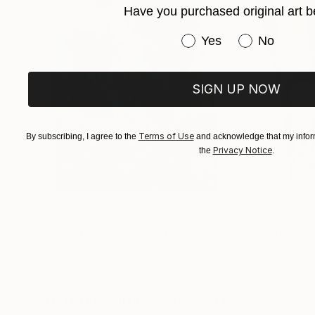
Have you purchased original art b
Many thank's for your visit in my gallery .
Have you purchased or
Yes
No
SIGN UP NOW
Terms of Use
By subscribing, I agree to the
and acknowledge that my inform
Privacy Notice
the
.
$183,000
$9,950
"Scarlet Poppies"
Painting
"Palmistry"
Pai
Erin Hanson
, United States
Alyson Khan
, Unit
Oil on Canvas
Acrylic on Canvas
72 x 96 in
36 x 48 in
Visually Similar Artworks