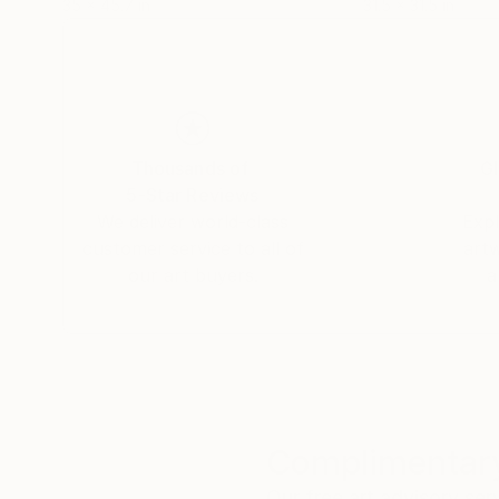
35 x 45.7 in
31.5 x 31.5 in
Thousands of
Gl
5-Star Reviews
We deliver world-class
Expl
customer service to all of
art
our art buyers.
a
Complimentary
Our free art advisory se