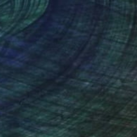
 x 39.4 in
39.4 x 39.4 in
nteed
Support Emerging Artists
ction
We pay our artists more
ou to
on every sale than other
ce.
galleries.