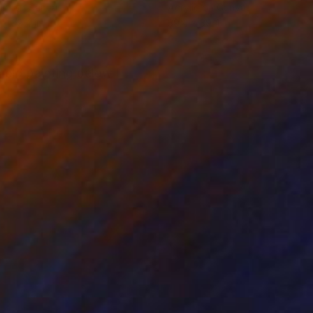
lic on Canvas
Acrylic on Canvas
 x 39.4 in
39.4 x 39.4 in
 old painting below I