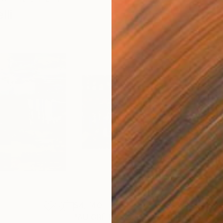
li
$4,740
$4,
"AU GRÉ DES SAISONS"
Painting
"DE