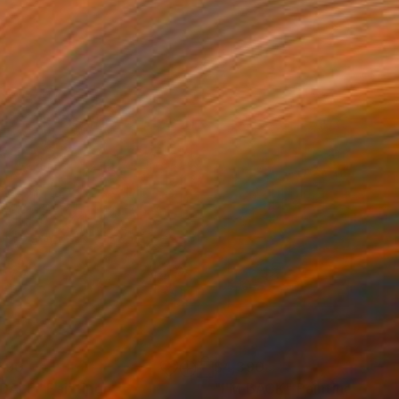
390
$4,390
DALE"
Painting
"I'M BACK"
Painting