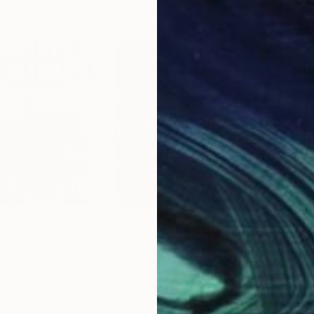
$3,290
$4,
Painting
"CACOPHONIE"
Painting
"E
ldelli
, France
Jean-Humbert Savoldelli
, France
Jean
Acrylic on Canvas
Acry