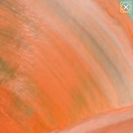
paintings
abstracts
figurative art
landscapes
Search for
wall sculpture
+
0
artist name
anything
ersary Picks
paintings
RISE" Painting
umbert Savoldelli, France
g, Acrylic on Canvas
 x 39.4 H in
d
290
Affirm
 time with
. See if you qualify at
.