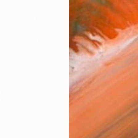
Ship
14-
ARTIS
Fe
Ar
R
FIND SIMILAR