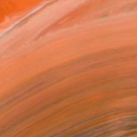
ADD TO CART
MAKE AN OFFER
ping Included
Day Free Returns
Trustpilot Score
T RECOGNITION
atured in the Catalog
tist featured in a collection