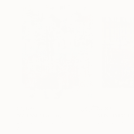
$3,300
$2,810
"IVRESSE"
Painting
"JUST PURPLE"
Jean-Humbert Savoldelli
, France
Jean-Humbert Savo
Acrylic on Canvas
Acrylic on Canvas