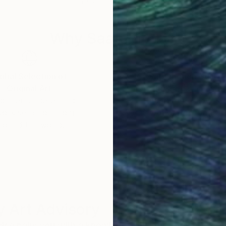
39.4 x 39.4 in
39.4
Why Saatchi Art?
obal Selection of
Satisfaction Guara
Original Art
Our 14-day satisfa
ore an unparalleled
guarantee allows y
work selection from
buy with confiden
round the world.
 Art Advisory
rvice pairs you with a knowledgeable curator who