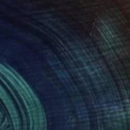
170
$3,350
ARTHQUAKE"
Painting
"à mots couverts"
Paintin
-Humbert Savoldelli
, France
Jean-Humbert Savoldelli
, Fran
lic on Canvas
Acrylic on Canvas