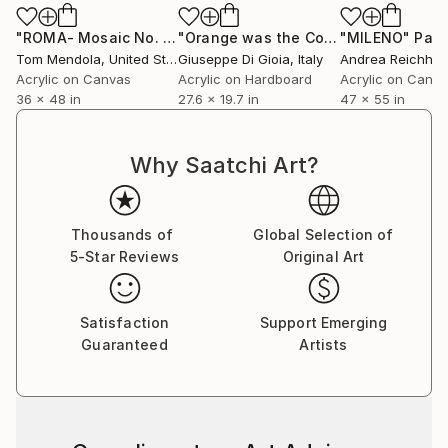
"ROMA- Mosaic No. 1"
Painting
"Orange was the Color of her Dress, then Blue Silk"
"MILENO"
Pain
Tom Mendola
, United States
Giuseppe Di Gioia
, Italy
Andrea Reichhar
Acrylic on Canvas
Acrylic on Hardboard
Acrylic on Canv
36 x 48 in
27.6 x 19.7 in
47 x 55 in
Why Saatchi Art?
Thousands of
Global Selection of
5-Star Reviews
Original Art
Satisfaction
Support Emerging
Guaranteed
Artists