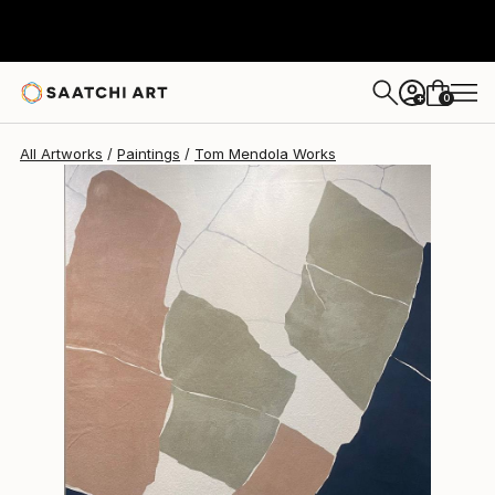
Tom Mendola
$3,925
0
+
All Artworks
Paintings
Tom Mendola Works