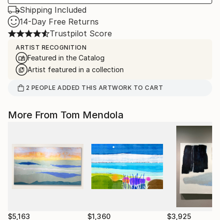
Shipping Included
14-Day Free Returns
Trustpilot Score
ARTIST RECOGNITION
Featured in the Catalog
Artist featured in a collection
2
PEOPLE
ADDED THIS ARTWORK TO CART
More From Tom Mendola
$5,163
$1,360
$3,925