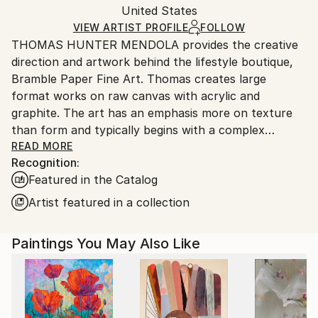
Mediums:
Packaging:
United States
heavy or oversized artworks. Artists are responsible
Acrylic
,
Color
,
Canvas
Ships in a Crate
for packaging and adhering to Saatchi Art’s
VIEW ARTIST PROFILE
FOLLOW
THOMAS HUNTER MENDOLA provides the creative
packaging guidelines.
direction and artwork behind the lifestyle boutique,
Ships From:
Bramble Paper Fine Art. Thomas creates large
United States.
format works on raw canvas with acrylic and
graphite. The art has an emphasis more on texture
than form and typically begins with a complex
layering system of woven together textural surfaces.
READ MORE
Recognition:
The organic and unexpected patterns that emerge
Featured in the Catalog
serve as an impactful base for the applied color
schemes. Organic color fields come to life more from
Artist featured in a collection
inspiration and intuition than planned objective,
revealing an atmospheric mood and sense of
Paintings You May Also Like
harmony that reflects life’s beautiful simplicity found
in the natural world. While largely self-taught,
Thomas’s experience as an artist has emerged from a
lifetime of creative influences and experiences within
the art, design and illustration world and love of the