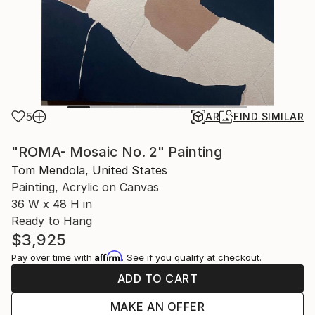
5
AR
FIND SIMILAR
"ROMA- Mosaic No. 2" Painting
Tom Mendola, United States
Painting, Acrylic on Canvas
36 W x 48 H in
Ready to Hang
$3,925
Affirm
Pay over time with
. See if you qualify at checkout.
ADD TO CART
MAKE AN OFFER