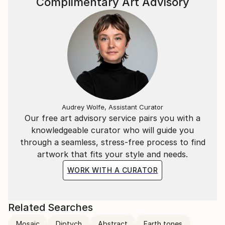
Complimentary Art Advisory
Audrey Wolfe, Assistant Curator
Our free art advisory service pairs you with a
knowledgeable curator who will guide you
through a seamless, stress-free process to find
artwork that fits your style and needs.
WORK WITH A CURATOR
Related Searches
Mosaic
Diptych
Abstract
Earth tones