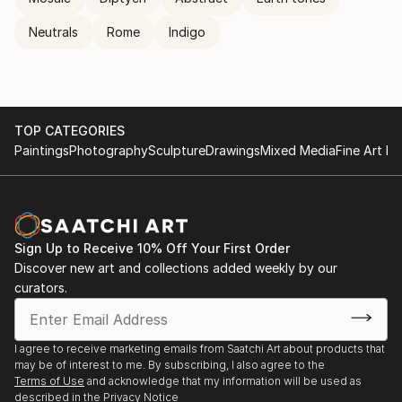
Neutrals
Rome
Indigo
TOP CATEGORIES
Paintings
Photography
Sculpture
Drawings
Mixed Media
Fine Art Pr
Sign Up to Receive 10% Off Your First Order
Discover new art and collections added weekly by our
curators.
I agree to receive marketing emails from Saatchi Art about products that
may be of interest to me. By subscribing, I also agree to the
Terms of Use
and acknowledge that my information will be used as
described in the
Privacy Notice