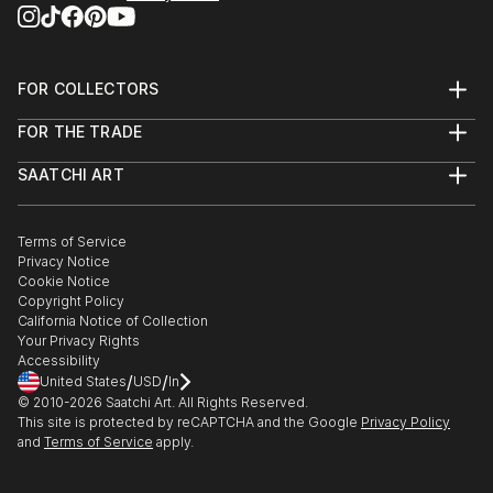
FOR COLLECTORS
Art Advisory
FOR THE TRADE
Help Center
About
Returns
SAATCHI ART
Trade Program
Commissions
About
Hospitality
Curated Collections
Saatchi Art Stories
Commercial
How to Buy Art
The Other Art Fair
Terms of Service
Healthcare
Gift Card
Privacy Notice
Sell on Saatchi Art
Multi Family & Residential
Cookie Notice
Affiliate Program
Contact Art Consultant
Copyright Policy
Careers
California Notice of Collection
Contact Support
Your Privacy Rights
Accessibility
/
/
United States
USD
In
© 2010-
2026
Saatchi Art. All Rights Reserved.
This site is protected by reCAPTCHA and the Google
Privacy Policy
and
Terms of Service
apply.